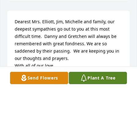
Dearest Mrs. Elliott, Jim, Michelle and family, our 
deepest sympathies go out to you at this most 
difficult time.  Danny and Gretchen will always be 
remembered with great fondness. We are so 
saddened by their passing.  We are keeping you in 
our thoughts and prayers.  

With all of our love,

Sandra and Steve McCain
Send Flowers
Plant A Tree
SANDRA EAKES MCCAIN
Nov 17, 2022
FUNERAL HOME OWNER
Nov 16, 2022