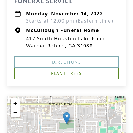
FUNERAL SERVICE
Monday, November 14, 2022
Starts at 12:00 pm (Eastern time)
McCullough Funeral Home
417 South Houston Lake Road
Warner Robins, GA 31088
DIRECTIONS
PLANT TREES
+
−