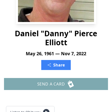
Daniel "Danny" Pierce
Elliott
May 26, 1961 — Nov 7, 2022
Share
SEND A CARD