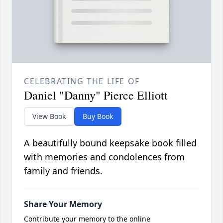
CELEBRATING THE LIFE OF
Daniel "Danny" Pierce Elliott
View Book
Buy Book
A beautifully bound keepsake book filled
with memories and condolences from
family and friends.
Share Your Memory
Contribute your memory to the online