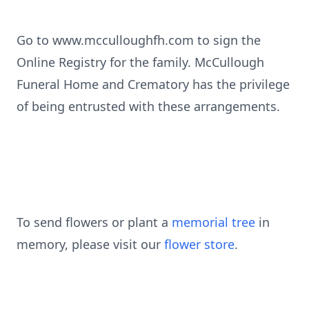
Go to www.mcculloughfh.com to sign the
Online Registry for the family. McCullough
Funeral Home and Crematory has the privilege
of being entrusted with these arrangements.
To send flowers or plant a
memorial tree
in
memory, please visit our
flower store
.