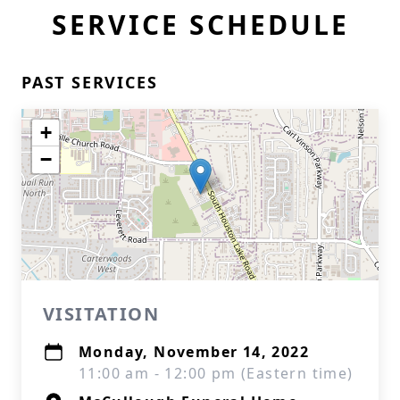
SERVICE SCHEDULE
PAST SERVICES
+
−
VISITATION
Monday, November 14, 2022
11:00 am - 12:00 pm (Eastern time)