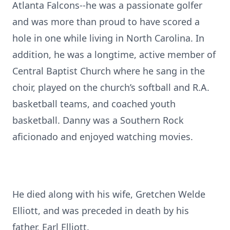
Atlanta Falcons--he was a passionate golfer
and was more than proud to have scored a
hole in one while living in North Carolina. In
addition, he was a longtime, active member of
Central Baptist Church where he sang in the
choir, played on the church’s softball and R.A.
basketball teams, and coached youth
basketball. Danny was a Southern Rock
aficionado and enjoyed watching movies.
He died along with his wife, Gretchen Welde
Elliott, and was preceded in death by his
father, Earl Elliott.