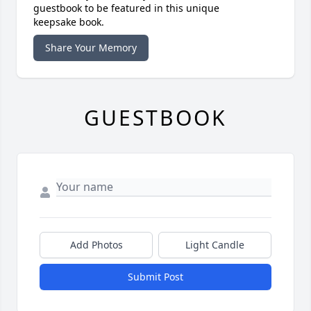
guestbook to be featured in this unique
keepsake book.
Share Your Memory
GUESTBOOK
Add Photos
Light Candle
Submit Post