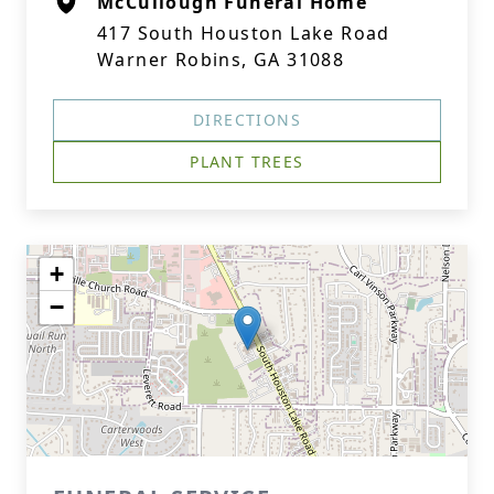
McCullough Funeral Home
417 South Houston Lake Road
Warner Robins, GA 31088
DIRECTIONS
PLANT TREES
+
−