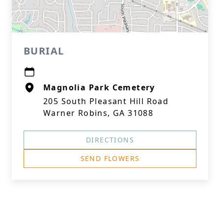
BURIAL
Magnolia Park Cemetery
205 South Pleasant Hill Road
Warner Robins, GA 31088
DIRECTIONS
SEND FLOWERS