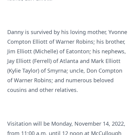
Danny is survived by his loving mother, Yvonne
Compton Elliott of Warner Robins; his brother,
Jim Elliott (Michelle) of Eatonton; his nephews,
Jay Elliott (Ferrell) of Atlanta and Mark Elliott
(Kylie Taylor) of Smyrna; uncle, Don Compton
of Warner Robins; and numerous beloved
cousins and other relatives.
Visitation will be Monday, November 14, 2022,
from 11:00 a.m. until 12 noon at McCullough