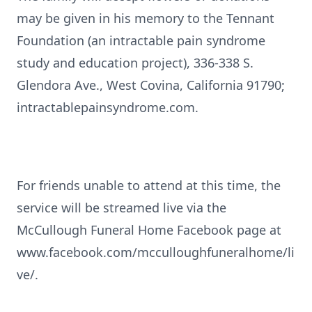
may be given in his memory to the Tennant
Foundation (an intractable pain syndrome
study and education project), 336-338 S.
Glendora Ave., West Covina, California 91790;
intractablepainsyndrome.com.
For friends unable to attend at this time, the
service will be streamed live via the
McCullough Funeral Home Facebook page at
www.facebook.com/mcculloughfuneralhome/li
ve/.