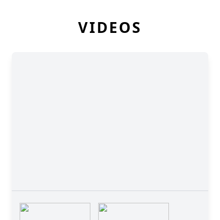
VIDEOS