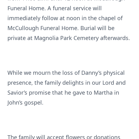
Funeral Home. A funeral service will
immediately follow at noon in the chapel of
McCullough Funeral Home. Burial will be
private at Magnolia Park Cemetery afterwards.
While we mourn the loss of Danny’s physical
presence, the family delights in our Lord and
Savior’s promise that he gave to Martha in
John’s gospel.
The family will accept flowers or donations