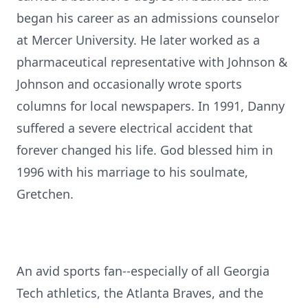
began his career as an admissions counselor
at Mercer University. He later worked as a
pharmaceutical representative with Johnson &
Johnson and occasionally wrote sports
columns for local newspapers. In 1991, Danny
suffered a severe electrical accident that
forever changed his life. God blessed him in
1996 with his marriage to his soulmate,
Gretchen.
An avid sports fan--especially of all Georgia
Tech athletics, the Atlanta Braves, and the