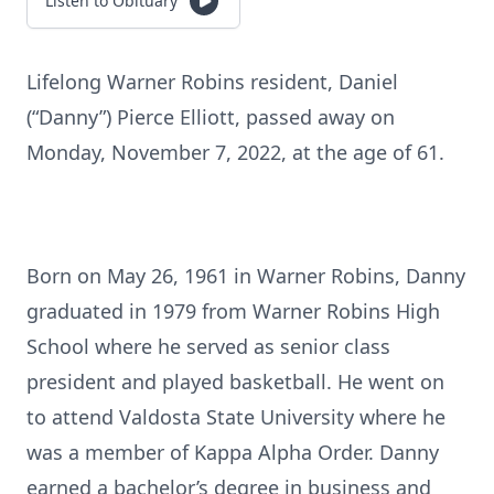
Listen to Obituary
Lifelong Warner Robins resident, Daniel
(“Danny”) Pierce Elliott, passed away on
Monday, November 7, 2022, at the age of 61.
Born on May 26, 1961 in Warner Robins, Danny
graduated in 1979 from Warner Robins High
School where he served as senior class
president and played basketball. He went on
to attend Valdosta State University where he
was a member of Kappa Alpha Order. Danny
earned a bachelor’s degree in business and