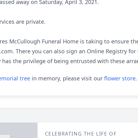
assed away on Saturday, April 3, 2021.
rvices are private.
es McCullough Funeral Home is taking to ensure the 
om. There you can also sign an Online Registry for 
has the privilege of being entrusted with these arr
morial tree
in memory, please visit our
flower store
.
CELEBRATING THE LIFE OF