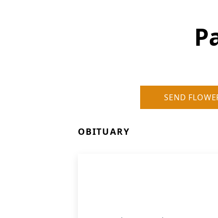
P
SEND FLOWE
OBITUARY