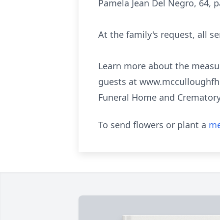
Pamela Jean Del Negro, 64, p
At the family's request, all se
Learn more about the measur
guests at www.mcculloughfh.c
Funeral Home and Crematory 
To send flowers or plant a
me