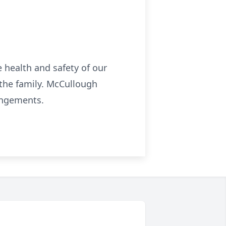
health and safety of our
the family. McCullough
angements.