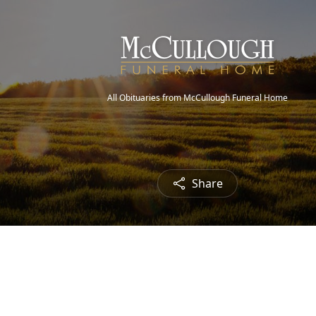
All Obituaries from McCullough Funeral Home
Share