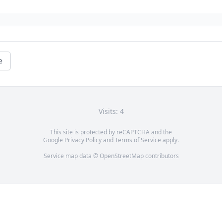
e
Visits: 4
This site is protected by reCAPTCHA and the
Google
Privacy Policy
and
Terms of Service
apply.
Service map data ©
OpenStreetMap
contributors