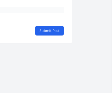
Submit Post