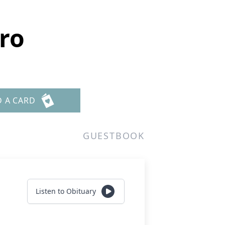
ro
D A CARD
GUESTBOOK
Listen to Obituary