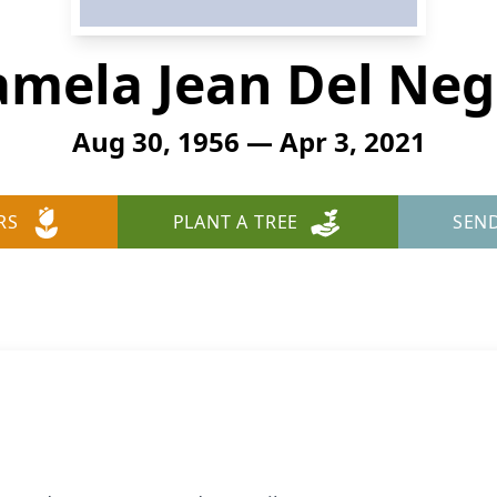
amela Jean Del Neg
Aug 30, 1956 — Apr 3, 2021
RS
PLANT A TREE
SEN