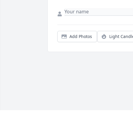
Add Photos
Light Candl