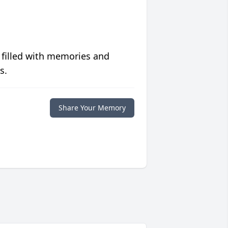
 filled with memories and
s.
Share Your Memory