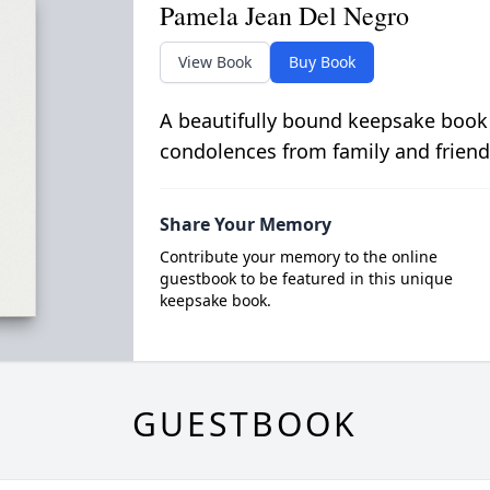
Pamela Jean Del Negro
View Book
Buy Book
A beautifully bound keepsake book
condolences from family and friend
Share Your Memory
Contribute your memory to the online
guestbook to be featured in this unique
keepsake book.
GUESTBOOK