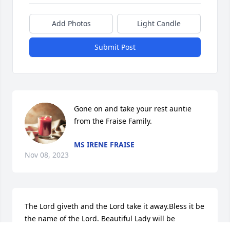
Add Photos
Light Candle
Submit Post
Gone on and take your rest auntie 
from the Fraise Family.
MS IRENE FRAISE
Nov 08, 2023
The Lord giveth and the Lord take it away.Bless it be 
the name of the Lord. Beautiful Lady will be 