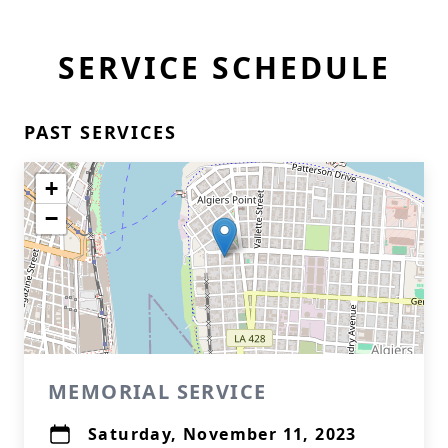
SERVICE SCHEDULE
PAST SERVICES
+
−
MEMORIAL SERVICE
Saturday, November 11, 2023