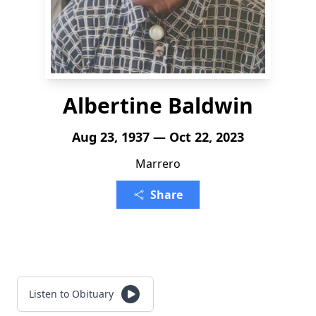
Albertine Baldwin
Aug 23, 1937 — Oct 22, 2023
Marrero
Share
Listen to Obituary