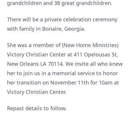
grandchildren and 38 great grandchildren.
There will be a private celebration ceremony
with family in Bonaire, Georgia.
She was a member of (New Home Ministries)
Victory Christian Center at 411 Opelousas St,
New Orleans LA 70114. We invite all who knew
her to join us in a memorial service to honor
her transition on November 11th for 10am at
Victory Christian Center.
Repast details to follow.