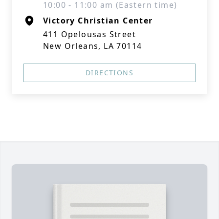
10:00 - 11:00 am (Eastern time)
Victory Christian Center
411 Opelousas Street
New Orleans, LA 70114
DIRECTIONS