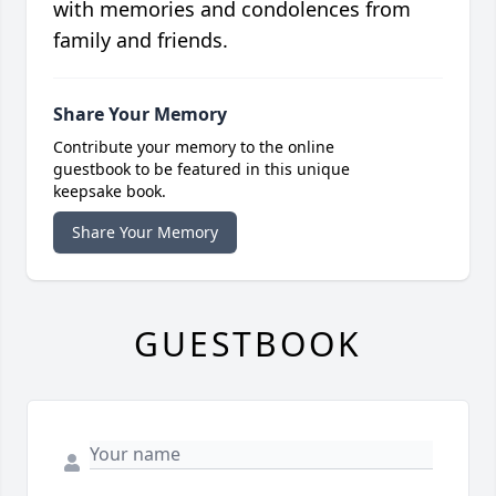
with memories and condolences from
family and friends.
Share Your Memory
Contribute your memory to the online
guestbook to be featured in this unique
keepsake book.
Share Your Memory
GUESTBOOK