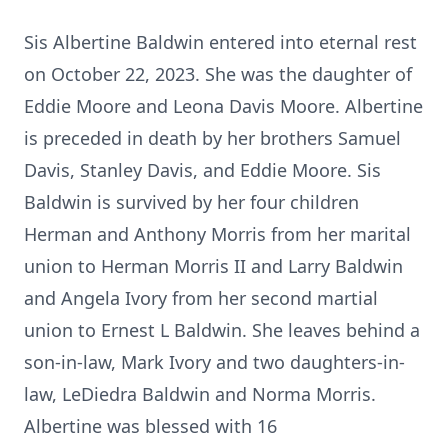
Sis Albertine Baldwin entered into eternal rest
on October 22, 2023. She was the daughter of
Eddie Moore and Leona Davis Moore. Albertine
is preceded in death by her brothers Samuel
Davis, Stanley Davis, and Eddie Moore. Sis
Baldwin is survived by her four children
Herman and Anthony Morris from her marital
union to Herman Morris II and Larry Baldwin
and Angela Ivory from her second martial
union to Ernest L Baldwin. She leaves behind a
son-in-law, Mark Ivory and two daughters-in-
law, LeDiedra Baldwin and Norma Morris.
Albertine was blessed with 16