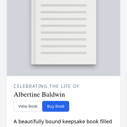
CELEBRATING THE LIFE OF
Albertine Baldwin
View Book
Buy Book
A beautifully bound keepsake book filled