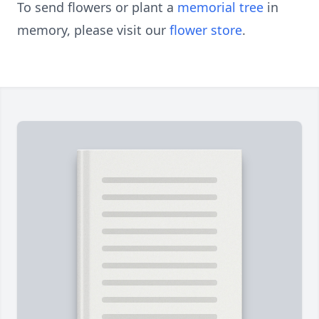
To send flowers or plant a
memorial tree
in
memory, please visit our
flower store
.