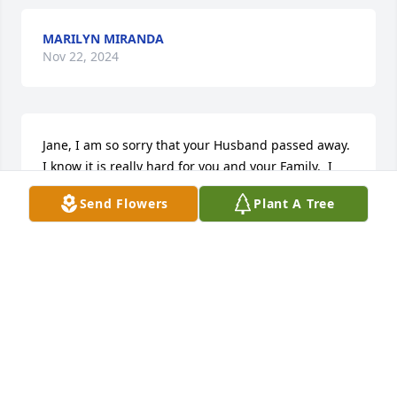
MARILYN MIRANDA
Nov 22, 2024
Jane, I am so sorry that your Husband passed away. 
I know it is really hard for you and your Family.  I 
did not know Him, but I know you loved Him very 
Send Flowers
Plant A Tree
much. If there is anything I can do to help let me 
know. I know this is a sad time for you and your 
Family. My prayers are with you and your Family.
MARILYN J CRANFORD
Aug 30, 2024