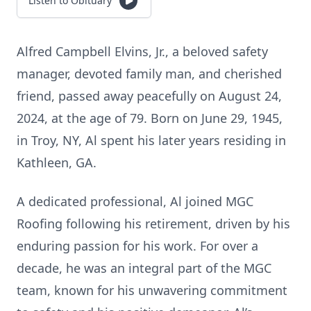
Listen to Obituary
Alfred Campbell Elvins, Jr., a beloved safety
manager, devoted family man, and cherished
friend, passed away peacefully on August 24,
2024, at the age of 79. Born on June 29, 1945,
in Troy, NY, Al spent his later years residing in
Kathleen, GA.
A dedicated professional, Al joined MGC
Roofing following his retirement, driven by his
enduring passion for his work. For over a
decade, he was an integral part of the MGC
team, known for his unwavering commitment