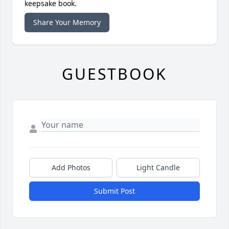
keepsake book.
Share Your Memory
GUESTBOOK
Add Photos
Light Candle
Submit Post