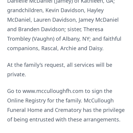
Danielle McDaniel (Jamey) of Kathleen, GA;
grandchildren, Kevin Davidson, Hayley
McDaniel, Lauren Davidson, Jamey McDaniel
and Branden Davidson; sister, Theresa
Trombley (Vaughn) of Albany, NY; and faithful
companions, Rascal, Archie and Daisy.
At the family’s request, all services will be
private.
Go to www.mcculloughfh.com to sign the
Online Registry for the family. McCullough
Funeral Home and Crematory has the privilege
of being entrusted with these arrangements.