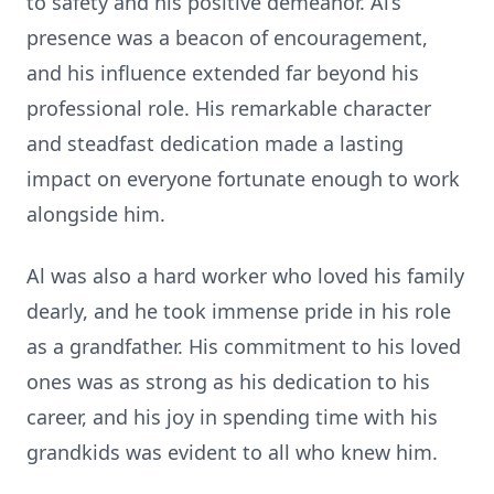
to safety and his positive demeanor. Al’s
presence was a beacon of encouragement,
and his influence extended far beyond his
professional role. His remarkable character
and steadfast dedication made a lasting
impact on everyone fortunate enough to work
alongside him.
Al was also a hard worker who loved his family
dearly, and he took immense pride in his role
as a grandfather. His commitment to his loved
ones was as strong as his dedication to his
career, and his joy in spending time with his
grandkids was evident to all who knew him.