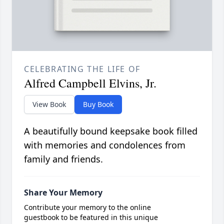
CELEBRATING THE LIFE OF
Alfred Campbell Elvins, Jr.
View Book
Buy Book
A beautifully bound keepsake book filled
with memories and condolences from
family and friends.
Share Your Memory
Contribute your memory to the online
guestbook to be featured in this unique