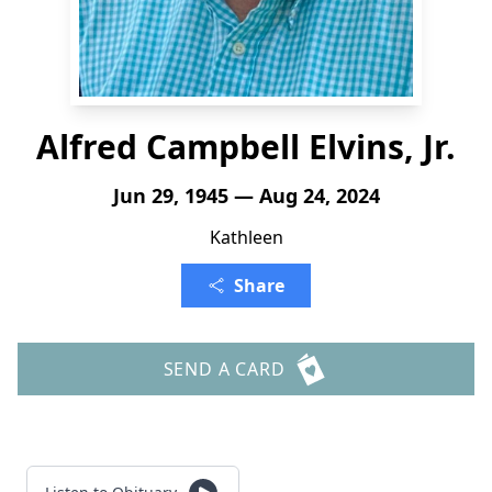
Alfred Campbell Elvins, Jr.
Jun 29, 1945 — Aug 24, 2024
Kathleen
Share
SEND A CARD