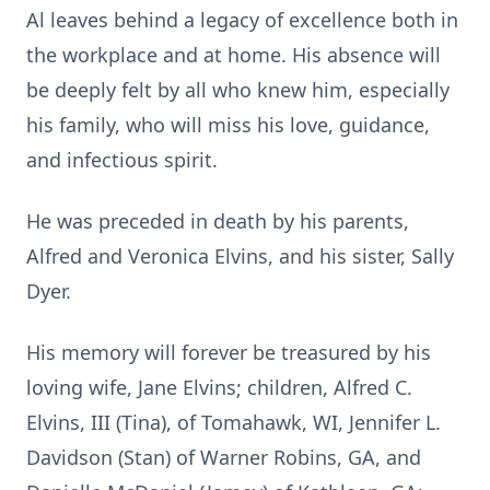
Al leaves behind a legacy of excellence both in
the workplace and at home. His absence will
be deeply felt by all who knew him, especially
his family, who will miss his love, guidance,
and infectious spirit.
He was preceded in death by his parents,
Alfred and Veronica Elvins, and his sister, Sally
Dyer.
His memory will forever be treasured by his
loving wife, Jane Elvins; children, Alfred C.
Elvins, III (Tina), of Tomahawk, WI, Jennifer L.
Davidson (Stan) of Warner Robins, GA, and