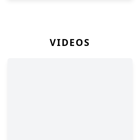
VIDEOS