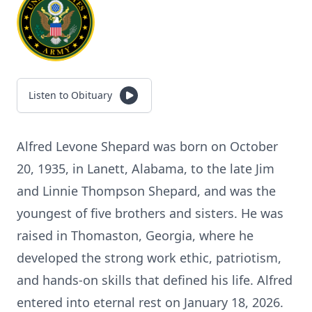
Listen to Obituary
Alfred Levone Shepard was born on October
20, 1935, in Lanett, Alabama, to the late Jim
and Linnie Thompson Shepard, and was the
youngest of five brothers and sisters. He was
raised in Thomaston, Georgia, where he
developed the strong work ethic, patriotism,
and hands-on skills that defined his life. Alfred
entered into eternal rest on January 18, 2026.