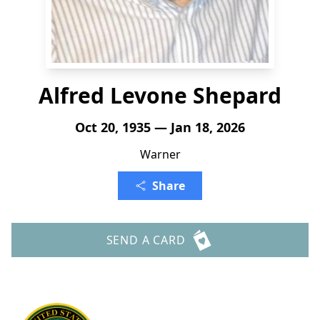
Alfred Levone Shepard
Oct 20, 1935 — Jan 18, 2026
Warner
Share
SEND A CARD