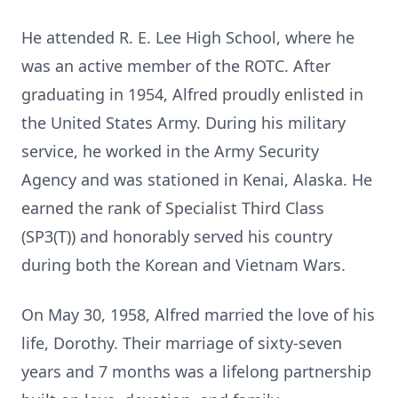
He attended R. E. Lee High School, where he
was an active member of the ROTC. After
graduating in 1954, Alfred proudly enlisted in
the United States Army. During his military
service, he worked in the Army Security
Agency and was stationed in Kenai, Alaska. He
earned the rank of Specialist Third Class
(SP3(T)) and honorably served his country
during both the Korean and Vietnam Wars.
On May 30, 1958, Alfred married the love of his
life, Dorothy. Their marriage of sixty-seven
years and 7 months was a lifelong partnership