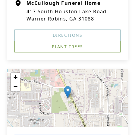
McCullough Funeral Home
417 South Houston Lake Road
Warner Robins, GA 31088
DIRECTIONS
PLANT TREES
+
−