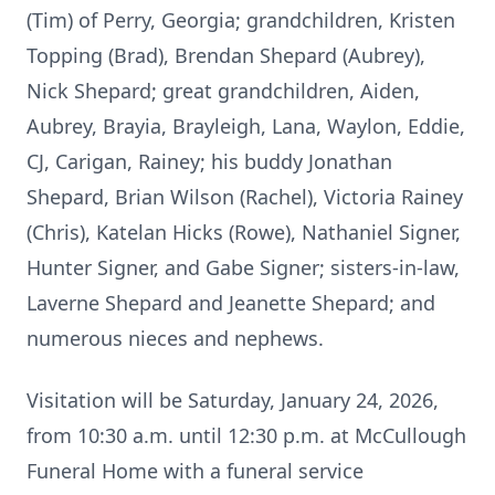
(Tim) of Perry, Georgia; grandchildren, Kristen
Topping (Brad), Brendan Shepard (Aubrey),
Nick Shepard; great grandchildren, Aiden,
Aubrey, Brayia, Brayleigh, Lana, Waylon, Eddie,
CJ, Carigan, Rainey; his buddy Jonathan
Shepard, Brian Wilson (Rachel), Victoria Rainey
(Chris), Katelan Hicks (Rowe), Nathaniel Signer,
Hunter Signer, and Gabe Signer; sisters-in-law,
Laverne Shepard and Jeanette Shepard; and
numerous nieces and nephews.
Visitation will be Saturday, January 24, 2026,
from 10:30 a.m. until 12:30 p.m. at McCullough
Funeral Home with a funeral service