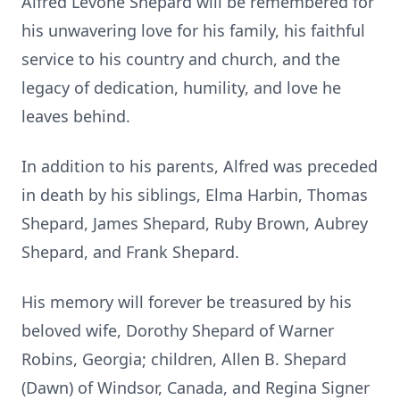
Alfred Levone Shepard will be remembered for
his unwavering love for his family, his faithful
service to his country and church, and the
legacy of dedication, humility, and love he
leaves behind.
In addition to his parents, Alfred was preceded
in death by his siblings, Elma Harbin, Thomas
Shepard, James Shepard, Ruby Brown, Aubrey
Shepard, and Frank Shepard.
His memory will forever be treasured by his
beloved wife, Dorothy Shepard of Warner
Robins, Georgia; children, Allen B. Shepard
(Dawn) of Windsor, Canada, and Regina Signer