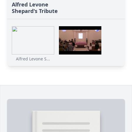
Alfred Levone
Shepard's Tribute
Alfred Levone S...