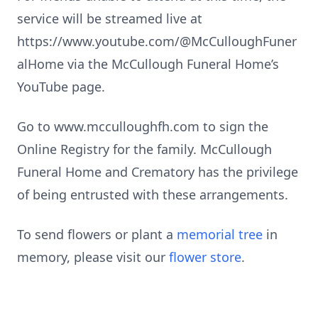
service will be streamed live at
https://www.youtube.com/@McCulloughFuner
alHome via the McCullough Funeral Home’s
YouTube page.
Go to www.mcculloughfh.com to sign the
Online Registry for the family. McCullough
Funeral Home and Crematory has the privilege
of being entrusted with these arrangements.
To send flowers or plant a
memorial tree
in
memory, please visit our
flower store
.