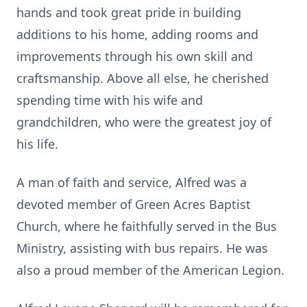
hands and took great pride in building
additions to his home, adding rooms and
improvements through his own skill and
craftsmanship. Above all else, he cherished
spending time with his wife and
grandchildren, who were the greatest joy of
his life.
A man of faith and service, Alfred was a
devoted member of Green Acres Baptist
Church, where he faithfully served in the Bus
Ministry, assisting with bus repairs. He was
also a proud member of the American Legion.