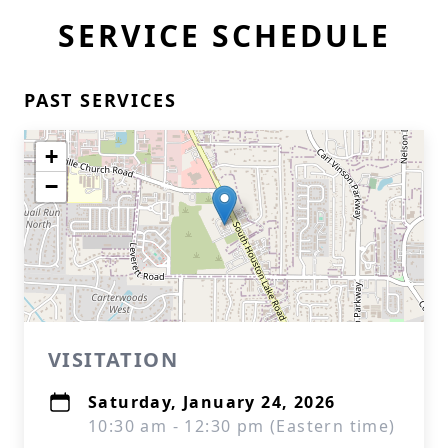
SERVICE SCHEDULE
PAST SERVICES
+
−
VISITATION
Saturday, January 24, 2026
10:30 am - 12:30 pm (Eastern time)