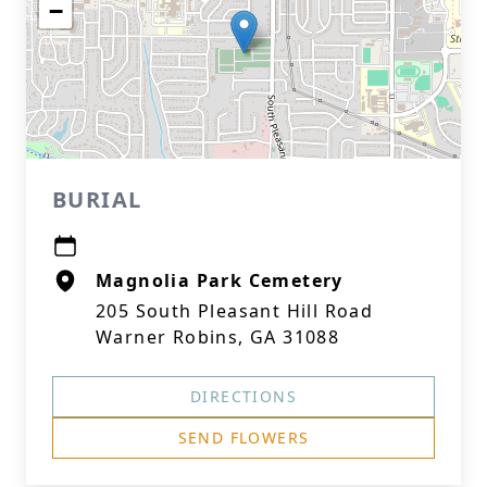
−
BURIAL
Magnolia Park Cemetery
205 South Pleasant Hill Road
Warner Robins, GA 31088
DIRECTIONS
SEND FLOWERS