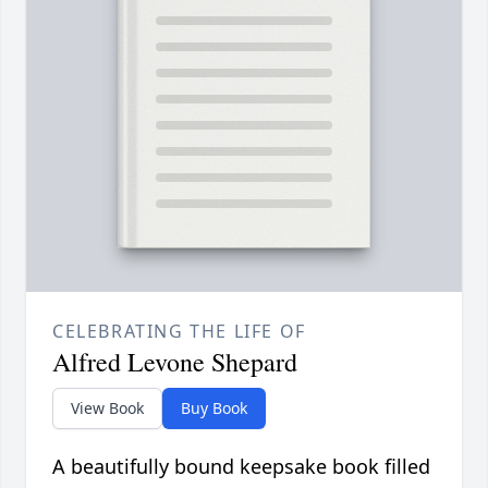
CELEBRATING THE LIFE OF
Alfred Levone Shepard
View Book
Buy Book
A beautifully bound keepsake book filled