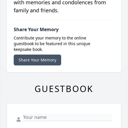
with memories and condolences from
family and friends.
Share Your Memory
Contribute your memory to the online
guestbook to be featured in this unique
keepsake book.
Share Your Memory
GUESTBOOK