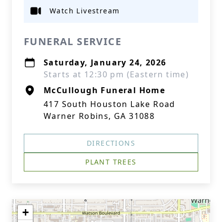
Watch Livestream
FUNERAL SERVICE
Saturday, January 24, 2026
Starts at 12:30 pm (Eastern time)
McCullough Funeral Home
417 South Houston Lake Road
Warner Robins, GA 31088
DIRECTIONS
PLANT TREES
+