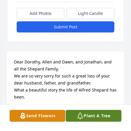
Add Photos
Light Candle
Submit Post
Dear Dorothy, Allen and Dawn, and Jonathan, and 
all the Shepard Family, 

We are so very sorry for such a great loss of your 
dear husband, father, and grandfather. 

What a beautiful story the life of Alfred Shepard has 
been. 

I had the pleasure of meeting him and Dorothy, 
Send Flowers
Plant A Tree
when they visited and met Jonathan's family in 
Canada. 
