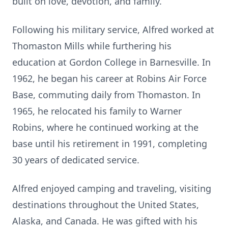
built on love, devotion, and family.
Following his military service, Alfred worked at
Thomaston Mills while furthering his
education at Gordon College in Barnesville. In
1962, he began his career at Robins Air Force
Base, commuting daily from Thomaston. In
1965, he relocated his family to Warner
Robins, where he continued working at the
base until his retirement in 1991, completing
30 years of dedicated service.
Alfred enjoyed camping and traveling, visiting
destinations throughout the United States,
Alaska, and Canada. He was gifted with his