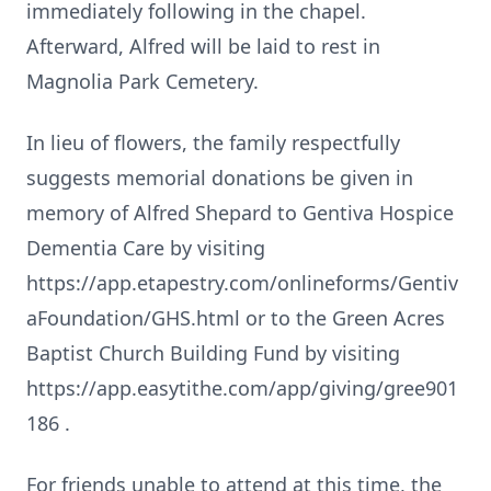
immediately following in the chapel.
Afterward, Alfred will be laid to rest in
Magnolia Park Cemetery.
In lieu of flowers, the family respectfully
suggests memorial donations be given in
memory of Alfred Shepard to Gentiva Hospice
Dementia Care by visiting
https://app.etapestry.com/onlineforms/Gentiv
aFoundation/GHS.html or to the Green Acres
Baptist Church Building Fund by visiting
https://app.easytithe.com/app/giving/gree901
186 .
For friends unable to attend at this time, the