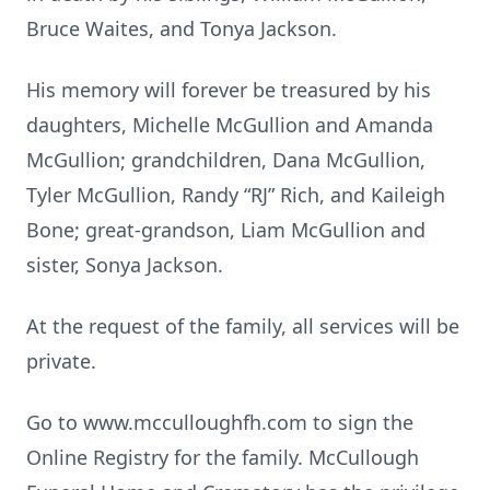
Bruce Waites, and Tonya Jackson.
His memory will forever be treasured by his
daughters, Michelle McGullion and Amanda
McGullion; grandchildren, Dana McGullion,
Tyler McGullion, Randy “RJ” Rich, and Kaileigh
Bone; great-grandson, Liam McGullion and
sister, Sonya Jackson.
At the request of the family, all services will be
private.
Go to www.mcculloughfh.com to sign the
Online Registry for the family. McCullough