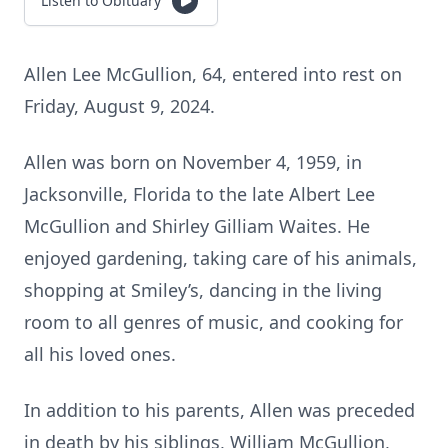
Listen to Obituary
Allen Lee McGullion, 64, entered into rest on
Friday, August 9, 2024.
Allen was born on November 4, 1959, in
Jacksonville, Florida to the late Albert Lee
McGullion and Shirley Gilliam Waites. He
enjoyed gardening, taking care of his animals,
shopping at Smiley’s, dancing in the living
room to all genres of music, and cooking for
all his loved ones.
In addition to his parents, Allen was preceded
in death by his siblings, William McGullion,