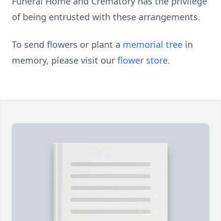
Funeral Home and Crematory has the privilege
of being entrusted with these arrangements.
To send flowers or plant a
memorial tree
in
memory, please visit our
flower store
.