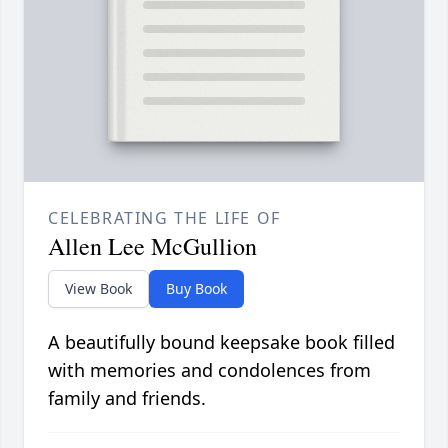
CELEBRATING THE LIFE OF
Allen Lee McGullion
View Book
Buy Book
A beautifully bound keepsake book filled
with memories and condolences from
family and friends.