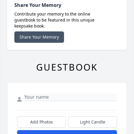
Share Your Memory
Contribute your memory to the online
guestbook to be featured in this unique
keepsake book.
Share Your Memory
GUESTBOOK
Add Photos
Light Candle