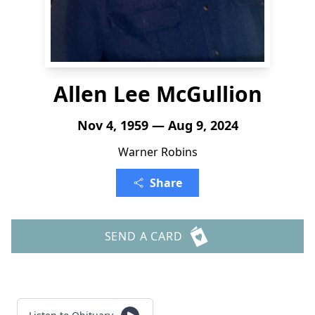
Allen Lee McGullion
Nov 4, 1959 — Aug 9, 2024
Warner Robins
Share
SEND A CARD