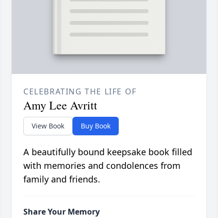
CELEBRATING THE LIFE OF
Amy Lee Avritt
View Book
Buy Book
A beautifully bound keepsake book filled
with memories and condolences from
family and friends.
Share Your Memory