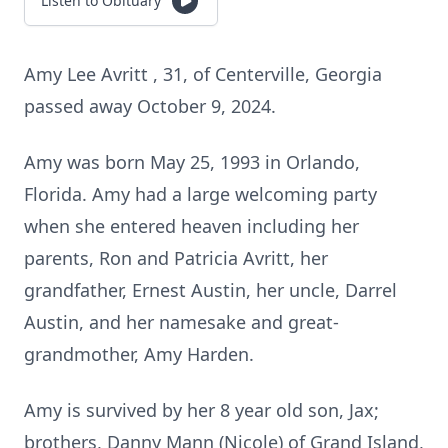
Listen to Obituary
Amy Lee Avritt , 31, of Centerville, Georgia
passed away October 9, 2024.
Amy was born May 25, 1993 in Orlando,
Florida. Amy had a large welcoming party
when she entered heaven including her
parents, Ron and Patricia Avritt, her
grandfather, Ernest Austin, her uncle, Darrel
Austin, and her namesake and great-
grandmother, Amy Harden.
Amy is survived by her 8 year old son, Jax;
brothers, Danny Mann (Nicole) of Grand Island,