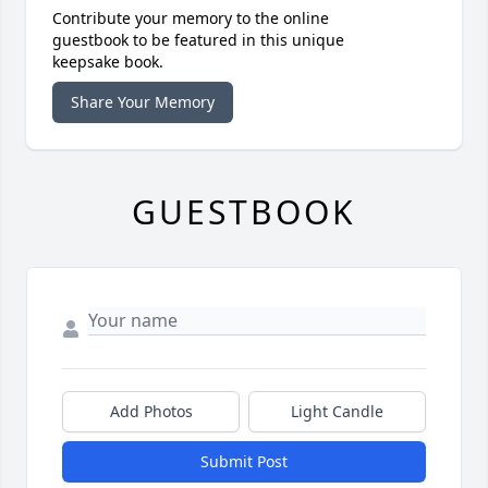
Contribute your memory to the online
guestbook to be featured in this unique
keepsake book.
Share Your Memory
GUESTBOOK
Add Photos
Light Candle
Submit Post