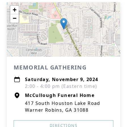
+
−
MEMORIAL GATHERING
Saturday, November 9, 2024
2:00 - 4:00 pm (Eastern time)
McCullough Funeral Home
417 South Houston Lake Road
Warner Robins, GA 31088
DIRECTIONS