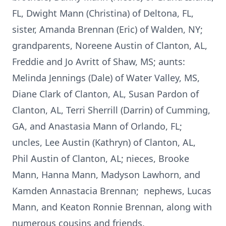
FL, Dwight Mann (Christina) of Deltona, FL,
sister, Amanda Brennan (Eric) of Walden, NY;
grandparents, Noreene Austin of Clanton, AL,
Freddie and Jo Avritt of Shaw, MS; aunts:
Melinda Jennings (Dale) of Water Valley, MS,
Diane Clark of Clanton, AL, Susan Pardon of
Clanton, AL, Terri Sherrill (Darrin) of Cumming,
GA, and Anastasia Mann of Orlando, FL;
uncles, Lee Austin (Kathryn) of Clanton, AL,
Phil Austin of Clanton, AL; nieces, Brooke
Mann, Hanna Mann, Madyson Lawhorn, and
Kamden Annastacia Brennan; nephews, Lucas
Mann, and Keaton Ronnie Brennan, along with
numerous cousins and friends.