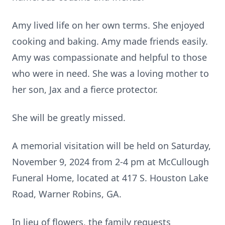
Amy lived life on her own terms. She enjoyed
cooking and baking. Amy made friends easily.
Amy was compassionate and helpful to those
who were in need. She was a loving mother to
her son, Jax and a fierce protector.
She will be greatly missed.
A memorial visitation will be held on Saturday,
November 9, 2024 from 2-4 pm at McCullough
Funeral Home, located at 417 S. Houston Lake
Road, Warner Robins, GA.
In lieu of flowers, the family requests