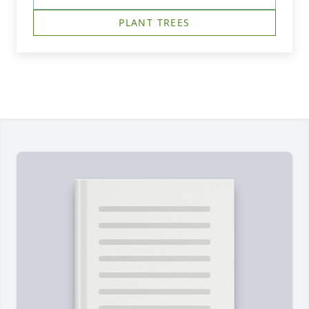
PLANT TREES