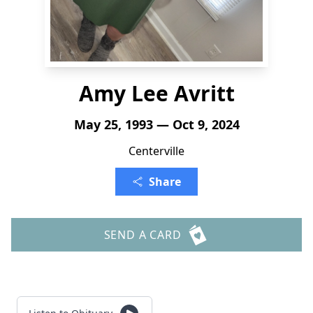
Amy Lee Avritt
May 25, 1993 — Oct 9, 2024
Centerville
Share
SEND A CARD