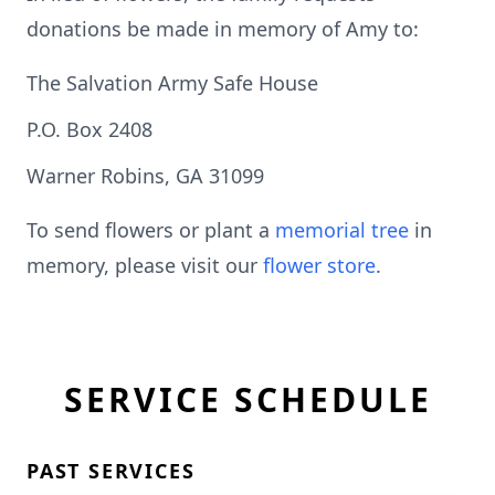
donations be made in memory of Amy to:
The Salvation Army Safe House
P.O. Box 2408
Warner Robins, GA 31099
To send flowers or plant a
memorial tree
in
memory, please visit our
flower store
.
SERVICE SCHEDULE
PAST SERVICES