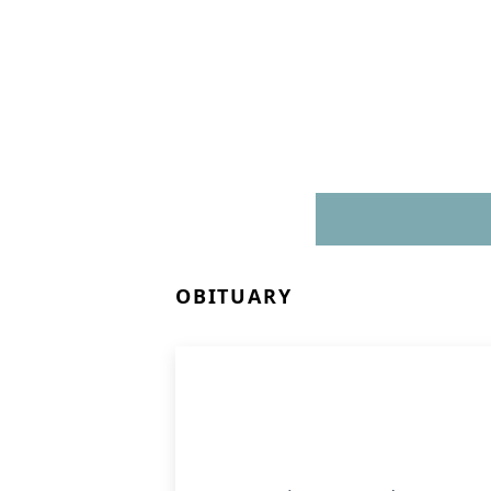
OBITUARY