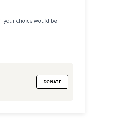
 of your choice would be
DONATE