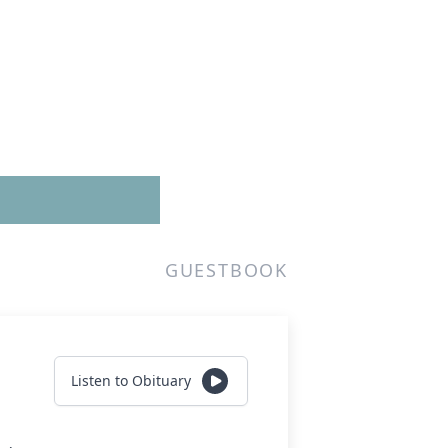
GUESTBOOK
Listen to Obituary