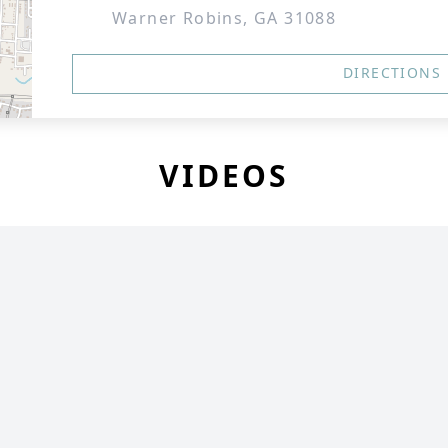
Warner Robins, GA 31088
DIRECTIONS
VIDEOS