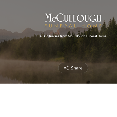
All Obituaries from McCullough Funeral Home
Share