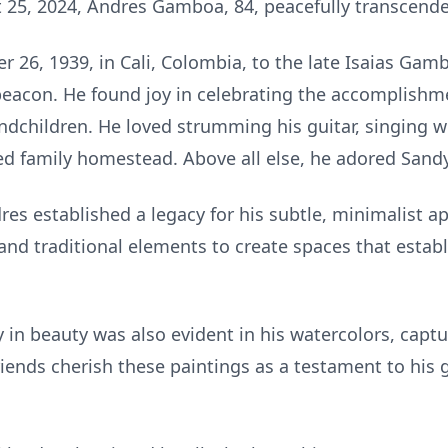
 25, 2024, Andres Gamboa, 84, peacefully transcend
26, 1939, in Cali, Colombia, to the late Isaias Gam
eacon. He found joy in celebrating the accomplishmen
dchildren. He loved strumming his guitar, singing wi
ed family homestead. Above all else, he adored Sandy
res established a legacy for his subtle, minimalist a
d traditional elements to create spaces that estab
ty in beauty was also evident in his watercolors, cap
iends cherish these paintings as a testament to his ge