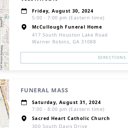
Friday, August 30, 2024
5:00 - 7:00 pm (Eastern time)
McCullough Funeral Home
417 South Houston Lake Road
Warner Robins, GA 31088
DIRECTIONS
FUNERAL MASS
Saturday, August 31, 2024
7:00 - 8:00 pm (Eastern time)
Sacred Heart Catholic Church
300 South Davis Drive