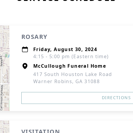
ROSARY
Friday, August 30, 2024
4:15 - 5:00 pm (Eastern time)
McCullough Funeral Home
417 South Houston Lake Road
Warner Robins, GA 31088
DIRECTIONS
VISITATION