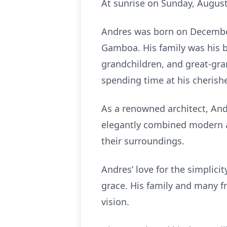
At sunrise on Sunday, August
Andres was born on December 
Gamboa. His family was his b
grandchildren, and great-gran
spending time at his cherish
As a renowned architect, And
elegantly combined modern an
their surroundings.
Andres’ love for the simplici
grace. His family and many fr
vision.