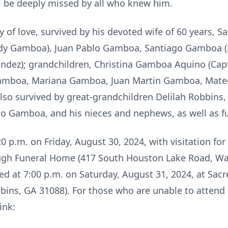
l be deeply missed by all who knew him.
 of love, survived by his devoted wife of 60 years, 
ndy Gamboa), Juan Pablo Gamboa, Santiago Gamboa (M
ndez); grandchildren, Christina Gamboa Aquino (Capt
amboa, Mariana Gamboa, Juan Martin Gamboa, Mate
lso survived by great-grandchildren Delilah Robbins,
cio Gamboa, and his nieces and nephews, as well as fu
20 p.m. on Friday, August 30, 2024, with visitation fo
ough Funeral Home (417 South Houston Lake Road, Wa
ed at 7:00 p.m. on Saturday, August 31, 2024, at Sac
bins, GA 31088). For those who are unable to attend i
link: