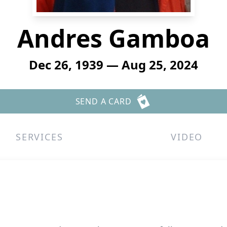
Andres Gamboa
Dec 26, 1939 — Aug 25, 2024
SEND A CARD
SERVICES
VIDEO