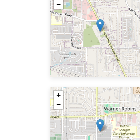
−
+
−