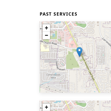
PAST SERVICES
+
−
+