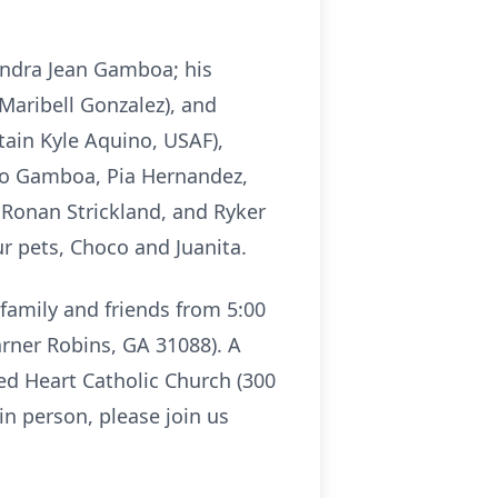
Sandra Jean Gamboa; his
aribell Gonzalez), and
ain Kyle Aquino, USAF),
o Gamboa, Pia Hernandez,
 Ronan Strickland, and Ryker
r pets, Choco and Juanita.
r family and friends from 5:00
rner Robins, GA 31088). A
red Heart Catholic Church (300
n person, please join us