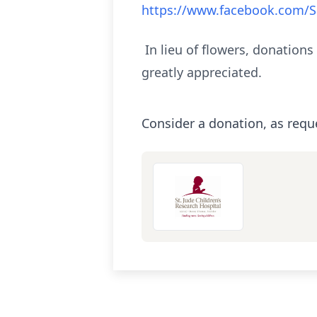
https://www.facebook.com/S
In lieu of flowers, donations
greatly appreciated.
Consider a donation, as requ