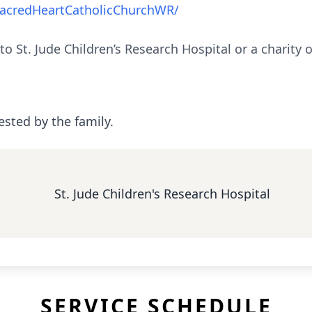
acredHeartCatholicChurchWR/
 to St. Jude Children’s Research Hospital or a charity
ested by the family.
St. Jude Children's Research Hospital
SERVICE SCHEDULE