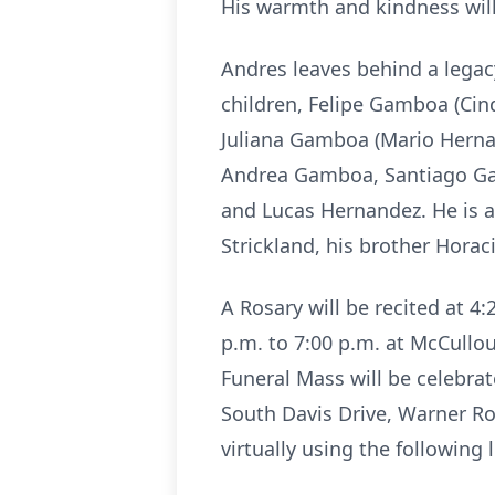
His warmth and kindness wil
Andres leaves behind a legacy
children, Felipe Gamboa (Ci
Juliana Gamboa (Mario Herna
Andrea Gamboa, Santiago G
and Lucas Hernandez. He is a
Strickland, his brother Hora
A Rosary will be recited at 4:
p.m. to 7:00 p.m. at McCull
Funeral Mass will be celebrat
South Davis Drive, Warner Ro
virtually using the following 