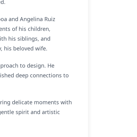
ed.
boa and Angelina Ruiz
ts of his children,
th his siblings, and
, his beloved wife.
pproach to design. He
lished deep connections to
turing delicate moments with
ntle spirit and artistic