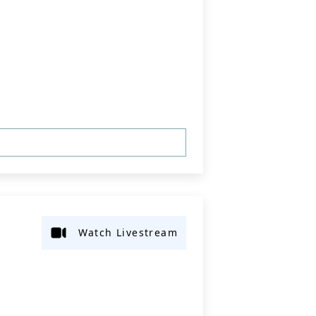
Watch Livestream