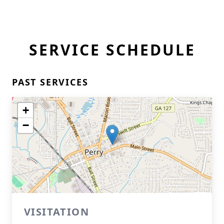
SERVICE SCHEDULE
PAST SERVICES
+
−
VISITATION