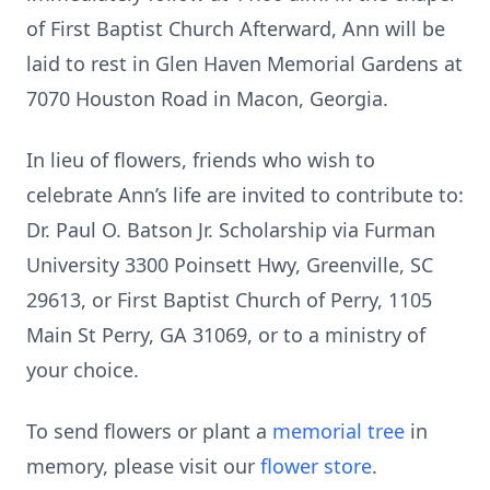
of First Baptist Church Afterward, Ann will be
laid to rest in Glen Haven Memorial Gardens at
7070 Houston Road in Macon, Georgia.
In lieu of flowers, friends who wish to
celebrate Ann’s life are invited to contribute to:
Dr. Paul O. Batson Jr. Scholarship via Furman
University 3300 Poinsett Hwy, Greenville, SC
29613, or First Baptist Church of Perry, 1105
Main St Perry, GA 31069, or to a ministry of
your choice.
To send flowers or plant a
memorial tree
in
memory, please visit our
flower store
.