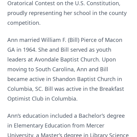
Oratorical Contest on the U.S. Constitution,
proudly representing her school in the county
competition.
Ann married William F. (Bill) Pierce of Macon
GA in 1964. She and Bill served as youth
leaders at Avondale Baptist Church. Upon
moving to South Carolina, Ann and Bill
became active in Shandon Baptist Church in
Columbia, SC. Bill was active in the Breakfast
Optimist Club in Columbia.
Ann’s education included a Bachelor’s degree
in Elementary Education from Mercer
University, a Master’s degree in Library Science