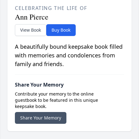
CELEBRATING THE LIFE OF
Ann Pierce
View Book
Buy Book
A beautifully bound keepsake book filled
with memories and condolences from
family and friends.
Share Your Memory
Contribute your memory to the online
guestbook to be featured in this unique
keepsake book.
Share Your Memory