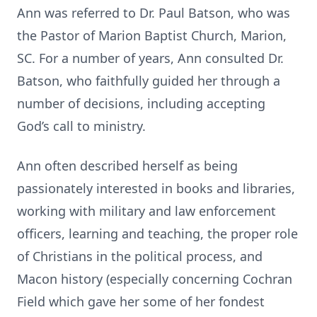
Ann was referred to Dr. Paul Batson, who was
the Pastor of Marion Baptist Church, Marion,
SC. For a number of years, Ann consulted Dr.
Batson, who faithfully guided her through a
number of decisions, including accepting
God’s call to ministry.
Ann often described herself as being
passionately interested in books and libraries,
working with military and law enforcement
officers, learning and teaching, the proper role
of Christians in the political process, and
Macon history (especially concerning Cochran
Field which gave her some of her fondest