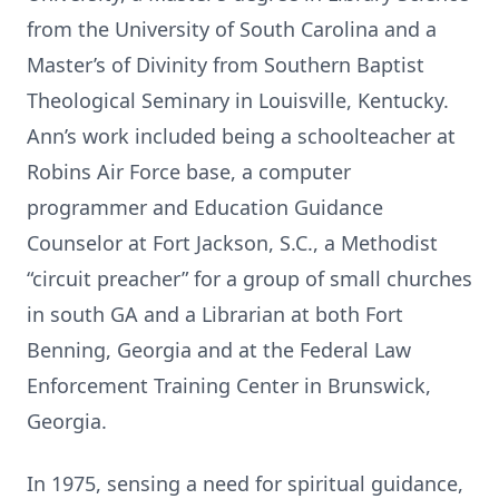
from the University of South Carolina and a
Master’s of Divinity from Southern Baptist
Theological Seminary in Louisville, Kentucky.
Ann’s work included being a schoolteacher at
Robins Air Force base, a computer
programmer and Education Guidance
Counselor at Fort Jackson, S.C., a Methodist
“circuit preacher” for a group of small churches
in south GA and a Librarian at both Fort
Benning, Georgia and at the Federal Law
Enforcement Training Center in Brunswick,
Georgia.
In 1975, sensing a need for spiritual guidance,