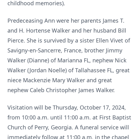
childhood memories).
Predeceasing Ann were her parents James T.
and H. Hortense Walker and her husband Bill
Pierce. She is survived by a sister Ellen Vivet of
Savigny-en-Sancerre, France, brother Jimmy
Walker (Dianne) of Marianna FL, nephew Nick
Walker (Jordan Noelle) of Tallahassee FL, great
niece Mackenzie Mary Walker and great
nephew Caleb Christopher James Walker.
Visitation will be Thursday, October 17, 2024,
from 10:00 a.m. until 11:00 a.m. at First Baptist
Church of Perry, Georgia. A funeral service will
immediately follow at 11:00 a.m. in the chapel