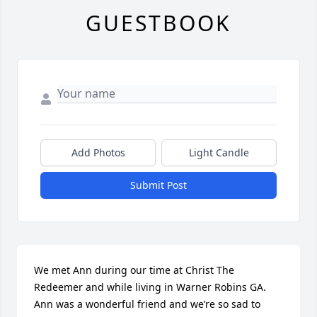
GUESTBOOK
Add Photos
Light Candle
Submit Post
We met Ann during our time at Christ The 
Redeemer and while living in Warner Robins GA.  
Ann was a wonderful friend and we’re so sad to 