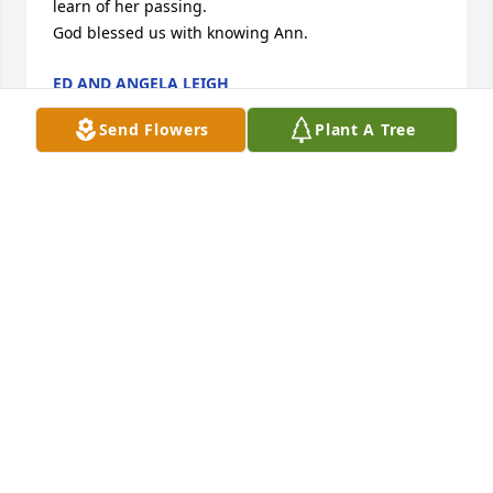
learn of her passing.

God blessed us with knowing Ann.
ED AND ANGELA LEIGH
Jan 12, 2026
Send Flowers
Plant A Tree
Ann's grand mother and my father were siblings.  I 
remember visiting her family at Eastman GA and 
bringing home delicious vegetables grown on that 
good Georgia soil. 

In later years we met at church and Brack reunions. 
This past summer I planned to visit Ann and put it 
off. It is now too late and due to my physical 
problems I was unable to attend the funeral of a 
true Christian lady. May she rest in peace.
BESSIE BRACK