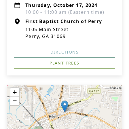
Thursday, October 17, 2024
10:00 - 11:00 am (Eastern time)
First Baptist Church of Perry
1105 Main Street
Perry, GA 31069
DIRECTIONS
PLANT TREES
+
−