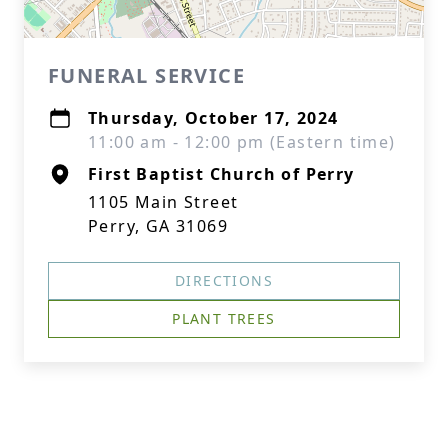
FUNERAL SERVICE
Thursday, October 17, 2024
11:00 am - 12:00 pm (Eastern time)
First Baptist Church of Perry
1105 Main Street
Perry, GA 31069
DIRECTIONS
PLANT TREES