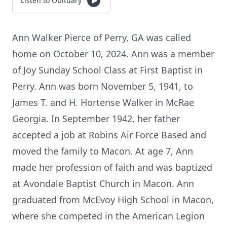
Listen to Obituary
Ann Walker Pierce of Perry, GA was called
home on October 10, 2024. Ann was a member
of Joy Sunday School Class at First Baptist in
Perry. Ann was born November 5, 1941, to
James T. and H. Hortense Walker in McRae
Georgia. In September 1942, her father
accepted a job at Robins Air Force Based and
moved the family to Macon. At age 7, Ann
made her profession of faith and was baptized
at Avondale Baptist Church in Macon. Ann
graduated from McEvoy High School in Macon,
where she competed in the American Legion