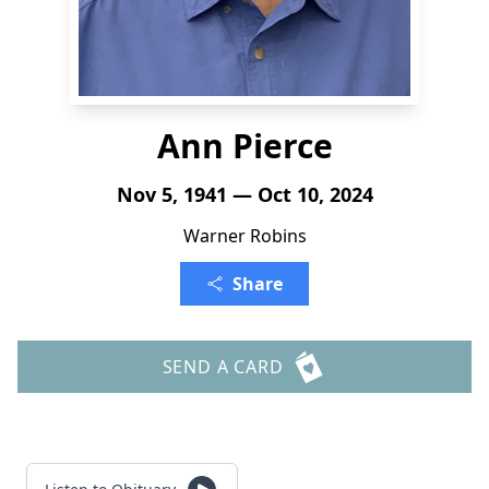
Ann Pierce
Nov 5, 1941 — Oct 10, 2024
Warner Robins
Share
SEND A CARD