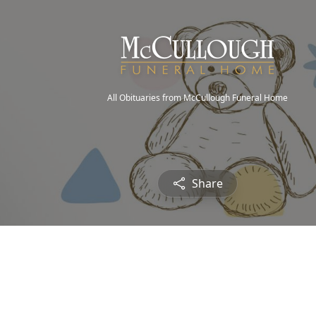
All Obituaries from McCullough Funeral Home
Share