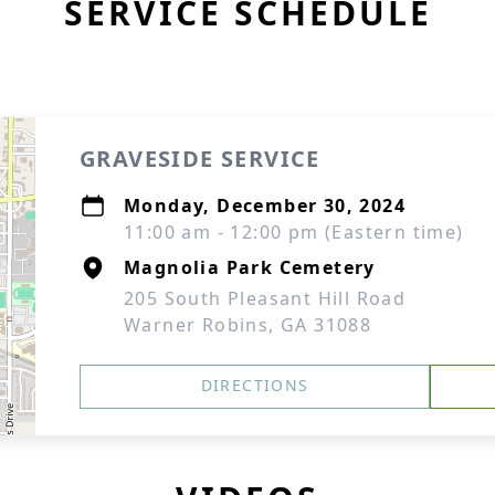
SERVICE SCHEDULE
GRAVESIDE SERVICE
Monday, December 30, 2024
11:00 am - 12:00 pm (Eastern time)
Magnolia Park Cemetery
205 South Pleasant Hill Road
Warner Robins, GA 31088
DIRECTIONS