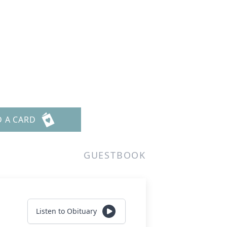
D A CARD
GUESTBOOK
Listen to Obituary