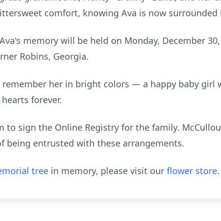
 bittersweet comfort, knowing Ava is now surrounded 
 Ava's memory will be held on Monday, December 30,
rner Robins, Georgia.
we remember her in bright colors — a happy baby girl 
 hearts forever.
to sign the Online Registry for the family. McCull
of being entrusted with these arrangements.
morial tree
in memory, please visit our
flower store
.