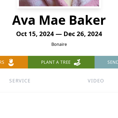
Ava Mae Baker
Oct 15, 2024 — Dec 26, 2024
Bonaire
RS
PLANT A TREE
SEN
SERVICE
VIDEO