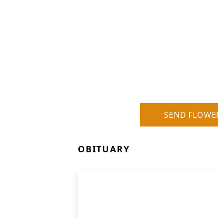
SEND FLOWE
OBITUARY