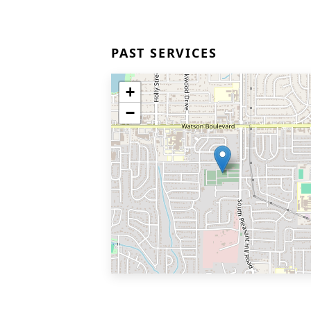
PAST SERVICES
+
−