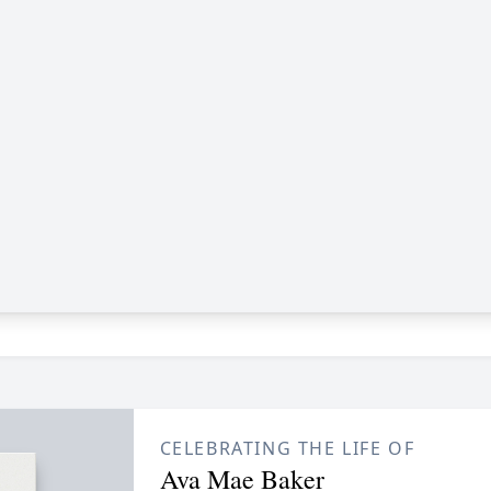
CELEBRATING THE LIFE OF
Ava Mae Baker