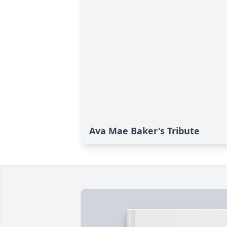
Ava Mae Baker's Tribute