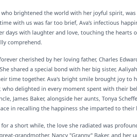
 who brightened the world with her joyful spirit, was
me with us was far too brief, Ava’s infectious happi
her days with laughter and love, touching the hearts o
ully comprehend.
forever cherished by her loving father, Charles Edwa
She shared a special bond with her big sister, Aaliya
eir time together. Ava's bright smile brought joy to 
 who delighted in every moment spent with their be
uncle, James Baker, alongside her aunts, Tonya Scheffe
ace in recalling the happiness she imparted to their l
or a short while, the love she radiated was profound.
 great-grandmother, Nancy "Granny" Baker, and her un