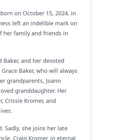
 born on October 15, 2024, in
ness left an indelible mark on
f her family and friends in
rd Baker, and her devoted
h Grace Baker, who will always
her grandparents, Joann
loved granddaughter. Her
r, Crissie Kromer, and
ives.
 Sadly, she joins her late
cle, Craig Kromer, in eternal