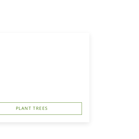
PLANT TREES