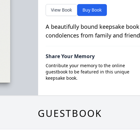
View Book
Buy Book
A beautifully bound keepsake book
condolences from family and friend
Share Your Memory
Contribute your memory to the online
guestbook to be featured in this unique
keepsake book.
GUESTBOOK