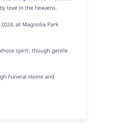
by love in the heavens.
 2024, at Magnolia Park
whose spirit, though gentle
ough Funeral Home and