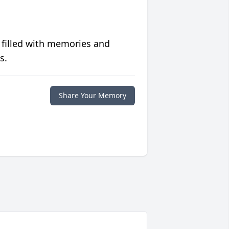
 filled with memories and
s.
Share Your Memory