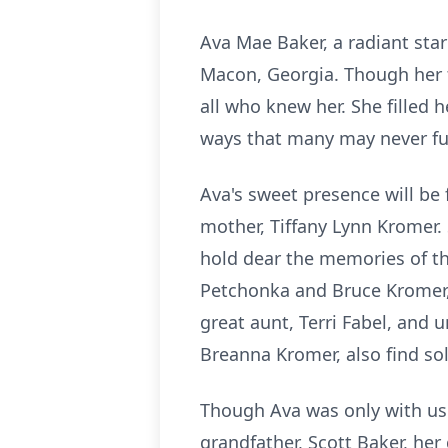
Ava Mae Baker, a radiant star
Macon, Georgia. Though her ti
all who knew her. She filled 
ways that many may never f
Ava's sweet presence will be 
mother, Tiffany Lynn Kromer. 
hold dear the memories of th
Petchonka and Bruce Kromer,
great aunt, Terri Fabel, and 
Breanna Kromer, also find sol
Though Ava was only with us f
grandfather, Scott Baker, her