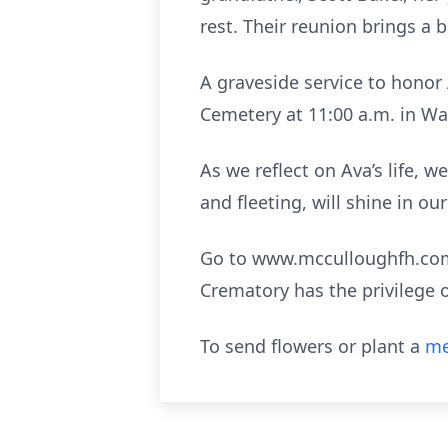
rest. Their reunion brings a
A graveside service to honor
Cemetery at 11:00 a.m. in Wa
As we reflect on Ava’s life, 
and fleeting, will shine in our
Go to www.mcculloughfh.com 
Crematory has the privilege 
To send flowers or plant a
me