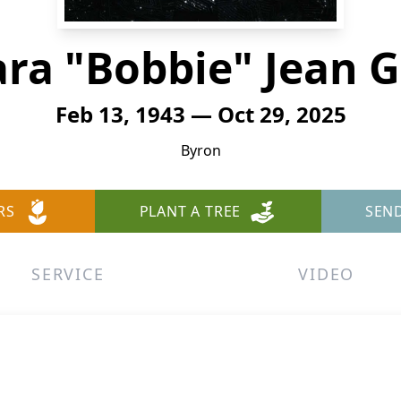
ra "Bobbie" Jean 
Feb 13, 1943 — Oct 29, 2025
Byron
RS
PLANT A TREE
SEN
SERVICE
VIDEO