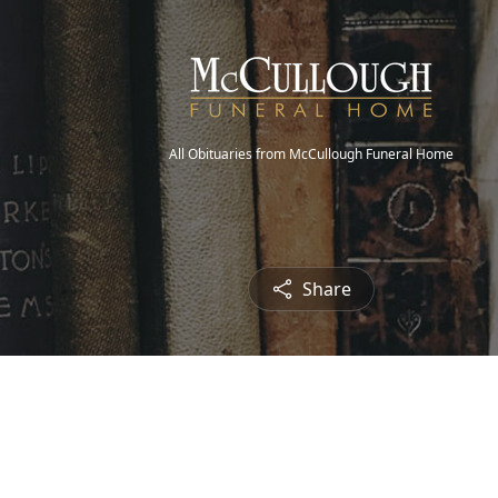
All Obituaries from McCullough Funeral Home
Share