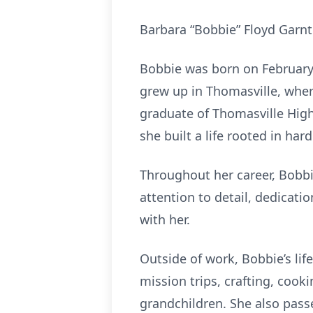
Barbara “Bobbie” Floyd Garnt
Bobbie was born on February 
grew up in Thomasville, whe
graduate of Thomasville High
she built a life rooted in hard
Throughout her career, Bobbi
attention to detail, dedicatio
with her.
Outside of work, Bobbie’s lif
mission trips, crafting, cook
grandchildren. She also passe