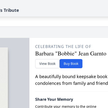
s Tribute
CELEBRATING THE LIFE OF
Barbara "Bobbie" Jean Garnto
View Book
Buy Book
A beautifully bound keepsake book
condolences from family and friend
Share Your Memory
Contribute your memory to the online