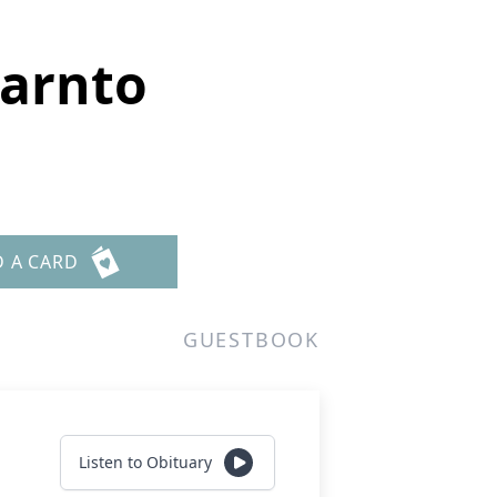
Garnto
D A CARD
GUESTBOOK
Listen to Obituary