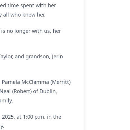
red time spent with her
y all who knew her.
 is no longer with us, her
aylor, and grandson, Jerin
n, Pamela McClamma (Merritt)
Neal (Robert) of Dublin,
amily.
 2025, at 1:00 p.m. in the
y.