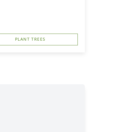
PLANT TREES