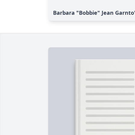
Barbara "Bobbie" Jean Garnto'