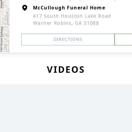
McCullough Funeral Home
417 South Houston Lake Road
Warner Robins, GA 31088
DIRECTIONS
VIDEOS