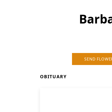
Barba
SEND FLOWE
OBITUARY