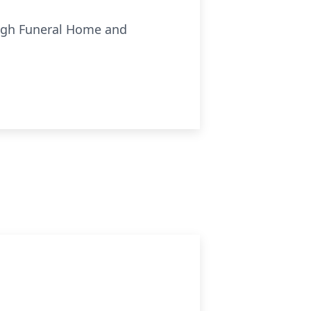
ough Funeral Home and