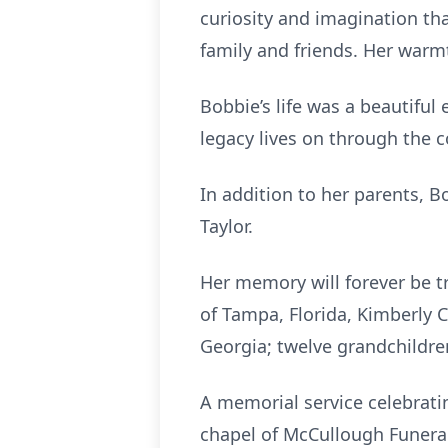
curiosity and imagination th
family and friends. Her warmt
Bobbie’s life was a beautiful
legacy lives on through the c
In addition to her parents, B
Taylor.
Her memory will forever be t
of Tampa, Florida, Kimberly C
Georgia; twelve grandchildre
A memorial service celebratin
chapel of McCullough Funeral 