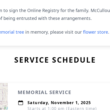
to sign the Online Registry for the family. McCull
of being entrusted with these arrangements.
morial tree
in memory, please visit our
flower store
.
SERVICE SCHEDULE
MEMORIAL SERVICE
Saturday, November 1, 2025
Starts at 1:00 pm (Eastern time)