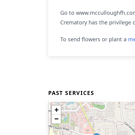
Go to www.mcculloughfh.com 
Crematory has the privilege 
To send flowers or plant a
me
PAST SERVICES
+
−