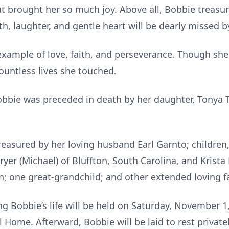
at brought her so much joy. Above all, Bobbie treasu
h, laughter, and gentle heart will be dearly missed b
 example of love, faith, and perseverance. Though she
ountless lives she touched.
obbie was preceded in death by her daughter, Tonya T
reasured by her loving husband Earl Garnto; childre
ryer (Michael) of Bluffton, South Carolina, and Krista 
n; one great-grandchild; and other extended loving f
g Bobbie’s life will be held on Saturday, November 1,
Home. Afterward, Bobbie will be laid to rest privatel