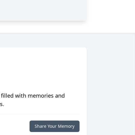
 filled with memories and
s.
Share Your Memory