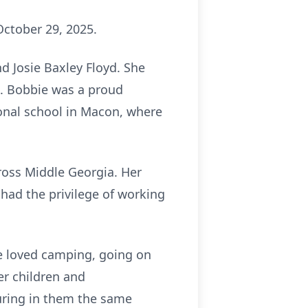
October 29, 2025.
d Josie Baxley Floyd. She
. Bobbie was a proud
ional school in Macon, where
ross Middle Georgia. Her
o had the privilege of working
She loved camping, going on
er children and
turing in them the same