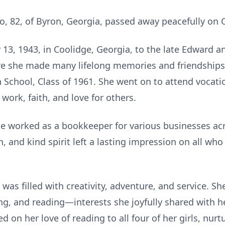
o, 82, of Byron, Georgia, passed away peacefully on 
13, 1943, in Coolidge, Georgia, to the late Edward an
re she made many lifelong memories and friendships
 School, Class of 1961. She went on to attend vocat
 work, faith, and love for others.
e worked as a bookkeeper for various businesses ac
n, and kind spirit left a lasting impression on all wh
e was filled with creativity, adventure, and service. 
ing, and reading—interests she joyfully shared with h
d on her love of reading to all four of her girls, nur