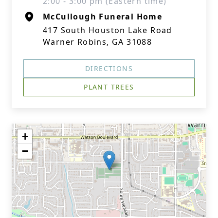
2:00 - 3:00 pm (Eastern time)
McCullough Funeral Home
417 South Houston Lake Road
Warner Robins, GA 31088
DIRECTIONS
PLANT TREES
+
−