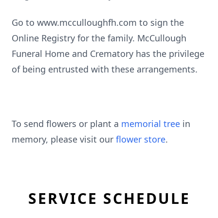
Go to www.mcculloughfh.com to sign the
Online Registry for the family. McCullough
Funeral Home and Crematory has the privilege
of being entrusted with these arrangements.
To send flowers or plant a
memorial tree
in
memory, please visit our
flower store
.
SERVICE SCHEDULE