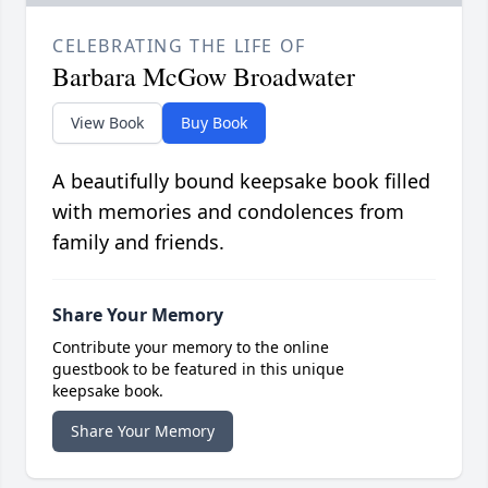
CELEBRATING THE LIFE OF
Barbara McGow Broadwater
View Book
Buy Book
A beautifully bound keepsake book filled
with memories and condolences from
family and friends.
Share Your Memory
Contribute your memory to the online
guestbook to be featured in this unique
keepsake book.
Share Your Memory