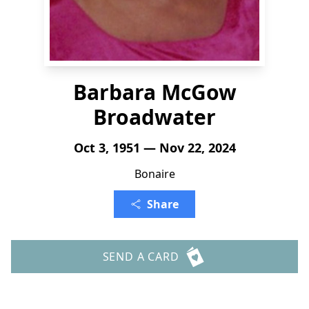
Barbara McGow
Broadwater
Oct 3, 1951 — Nov 22, 2024
Bonaire
Share
SEND A CARD