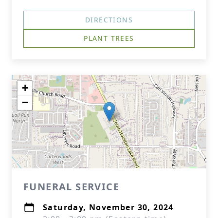
DIRECTIONS
PLANT TREES
+
−
FUNERAL SERVICE
Saturday, November 30, 2024