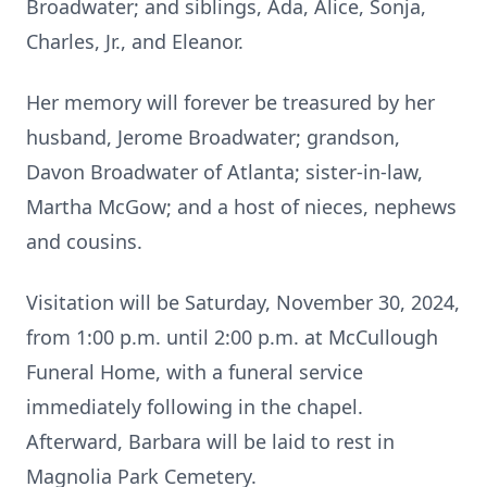
Broadwater; and siblings, Ada, Alice, Sonja,
Charles, Jr., and Eleanor.
Her memory will forever be treasured by her
husband, Jerome Broadwater; grandson,
Davon Broadwater of Atlanta; sister-in-law,
Martha McGow; and a host of nieces, nephews
and cousins.
Visitation will be Saturday, November 30, 2024,
from 1:00 p.m. until 2:00 p.m. at McCullough
Funeral Home, with a funeral service
immediately following in the chapel.
Afterward, Barbara will be laid to rest in
Magnolia Park Cemetery.