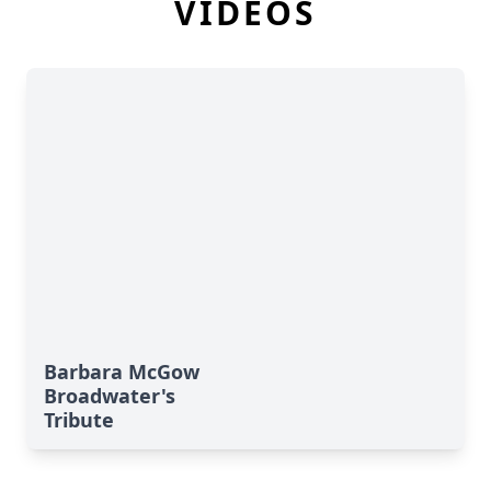
VIDEOS
Barbara McGow
Broadwater's
Tribute