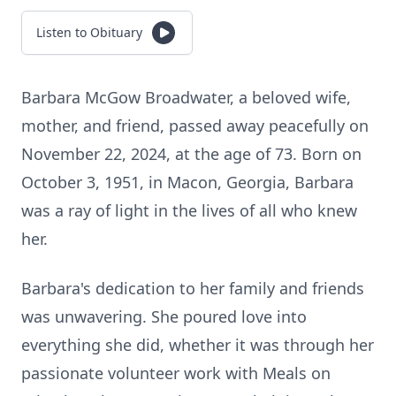
Listen to Obituary
Barbara McGow Broadwater, a beloved wife,
mother, and friend, passed away peacefully on
November 22, 2024, at the age of 73. Born on
October 3, 1951, in Macon, Georgia, Barbara
was a ray of light in the lives of all who knew
her.
Barbara's dedication to her family and friends
was unwavering. She poured love into
everything she did, whether it was through her
passionate volunteer work with Meals on