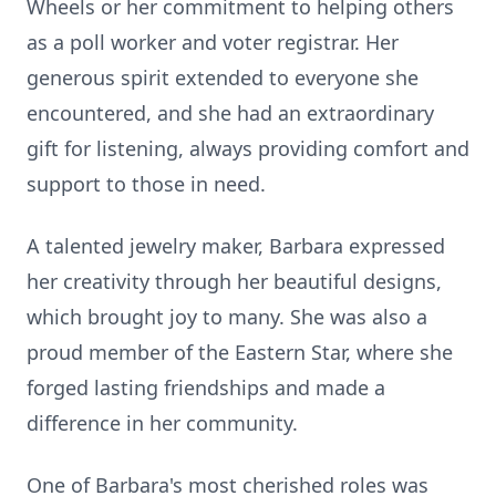
Wheels or her commitment to helping others
as a poll worker and voter registrar. Her
generous spirit extended to everyone she
encountered, and she had an extraordinary
gift for listening, always providing comfort and
support to those in need.
A talented jewelry maker, Barbara expressed
her creativity through her beautiful designs,
which brought joy to many. She was also a
proud member of the Eastern Star, where she
forged lasting friendships and made a
difference in her community.
One of Barbara's most cherished roles was