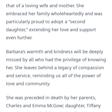
that of a loving wife and mother. She
embraced her family wholeheartedly and was
particularly proud to adopt a "second
daughter," extending her love and support
even further.
Barbara’s warmth and kindness will be deeply
missed by all who had the privilege of knowing
her. She leaves behind a legacy of compassion
and service, reminding us all of the power of
love and community.
She was preceded in death by her parents,
Charles and Emma McGow; daughter, Tiffany