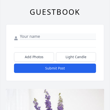
GUESTBOOK
Add Photos
Light Candle
Submit Post