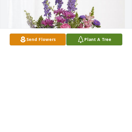
Send Flowers
Plant A Tree
Lerona has purchased Lavender Fields for Barbara 
Broadwater
LERONA
Nov 30, 2024