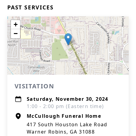
PAST SERVICES
+
−
VISITATION
Saturday, November 30, 2024
1:00 - 2:00 pm (Eastern time)
McCullough Funeral Home
417 South Houston Lake Road
Warner Robins, GA 31088