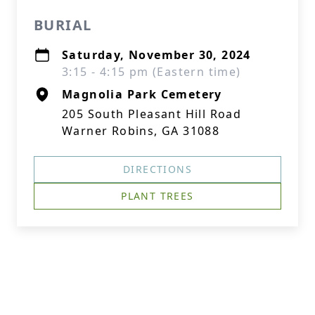
BURIAL
Saturday, November 30, 2024
3:15 - 4:15 pm (Eastern time)
Magnolia Park Cemetery
205 South Pleasant Hill Road
Warner Robins, GA 31088
DIRECTIONS
PLANT TREES