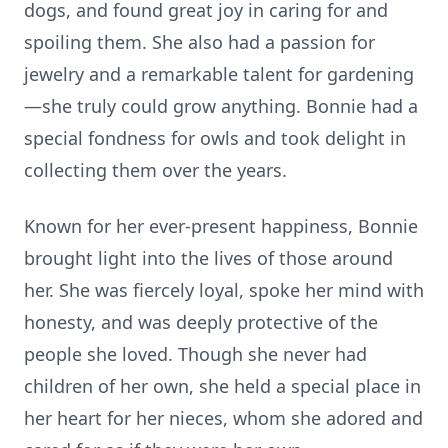
dogs, and found great joy in caring for and
spoiling them. She also had a passion for
jewelry and a remarkable talent for gardening
—she truly could grow anything. Bonnie had a
special fondness for owls and took delight in
collecting them over the years.
Known for her ever-present happiness, Bonnie
brought light into the lives of those around
her. She was fiercely loyal, spoke her mind with
honesty, and was deeply protective of the
people she loved. Though she never had
children of her own, she held a special place in
her heart for her nieces, whom she adored and