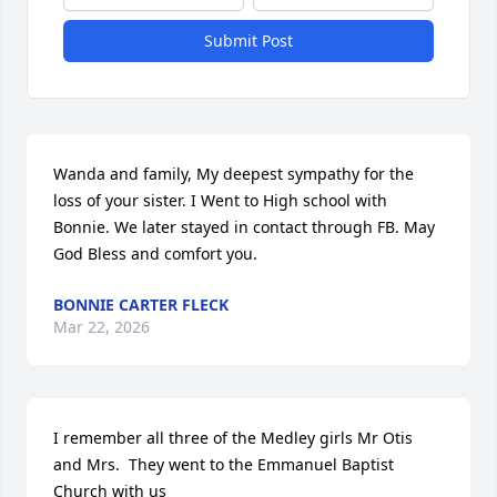
Submit Post
Wanda and family, My deepest sympathy for the 
loss of your sister. I Went to High school with 
Bonnie. We later stayed in contact through FB. May 
God Bless and comfort you.
BONNIE CARTER FLECK
Mar 22, 2026
I remember all three of the Medley girls Mr Otis 
and Mrs.  They went to the Emmanuel Baptist 
Church with us