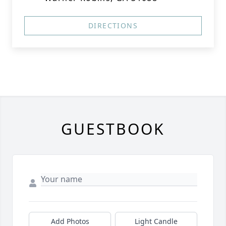
DIRECTIONS
GUESTBOOK
Add Photos
Light Candle