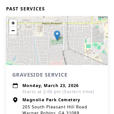
PAST SERVICES
+
−
GRAVESIDE SERVICE
Monday, March 23, 2026
Starts at 2:00 pm (Eastern time)
Magnolia Park Cemetery
205 South Pleasant Hill Road
Warner Robins, GA 31088