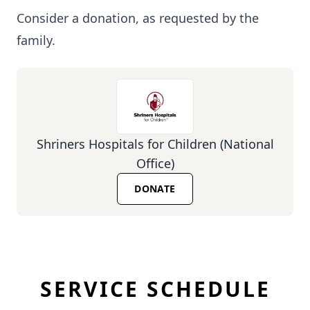
Consider a donation, as requested by the
family.
Shriners Hospitals for Children (National
Office)
DONATE
SERVICE SCHEDULE