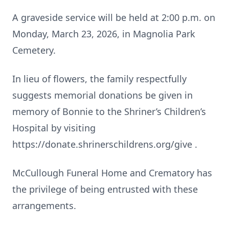
A graveside service will be held at 2:00 p.m. on
Monday, March 23, 2026, in Magnolia Park
Cemetery.
In lieu of flowers, the family respectfully
suggests memorial donations be given in
memory of Bonnie to the Shriner’s Children’s
Hospital by visiting
https://donate.shrinerschildrens.org/give .
McCullough Funeral Home and Crematory has
the privilege of being entrusted with these
arrangements.