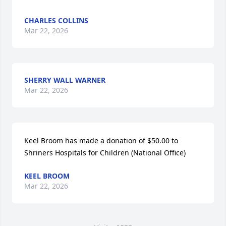
CHARLES COLLINS
Mar 22, 2026
SHERRY WALL WARNER
Mar 22, 2026
Keel Broom has made a donation of $50.00 to 
Shriners Hospitals for Children (National Office)
KEEL BROOM
Mar 22, 2026