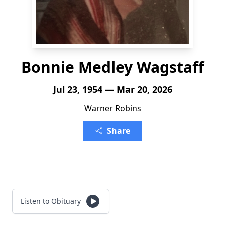
Bonnie Medley Wagstaff
Jul 23, 1954 — Mar 20, 2026
Warner Robins
Share
Listen to Obituary