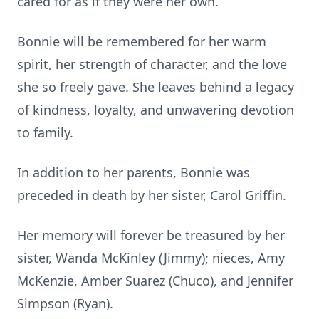
cared for as if they were her own.
Bonnie will be remembered for her warm
spirit, her strength of character, and the love
she so freely gave. She leaves behind a legacy
of kindness, loyalty, and unwavering devotion
to family.
In addition to her parents, Bonnie was
preceded in death by her sister, Carol Griffin.
Her memory will forever be treasured by her
sister, Wanda McKinley (Jimmy); nieces, Amy
McKenzie, Amber Suarez (Chuco), and Jennifer
Simpson (Ryan).