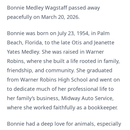
Bonnie Medley Wagstaff passed away
peacefully on March 20, 2026.
Bonnie was born on July 23, 1954, in Palm
Beach, Florida, to the late Otis and Jeanette
Yates Medley. She was raised in Warner
Robins, where she built a life rooted in family,
friendship, and community. She graduated
from Warner Robins High School and went on
to dedicate much of her professional life to
her family’s business, Midway Auto Service,
where she worked faithfully as a bookkeeper.
Bonnie had a deep love for animals, especially