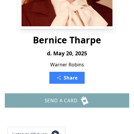
Bernice Tharpe
d. May 20, 2025
Warner Robins
Share
SEND A CARD