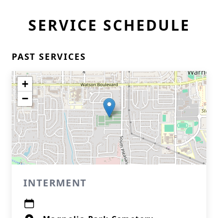
SERVICE SCHEDULE
PAST SERVICES
+
−
INTERMENT