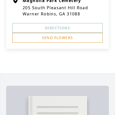
Magnolia Park Cemetery
205 South Pleasant Hill Road
Warner Robins, GA 31088
DIRECTIONS
SEND FLOWERS