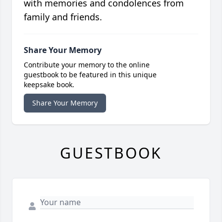
with memories and condolences from
family and friends.
Share Your Memory
Contribute your memory to the online
guestbook to be featured in this unique
keepsake book.
Share Your Memory
GUESTBOOK