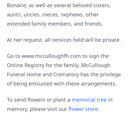
Bonaire; as well as several beloved sisters,
aunts, uncles, nieces, nephews, other
extended family members, and friends.
At her request, all services held will be private.
Go to www.mcculloughfh.com to sign the
Online Registry for the family. McCullough
Funeral Home and Crematory has the privilege
of being entrusted with these arrangements.
To send flowers or plant a
memorial tree
in
memory, please visit our
flower store
.