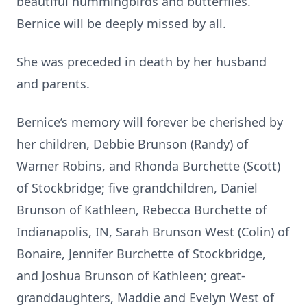
beautiful hummingbirds and butterflies.
Bernice will be deeply missed by all.
She was preceded in death by her husband
and parents.
Bernice’s memory will forever be cherished by
her children, Debbie Brunson (Randy) of
Warner Robins, and Rhonda Burchette (Scott)
of Stockbridge; five grandchildren, Daniel
Brunson of Kathleen, Rebecca Burchette of
Indianapolis, IN, Sarah Brunson West (Colin) of
Bonaire, Jennifer Burchette of Stockbridge,
and Joshua Brunson of Kathleen; great-
granddaughters, Maddie and Evelyn West of