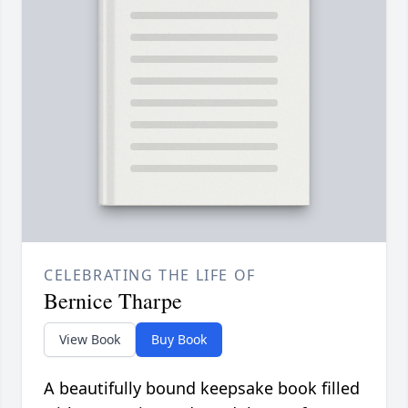
CELEBRATING THE LIFE OF
Bernice Tharpe
View Book
Buy Book
A beautifully bound keepsake book filled