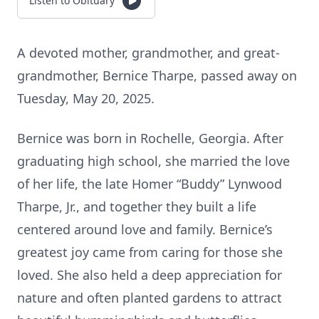
Listen to Obituary
A devoted mother, grandmother, and great-
grandmother, Bernice Tharpe, passed away on
Tuesday, May 20, 2025.
Bernice was born in Rochelle, Georgia. After
graduating high school, she married the love
of her life, the late Homer “Buddy” Lynwood
Tharpe, Jr., and together they built a life
centered around love and family. Bernice’s
greatest joy came from caring for those she
loved. She also held a deep appreciation for
nature and often planted gardens to attract