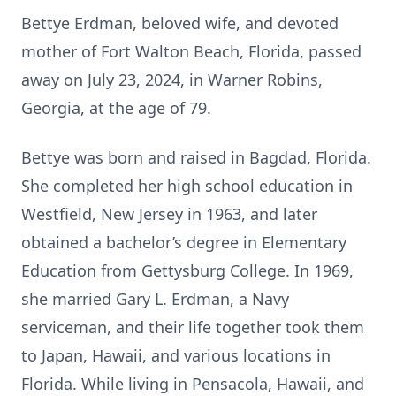
Bettye Erdman, beloved wife, and devoted
mother of Fort Walton Beach, Florida, passed
away on July 23, 2024, in Warner Robins,
Georgia, at the age of 79.
Bettye was born and raised in Bagdad, Florida.
She completed her high school education in
Westfield, New Jersey in 1963, and later
obtained a bachelor’s degree in Elementary
Education from Gettysburg College. In 1969,
she married Gary L. Erdman, a Navy
serviceman, and their life together took them
to Japan, Hawaii, and various locations in
Florida. While living in Pensacola, Hawaii, and