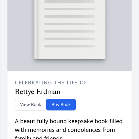
CELEBRATING THE LIFE OF
Bettye Erdman
View Book
Buy Book
A beautifully bound keepsake book filled
with memories and condolences from
family and friends.