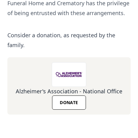
Funeral Home and Crematory has the privilege
of being entrusted with these arrangements.
Consider a donation, as requested by the
family.
Alzheimer's Association - National Office
DONATE