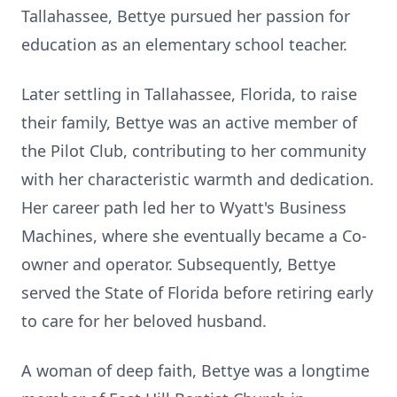
Tallahassee, Bettye pursued her passion for
education as an elementary school teacher.
Later settling in Tallahassee, Florida, to raise
their family, Bettye was an active member of
the Pilot Club, contributing to her community
with her characteristic warmth and dedication.
Her career path led her to Wyatt's Business
Machines, where she eventually became a Co-
owner and operator. Subsequently, Bettye
served the State of Florida before retiring early
to care for her beloved husband.
A woman of deep faith, Bettye was a longtime