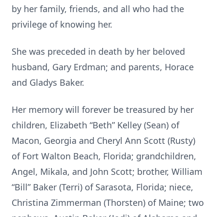
by her family, friends, and all who had the
privilege of knowing her.
She was preceded in death by her beloved
husband, Gary Erdman; and parents, Horace
and Gladys Baker.
Her memory will forever be treasured by her
children, Elizabeth “Beth” Kelley (Sean) of
Macon, Georgia and Cheryl Ann Scott (Rusty)
of Fort Walton Beach, Florida; grandchildren,
Angel, Mikala, and John Scott; brother, William
“Bill” Baker (Terri) of Sarasota, Florida; niece,
Christina Zimmerman (Thorsten) of Maine; two