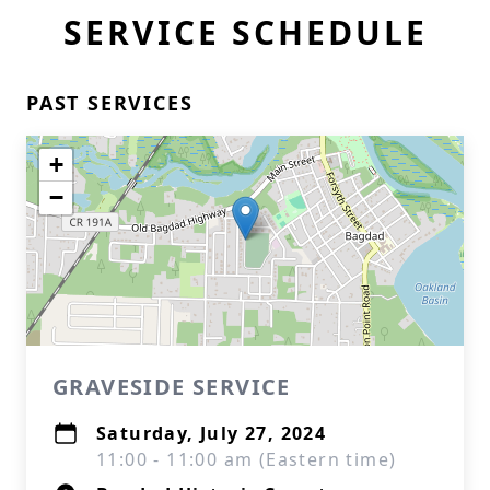
SERVICE SCHEDULE
PAST SERVICES
+
−
GRAVESIDE SERVICE
Saturday, July 27, 2024
11:00 - 11:00 am (Eastern time)