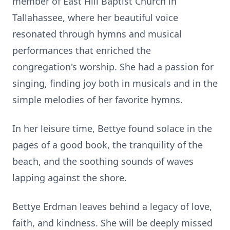
member of East Hill Baptist Church in
Tallahassee, where her beautiful voice
resonated through hymns and musical
performances that enriched the
congregation's worship. She had a passion for
singing, finding joy both in musicals and in the
simple melodies of her favorite hymns.
In her leisure time, Bettye found solace in the
pages of a good book, the tranquility of the
beach, and the soothing sounds of waves
lapping against the shore.
Bettye Erdman leaves behind a legacy of love,
faith, and kindness. She will be deeply missed