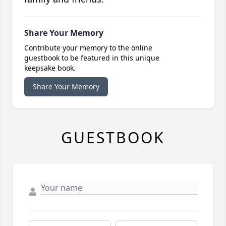
Share Your Memory
Contribute your memory to the online
guestbook to be featured in this unique
keepsake book.
Share Your Memory
GUESTBOOK