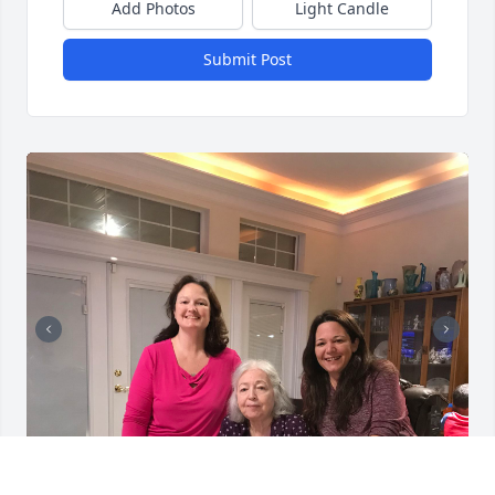
Add Photos
Light Candle
Submit Post