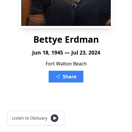
Bettye Erdman
Jun 18, 1945 — Jul 23, 2024
Fort Walton Beach
Share
Listen to Obituary