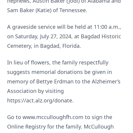
nephews, Austin Baker (Jodi) of Alabama and
Sam Baker (Katie) of Tennessee.
A graveside service will be held at 11:00 a.m.,
on Saturday, July 27, 2024, at Bagdad Historic
Cemetery, in Bagdad, Florida.
In lieu of flowers, the family respectfully
suggests memorial donations be given in
memory of Bettye Erdman to the Alzheimer’s
Association by visiting
https://act.alz.org/donate.
Go to www.mcculloughfh.com to sign the
Online Registry for the family. McCullough