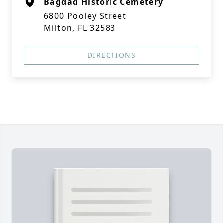
Bagdad Historic Cemetery
6800 Pooley Street
Milton, FL 32583
DIRECTIONS