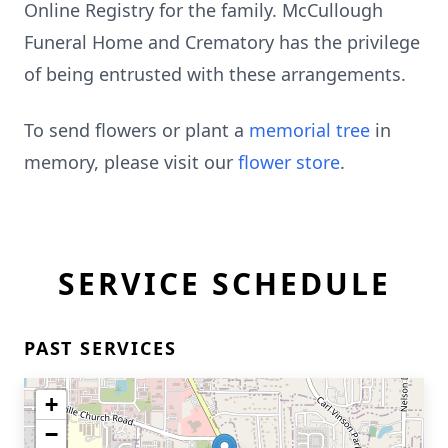
Online Registry for the family. McCullough
Funeral Home and Crematory has the privilege
of being entrusted with these arrangements.
To send flowers or plant a
memorial tree
in
memory, please visit our
flower store
.
SERVICE SCHEDULE
PAST SERVICES
+
−