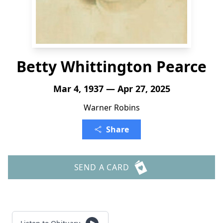
Betty Whittington Pearce
Mar 4, 1937 — Apr 27, 2025
Warner Robins
Share
SEND A CARD