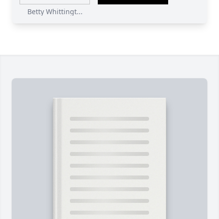
Betty Whittingt...