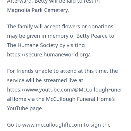
Afterward, Betty will be laid to rest in
Magnolia Park Cemetery.
The family will accept flowers or donations
may be given in memory of Betty Pearce to
The Humane Society by visiting
https://secure.humaneworld.org/.
For friends unable to attend at this time, the
service will be streamed live at
https://www.youtube.com/@McCulloughFuner
alHome via the McCullough Funeral Home’s
YouTube page.
Go to www.mcculloughfh.com to sign the