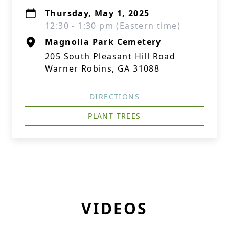
Thursday, May 1, 2025
12:30 - 1:30 pm (Eastern time)
Magnolia Park Cemetery
205 South Pleasant Hill Road
Warner Robins, GA 31088
DIRECTIONS
PLANT TREES
VIDEOS