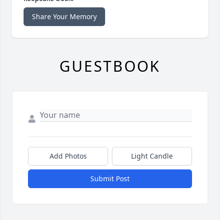
Share Your Memory
GUESTBOOK
Add Photos
Light Candle
Submit Post