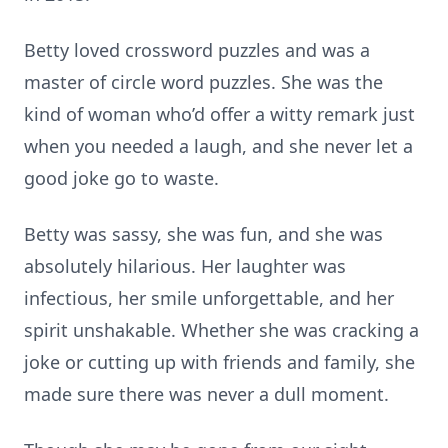
Betty loved crossword puzzles and was a
master of circle word puzzles. She was the
kind of woman who’d offer a witty remark just
when you needed a laugh, and she never let a
good joke go to waste.
Betty was sassy, she was fun, and she was
absolutely hilarious. Her laughter was
infectious, her smile unforgettable, and her
spirit unshakable. Whether she was cracking a
joke or cutting up with friends and family, she
made sure there was never a dull moment.