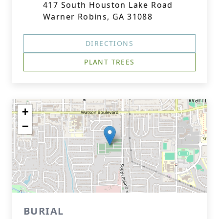
417 South Houston Lake Road
Warner Robins, GA 31088
DIRECTIONS
PLANT TREES
+
−
BURIAL