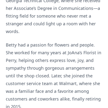
Georgia Technical College, where she received
her Associate’s Degree in Communications—a
fitting field for someone who never met a
stranger and could light up a room with her
words.
Betty had a passion for flowers and people.
She worked for many years at JoAna’s Florist in
Perry, helping others express love, joy, and
sympathy through gorgeous arrangements
until the shop closed. Later, she joined the
customer service team at Walmart, where she
was a familiar face and a favorite among
customers and coworkers alike, finally retiring
in 2015.