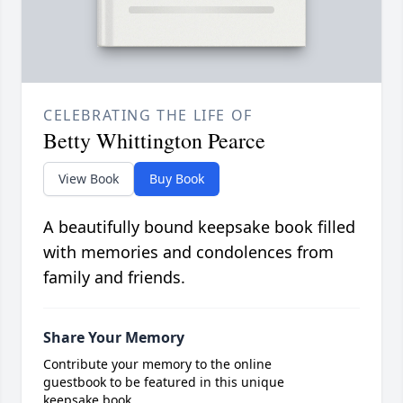
CELEBRATING THE LIFE OF
Betty Whittington Pearce
View Book
Buy Book
A beautifully bound keepsake book filled
with memories and condolences from
family and friends.
Share Your Memory
Contribute your memory to the online
guestbook to be featured in this unique
keepsake book.