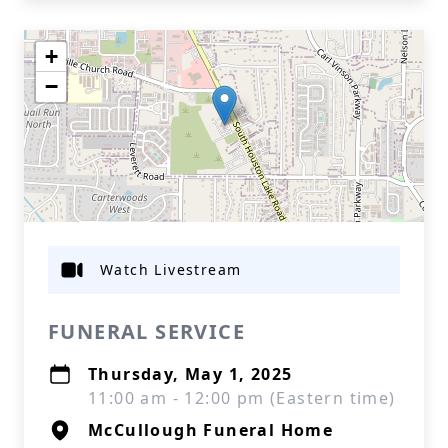
+
−
Watch Livestream
FUNERAL SERVICE
Thursday, May 1, 2025
11:00 am - 12:00 pm (Eastern time)
McCullough Funeral Home