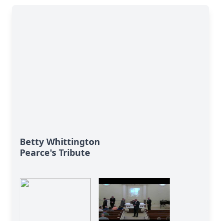
Betty Whittington
Pearce's Tribute