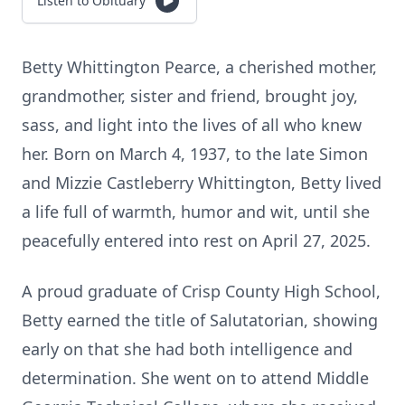
Listen to Obituary
Betty Whittington Pearce, a cherished mother,
grandmother, sister and friend, brought joy,
sass, and light into the lives of all who knew
her. Born on March 4, 1937, to the late Simon
and Mizzie Castleberry Whittington, Betty lived
a life full of warmth, humor and wit, until she
peacefully entered into rest on April 27, 2025.
A proud graduate of Crisp County High School,
Betty earned the title of Salutatorian, showing
early on that she had both intelligence and
determination. She went on to attend Middle