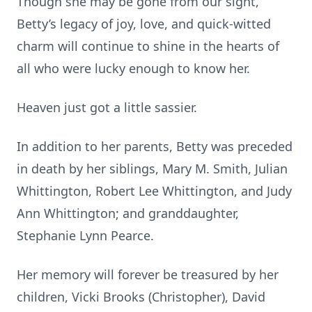
Though she may be gone from our sight,
Betty’s legacy of joy, love, and quick-witted
charm will continue to shine in the hearts of
all who were lucky enough to know her.
Heaven just got a little sassier.
In addition to her parents, Betty was preceded
in death by her siblings, Mary M. Smith, Julian
Whittington, Robert Lee Whittington, and Judy
Ann Whittington; and granddaughter,
Stephanie Lynn Pearce.
Her memory will forever be treasured by her
children, Vicki Brooks (Christopher), David