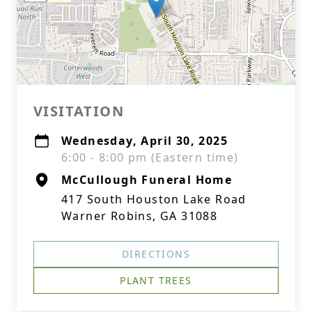
VISITATION
Wednesday, April 30, 2025
6:00 - 8:00 pm (Eastern time)
McCullough Funeral Home
417 South Houston Lake Road
Warner Robins, GA 31088
DIRECTIONS
PLANT TREES