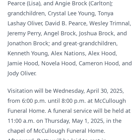
Pearce (Lisa), and Angie Brock (Carlton);
grandchildren, Crystal Lee Young, Tonya
Lashay Oliver, David B. Pearce, Wesley Trimnal,
Jeremy Perry, Angel Brock, Joshua Brock, and
Jonathon Brock; and great-grandchildren,
Kenneth Young, Alex Nations, Alex Hood,
Jamie Hood, Novela Hood, Cameron Hood, and
Jody Oliver.
Visitation will be Wednesday, April 30, 2025,
from 6:00 p.m. until 8:00 p.m. at McCullough
Funeral Home. A funeral service will be held at
11:00 a.m. on Thursday, May 1, 2025, in the
chapel of McCullough Funeral Home.