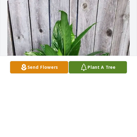
Send Flowers
Plant A Tree
Julie Warner has purchased Dish Garden for Betty 
Pearce
JULIE WARNER
Apr 30, 2025