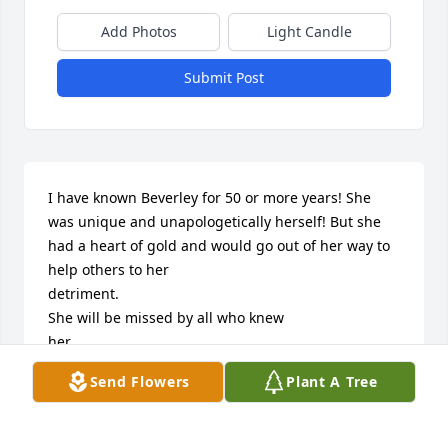
Add Photos
Light Candle
Submit Post
I have known Beverley for 50 or more years! She 
was unique and unapologetically herself! But she 
had a heart of gold and would go out of her way to 
help others to her 

detriment. 

She will be missed by all who knew 

her. 

Rest in peace with your beloved Kirstie 

Send Flowers
Plant A Tree
With love from Huz x x
HAZEL GRAINGER