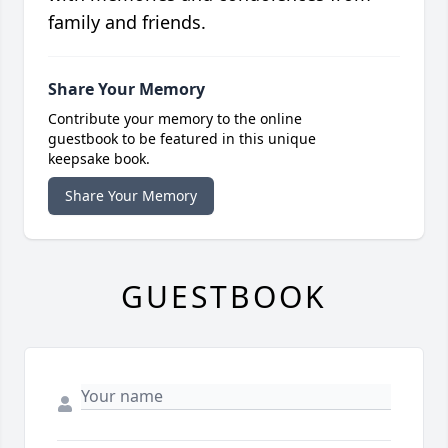
family and friends.
Share Your Memory
Contribute your memory to the online
guestbook to be featured in this unique
keepsake book.
Share Your Memory
GUESTBOOK