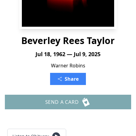
Beverley Rees Taylor
Jul 18, 1962 — Jul 9, 2025
Warner Robins
Share
SEND A CARD