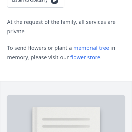
Listen to Obituary
At the request of the family, all services are
private.
To send flowers or plant a
memorial tree
in
memory, please visit our
flower store
.