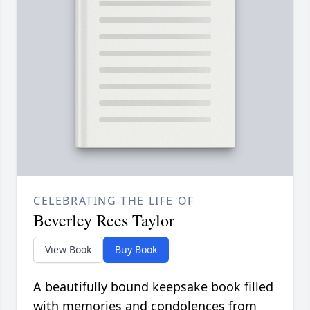
CELEBRATING THE LIFE OF
Beverley Rees Taylor
View Book
Buy Book
A beautifully bound keepsake book filled
with memories and condolences from