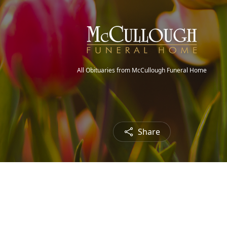
All Obituaries from McCullough Funeral Home
Share