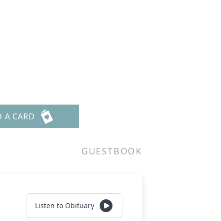
D A CARD
GUESTBOOK
Listen to Obituary