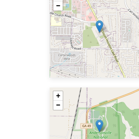
−
+
−