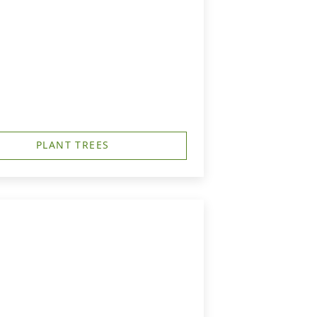
PLANT TREES