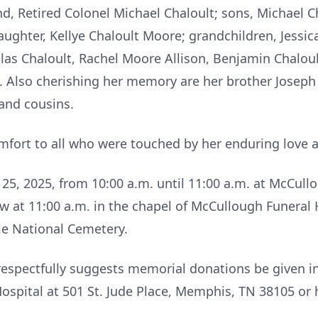
d, Retired Colonel Michael Chaloult; sons, Michael Ch
aughter, Kellye Chaloult Moore; grandchildren, Jessica
las Chaloult, Rachel Moore Allison, Benjamin Chalou
. Also cherishing her memory are her brother Joseph 
and cousins.
mfort to all who were touched by her enduring love a
ril 25, 2025, from 10:00 a.m. until 11:00 a.m. at McCu
ow at 11:00 a.m. in the chapel of McCullough Funeral H
lle National Cemetery.
y respectfully suggests memorial donations be given i
Hospital at 501 St. Jude Place, Memphis, TN 38105 or 