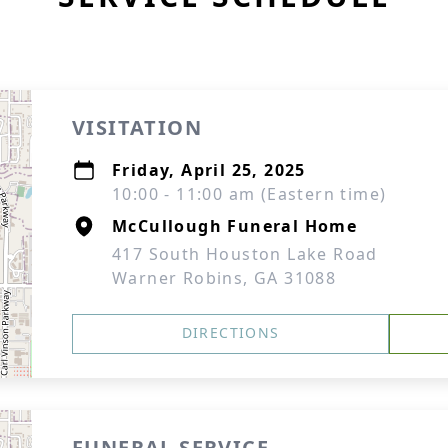
VISITATION
Friday, April 25, 2025
10:00 - 11:00 am (Eastern time)
McCullough Funeral Home
417 South Houston Lake Road
Warner Robins, GA 31088
DIRECTIONS
FUNERAL SERVICE