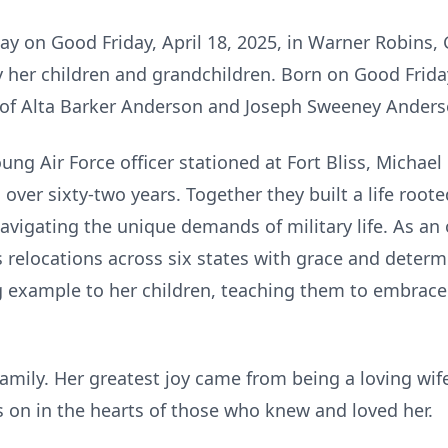
ay on Good Friday, April 18, 2025, in Warner Robins, 
her children and grandchildren. Born on Good Friday, 
 of Alta Barker Anderson and Joseph Sweeney Anders
ung Air Force officer stationed at Fort Bliss, Michae
over sixty-two years. Together they built a life rooted
avigating the unique demands of military life. As an of
relocations across six states with grace and determ
g example to her children, teaching them to embrac
r family. Her greatest joy came from being a loving wi
s on in the hearts of those who knew and loved her.