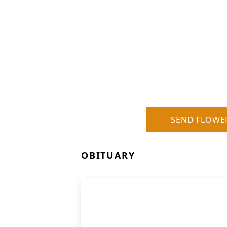
SEND FLOWE
OBITUARY