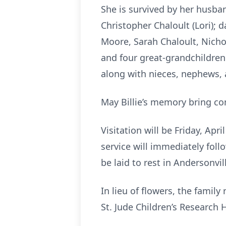
She is survived by her husban
Christopher Chaloult (Lori); d
Moore, Sarah Chaloult, Nicho
and four great-grandchildren
along with nieces, nephews, 
May Billie’s memory bring co
Visitation will be Friday, Ap
service will immediately foll
be laid to rest in Andersonvi
In lieu of flowers, the famil
St. Jude Children’s Research 