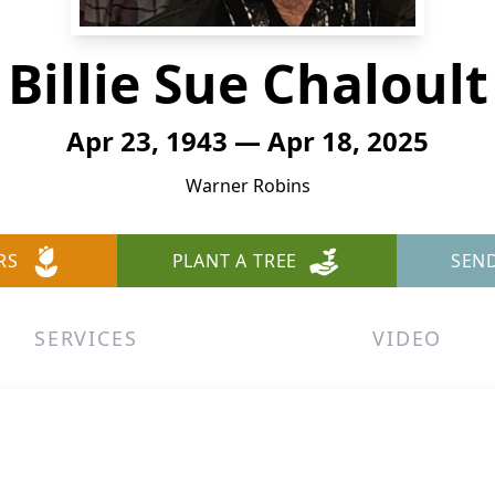
Billie Sue Chaloult
Apr 23, 1943 — Apr 18, 2025
Warner Robins
RS
PLANT A TREE
SEN
SERVICES
VIDEO