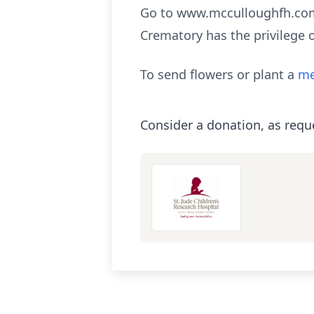
Go to www.mcculloughfh.com 
Crematory has the privilege 
To send flowers or plant a
me
Consider a donation, as requ