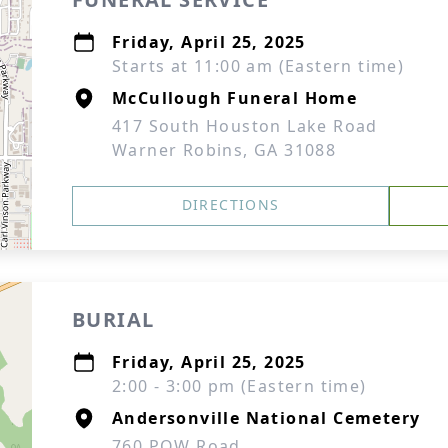
Friday, April 25, 2025
Starts at 11:00 am (Eastern time)
McCullough Funeral Home
417 South Houston Lake Road
Warner Robins, GA 31088
DIRECTIONS
BURIAL
Friday, April 25, 2025
2:00 - 3:00 pm (Eastern time)
Andersonville National Cemetery
760 POW Road