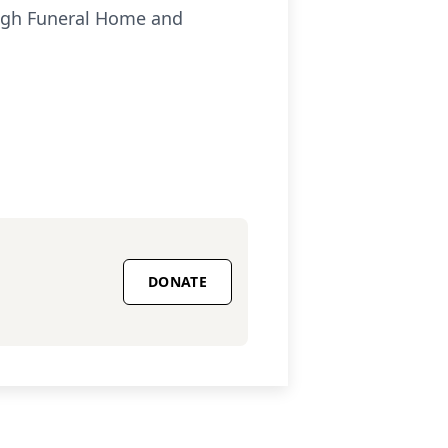
ough Funeral Home and
DONATE