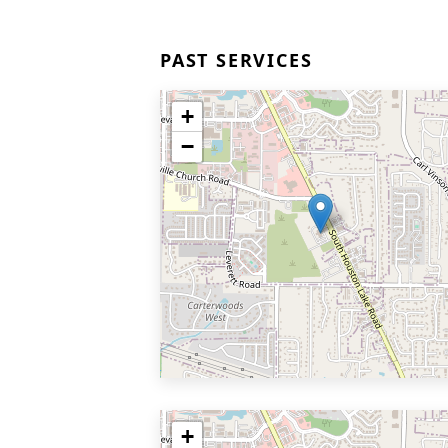
PAST SERVICES
+
−
+