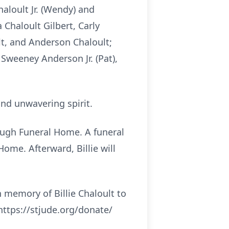
aloult Jr. (Wendy) and
 Chaloult Gilbert, Carly
lt, and Anderson Chaloult;
Sweeney Anderson Jr. (Pat),
nd unwavering spirit.
llough Funeral Home. A funeral
ome. Afterward, Billie will
n memory of Billie Chaloult to
https://stjude.org/donate/