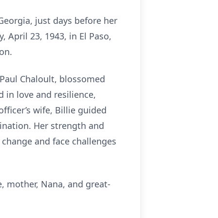
Georgia, just days before her
April 23, 1943, in El Paso,
on.
l Paul Chaloult, blossomed
 in love and resilience,
ficer’s wife, Billie guided
ination. Her strength and
e change and face challenges
fe, mother, Nana, and great-