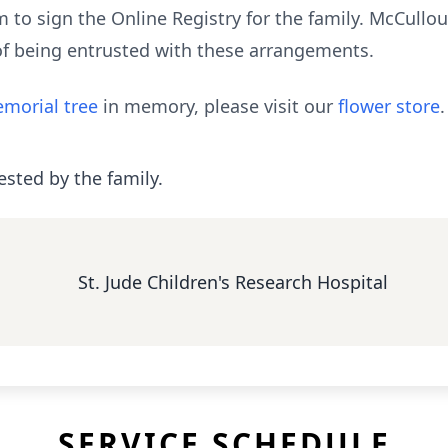
to sign the Online Registry for the family. McCull
of being entrusted with these arrangements.
morial tree
in memory, please visit our
flower store
.
ested by the family.
St. Jude Children's Research Hospital
SERVICE SCHEDULE