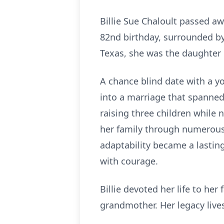
Billie Sue Chaloult passed aw
82nd birthday, surrounded by 
Texas, she was the daughter
A chance blind date with a yo
into a marriage that spanned 
raising three children while n
her family through numerous 
adaptability became a lastin
with courage.
Billie devoted her life to he
grandmother. Her legacy live