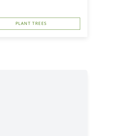
PLANT TREES