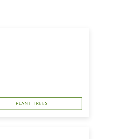
PLANT TREES