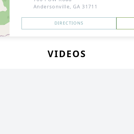
Andersonville, GA 31711
DIRECTIONS
VIDEOS