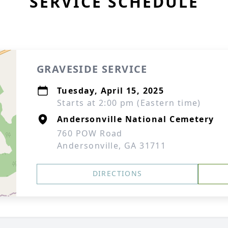
SERVICE SCHEDULE
GRAVESIDE SERVICE
Tuesday, April 15, 2025
Starts at 2:00 pm (Eastern time)
Andersonville National Cemetery
760 POW Road
Andersonville, GA 31711
DIRECTIONS