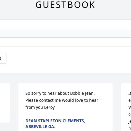
GUESTBOOK
e
So sorry to hear about Bobbie Jean. 
I
Please contact me would love to hear 
e
from you Leroy.
W
c
DEAN STAPLETON CLEMENTS,
J
ABBEVILLE GA.
m