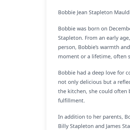
Bobbie Jean Stapleton Mauldin
Bobbie was born on December 5
Stapleton. From an early age,
person, Bobbie’s warmth and 
moment or a lifetime, often 
Bobbie had a deep love for c
not only delicious but a refl
the kitchen, she could often
fulfillment.
In addition to her parents, B
Billy Stapleton and James St