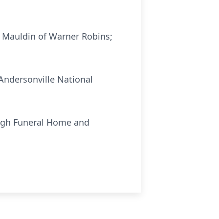
. Mauldin of Warner Robins;
 Andersonville National
ough Funeral Home and