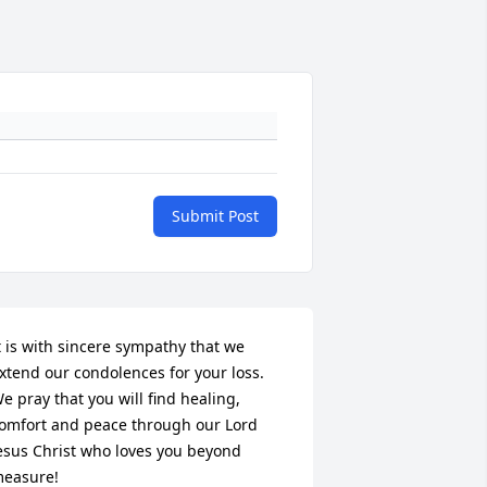
Submit Post
t is with sincere sympathy that we 
xtend our condolences for your loss. 
e pray that you will find healing, 
omfort and peace through our Lord 
esus Christ who loves you beyond 
easure!
