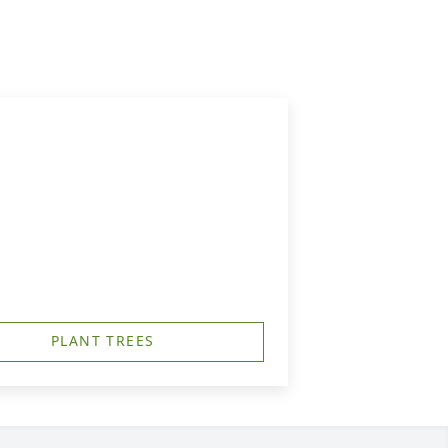
PLANT TREES