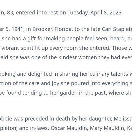
, 83, entered into rest on Tuesday, April 8, 2025.
, 1941, in Brooker, Florida, to the late Carl Staple
 she had a gift for making people feel seen, heard, a
vibrant spirit lit up every room she entered. Those 
said she was one of the kindest women they had eve
ooking and delighted in sharing her culinary talents 
ection of the care and joy she poured into everything
 be found tending to her garden in the past, where s
obbie was preceded in death by her daughter, Melissa
apleton; and in-laws, Oscar Mauldin, Mary Mauldin, 