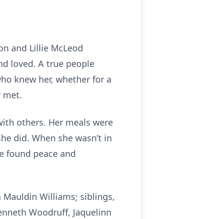
ton and Lillie McLeod
nd loved. A true people
who knew her, whether for a
r met.
with others. Her meals were
 she did. When she wasn’t in
he found peace and
 Mauldin Williams; siblings,
Kenneth Woodruff, Jaquelinn