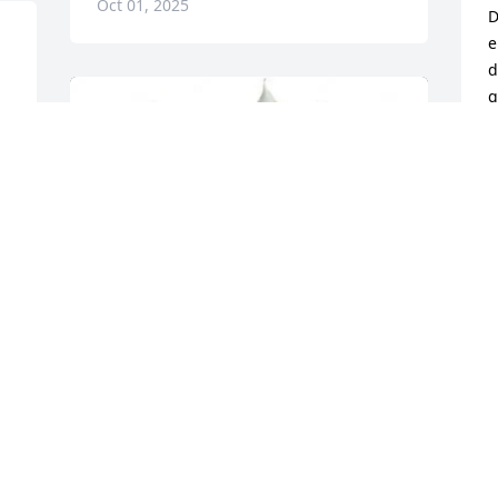
Oct 01, 2025
D
e
d
g
s
a
 
f
 
t
w
b
a
s
 
f
 
G
t
o
d
s
Travis, Rachel & Mikalah has purchased 
J