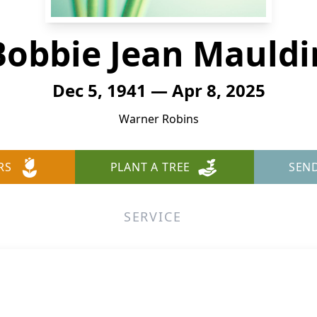
Bobbie Jean Mauldi
Dec 5, 1941 — Apr 8, 2025
Warner Robins
RS
PLANT A TREE
SEN
SERVICE