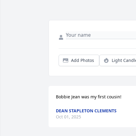
Add Photos
Light Candl
Bobbie Jean was my first cousin!
DEAN STAPLETON CLEMENTS
Oct 01, 2025