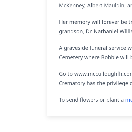
McKenney, Albert Mauldin, a
Her memory will forever be t
grandson, Dr. Nathaniel Willia
A graveside funeral service w
Cemetery where Bobbie will be
Go to www.mcculloughfh.com 
Crematory has the privilege 
To send flowers or plant a
me