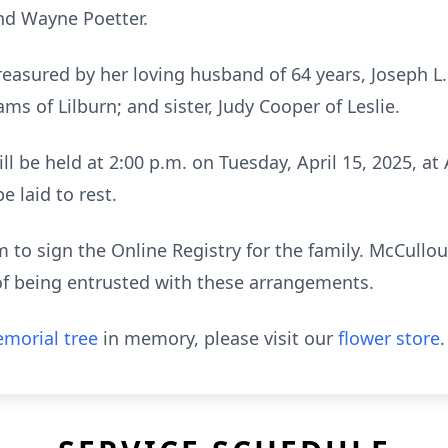
nd Wayne Poetter.
reasured by her loving husband of 64 years, Joseph L
ms of Lilburn; and sister, Judy Cooper of Leslie.
ill be held at 2:00 p.m. on Tuesday, April 15, 2025, at
 laid to rest.
to sign the Online Registry for the family. McCull
of being entrusted with these arrangements.
morial tree
in memory, please visit our
flower store
.