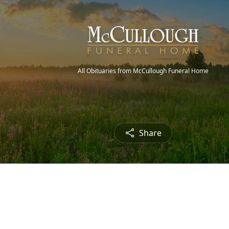
All Obituaries from McCullough Funeral Home
Share