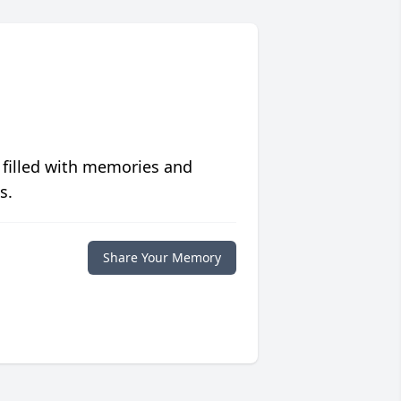
 filled with memories and
s.
Share Your Memory