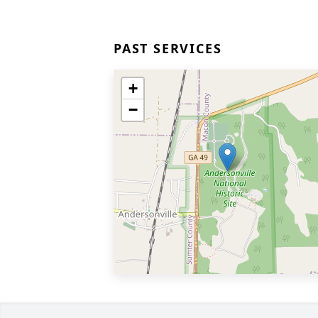
PAST SERVICES
+
−