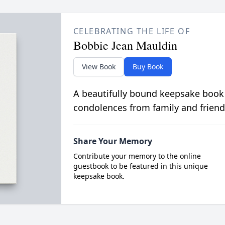
CELEBRATING THE LIFE OF
Bobbie Jean Mauldin
View Book
Buy Book
A beautifully bound keepsake book
condolences from family and friend
Share Your Memory
Contribute your memory to the online
guestbook to be featured in this unique
keepsake book.