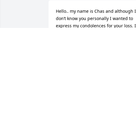
Hello.. my name is Chas and although I 
don’t know you personally I wanted to 
express my condolences for your loss. I 
too have experienced the loss of loved 
ones and it is very difficult. Something 
that has always helped and encouraged
me is a scripture from the Bible. At acts
24:15 it speaks of a time where there 
will be a resurrection of those we have 
lost. What a beautiful thought to look 
forward to.. seeing those loved ones 
again. I hope this brings you comfort in
the difficult time. Thoughts and prayers
for you and your families.
CHAS
Apr 16, 2025