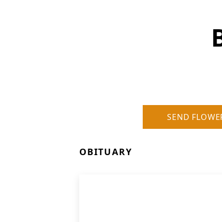
SEND FLOWE
OBITUARY