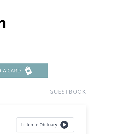
n
D A CARD
GUESTBOOK
Listen to Obituary