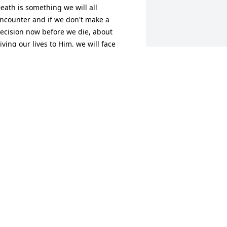
eath is something we will all 
ncounter and if we don't make a 
ecision now before we die, about 
iving our lives to Him, we will face 
erious consequences for rejecting Him 
nd His love for us, after our departure 
rom this world.  Jesus paid a 
remendous price for us by taking the 
rath of God on the cross, on our 
ehalf, for our sins and rebellion 
gainst God.  God, being our Creator, 
ent Jesus, His Son, to lay down His life 
or us, so we would never have to face 
od's eternal judgement once we leave 
his earth.  Death is not the end for any 
f us.  We will all live on, but where is 
etermined by whether or not we 
urrender our lives to the Lordship of 
esus Christ who is the only way to God 