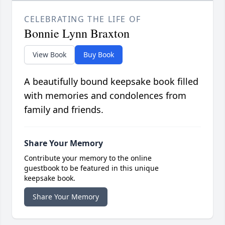
CELEBRATING THE LIFE OF
Bonnie Lynn Braxton
View Book
Buy Book
A beautifully bound keepsake book filled
with memories and condolences from
family and friends.
Share Your Memory
Contribute your memory to the online
guestbook to be featured in this unique
keepsake book.
Share Your Memory