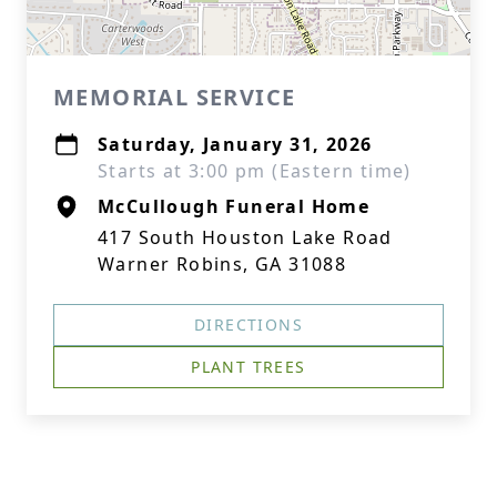
MEMORIAL SERVICE
Saturday, January 31, 2026
Starts at 3:00 pm (Eastern time)
McCullough Funeral Home
417 South Houston Lake Road
Warner Robins, GA 31088
DIRECTIONS
PLANT TREES