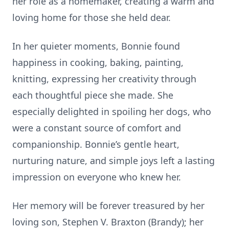
her role as a homemaker, creating a warm and
loving home for those she held dear.
In her quieter moments, Bonnie found
happiness in cooking, baking, painting,
knitting, expressing her creativity through
each thoughtful piece she made. She
especially delighted in spoiling her dogs, who
were a constant source of comfort and
companionship. Bonnie’s gentle heart,
nurturing nature, and simple joys left a lasting
impression on everyone who knew her.
Her memory will be forever treasured by her
loving son, Stephen V. Braxton (Brandy); her