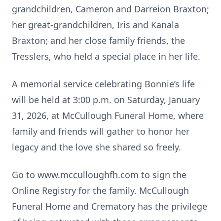
grandchildren, Cameron and Darreion Braxton;
her great-grandchildren, Iris and Kanala
Braxton; and her close family friends, the
Tresslers, who held a special place in her life.
A memorial service celebrating Bonnie’s life
will be held at 3:00 p.m. on Saturday, January
31, 2026, at McCullough Funeral Home, where
family and friends will gather to honor her
legacy and the love she shared so freely.
Go to www.mcculloughfh.com to sign the
Online Registry for the family. McCullough
Funeral Home and Crematory has the privilege