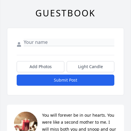
GUESTBOOK
Add Photos
Light Candle
Submit Post
You will forever be in our hearts. You 
were like a second mother to me. I 
will miss both you and snoop and our 