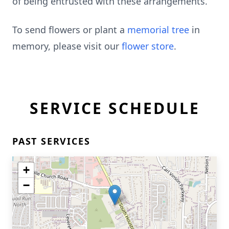
of being entrusted with these arrangements.
To send flowers or plant a
memorial tree
in
memory, please visit our
flower store
.
SERVICE SCHEDULE
PAST SERVICES
+
−