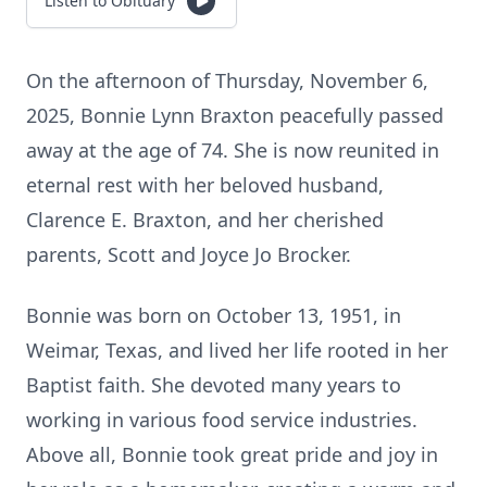
Listen to Obituary
On the afternoon of Thursday, November 6,
2025, Bonnie Lynn Braxton peacefully passed
away at the age of 74. She is now reunited in
eternal rest with her beloved husband,
Clarence E. Braxton, and her cherished
parents, Scott and Joyce Jo Brocker.
Bonnie was born on October 13, 1951, in
Weimar, Texas, and lived her life rooted in her
Baptist faith. She devoted many years to
working in various food service industries.
Above all, Bonnie took great pride and joy in