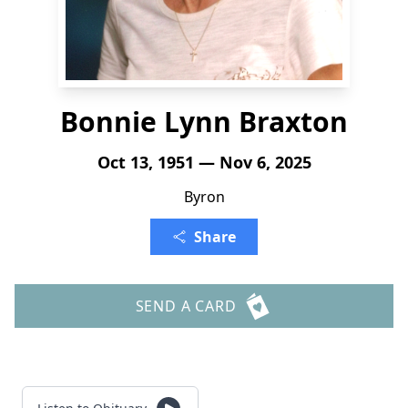
Bonnie Lynn Braxton
Oct 13, 1951 — Nov 6, 2025
Byron
Share
SEND A CARD