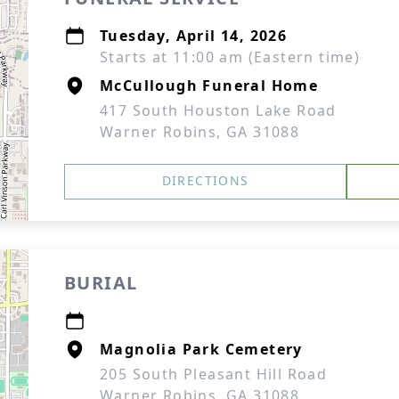
Tuesday, April 14, 2026
Starts at 11:00 am (Eastern time)
McCullough Funeral Home
417 South Houston Lake Road
Warner Robins, GA 31088
DIRECTIONS
BURIAL
Magnolia Park Cemetery
205 South Pleasant Hill Road
Warner Robins, GA 31088