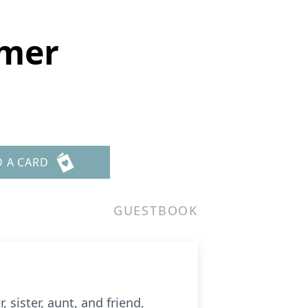
amer
D A CARD
GUESTBOOK
sister, aunt, and friend,