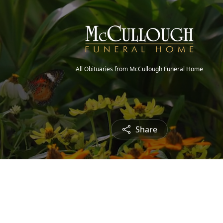
All Obituaries from McCullough Funeral Home
Share