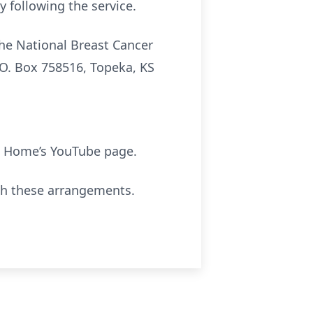
y following the service.
he National Breast Cancer
.O. Box 758516, Topeka, KS
 Home’s YouTube page.
th these arrangements.