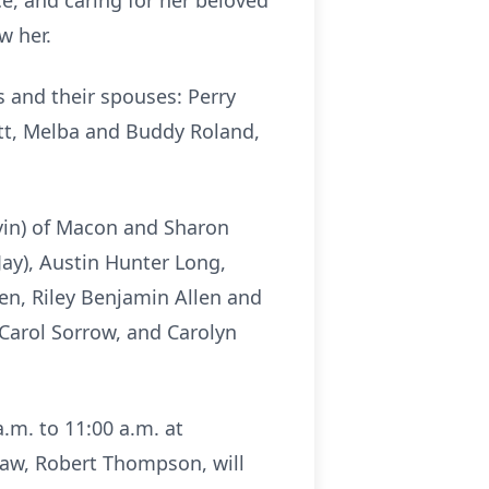
e, and caring for her beloved
w her.
s and their spouses: Perry
tt, Melba and Buddy Roland,
vin) of Macon and Sharon
ay), Austin Hunter Long,
en, Riley Benjamin Allen and
 Carol Sorrow, and Carolyn
a.m. to 11:00 a.m. at
law, Robert Thompson, will