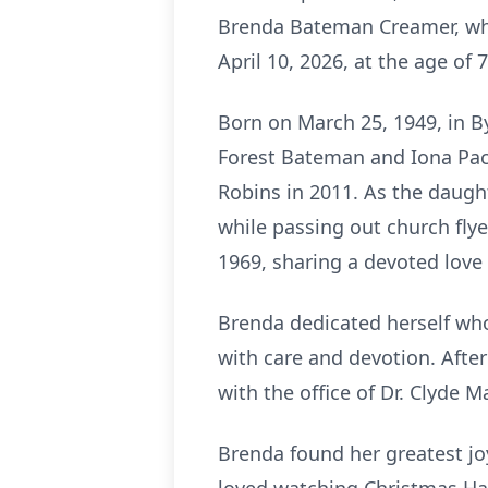
Brenda Bateman Creamer, who j
April 10, 2026, at the age of 7
Born on March 25, 1949, in B
Forest Bateman and Iona Pac
Robins in 2011. As the daught
while passing out church flyer
1969, sharing a devoted love 
Brenda dedicated herself who
with care and devotion. After
with the office of Dr. Clyde 
Brenda found her greatest joy