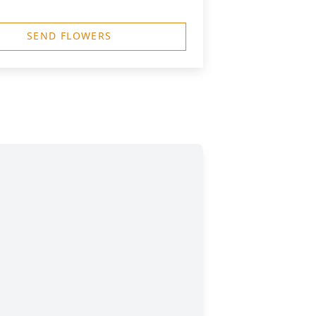
SEND FLOWERS