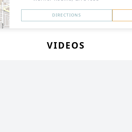
DIRECTIONS
VIDEOS