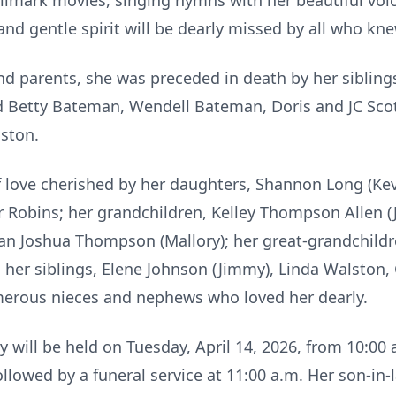
lmark movies, singing hymns with her beautiful voic
and gentle spirit will be dearly missed by all who kne
nd parents, she was preceded in death by her sibling
d Betty Bateman, Wendell Bateman, Doris and JC Sco
ston.
f love cherished by her daughters, Shannon Long (Ke
Robins; her grandchildren, Kelley Thompson Allen (J
n Joshua Thompson (Mallory); her great-grandchildr
 her siblings, Elene Johnson (Jimmy), Linda Walston,
umerous nieces and nephews who loved her dearly.
y will be held on Tuesday, April 14, 2026, from 10:00 
lowed by a funeral service at 11:00 a.m. Her son-in-