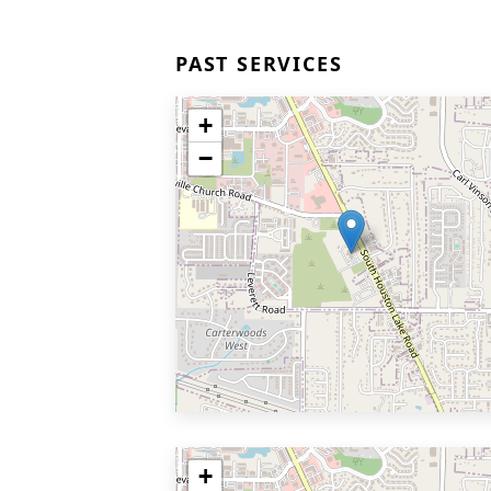
PAST SERVICES
+
−
+