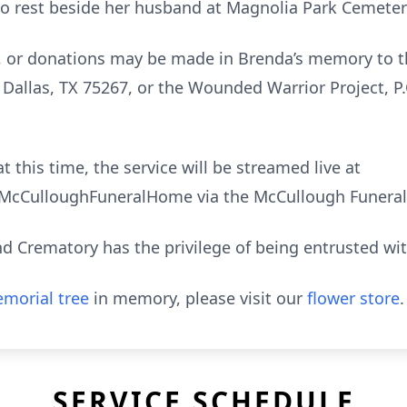
d to rest beside her husband at Magnolia Park Cemeter
, or donations may be made in Brenda’s memory to t
 Dallas, TX 75267, or the Wounded Warrior Project, P
t this time, the service will be streamed live at
cCulloughFuneralHome via the McCullough Funeral
 Crematory has the privilege of being entrusted wi
morial tree
in memory, please visit our
flower store
.
SERVICE SCHEDULE