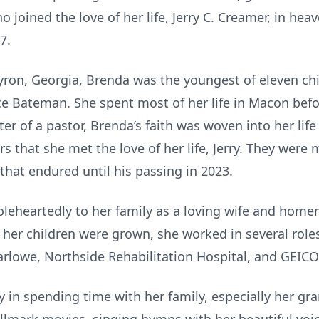
oined the love of her life, Jerry C. Creamer, in heav
7.
yron, Georgia, Brenda was the youngest of eleven chil
e Bateman. She spent most of her life in Macon befo
er of a pastor, Brenda’s faith was woven into her life
s that she met the love of her life, Jerry. They were 
that endured until his passing in 2023.
leheartedly to her family as a loving wife and home
 her children were grown, she worked in several roles
Marlowe, Northside Rehabilitation Hospital, and GEICO
 in spending time with her family, especially her gra