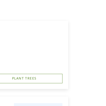
PLANT TREES