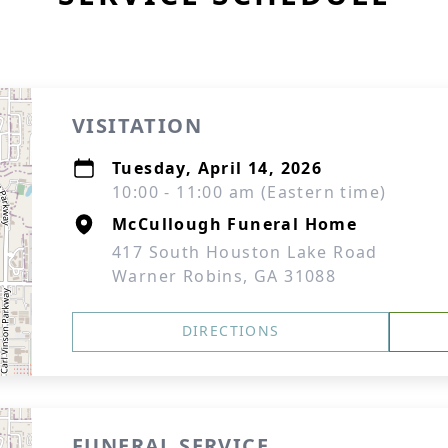
VISITATION
Tuesday, April 14, 2026
10:00 - 11:00 am (Eastern time)
McCullough Funeral Home
417 South Houston Lake Road
Warner Robins, GA 31088
DIRECTIONS
FUNERAL SERVICE