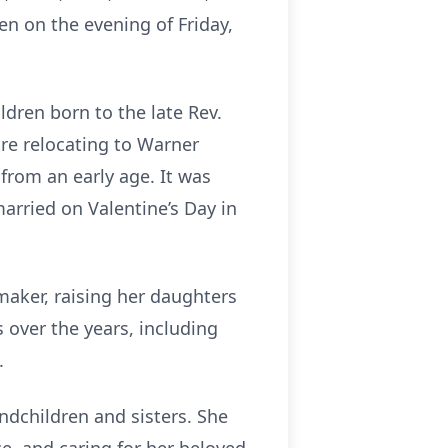
en on the evening of Friday,
dren born to the late Rev.
re relocating to Warner
 from an early age. It was
married on Valentine’s Day in
maker, raising her daughters
 over the years, including
.
ndchildren and sisters. She