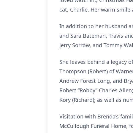
loved watching Christmas Hal
cat, Charlie. Her warm smile 
In addition to her husband a
and Sara Bateman, Travis an
Jerry Sorrow, and Tommy Wal
She leaves behind a legacy o
Thompson (Robert) of Warner 
Andrew Forest Long, and Brya
Robert “Robby” Charles Allen;
Kory (Richard); as well as n
Visitation with Brenda’s famil
McCullough Funeral Home, fol