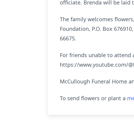
officiate. Brenda will be lai
The family welcomes flowers
Foundation, P.O. Box 676910,
66675.
For friends unable to attend a
https://www.youtube.com/@M
McCullough Funeral Home and
To send flowers or plant a
me