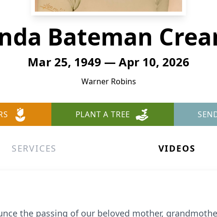
nda Bateman Cre
Mar 25, 1949 — Apr 10, 2026
Warner Robins
RS
PLANT A TREE
SEN
SERVICES
VIDEOS
ce the passing of our beloved mother, grandmother, 