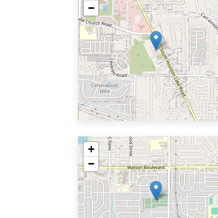
−
+
−