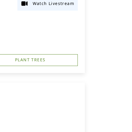
Watch Livestream
PLANT TREES