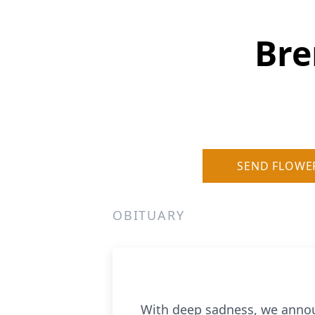
Bre
SEND FLOWE
OBITUARY
With deep sadness, we announ