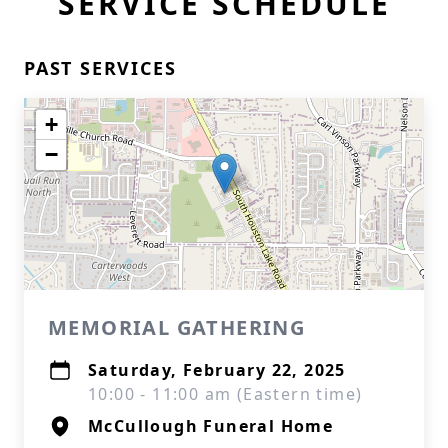
SERVICE SCHEDULE
PAST SERVICES
+
−
MEMORIAL GATHERING
Saturday, February 22, 2025
10:00 - 11:00 am (Eastern time)
McCullough Funeral Home