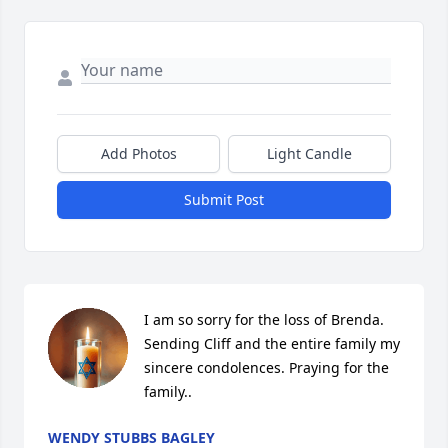
Add Photos
Light Candle
Submit Post
I am so sorry for the loss of Brenda. 
Sending Cliff and the entire family my 
sincere condolences. Praying for the 
family..
WENDY STUBBS BAGLEY