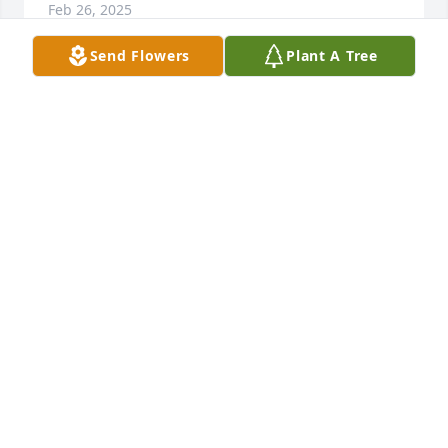
Feb 26, 2025
Send Flowers
Plant A Tree
SHAMEIKA JONES
Feb 22, 2025