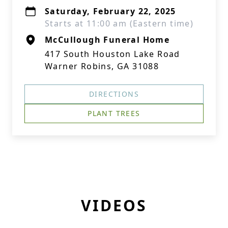
Saturday, February 22, 2025
Starts at 11:00 am (Eastern time)
McCullough Funeral Home
417 South Houston Lake Road
Warner Robins, GA 31088
DIRECTIONS
PLANT TREES
VIDEOS