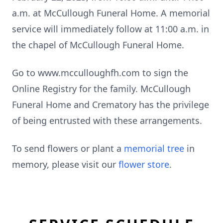
a.m. at McCullough Funeral Home. A memorial
service will immediately follow at 11:00 a.m. in
the chapel of McCullough Funeral Home.
Go to www.mcculloughfh.com to sign the
Online Registry for the family. McCullough
Funeral Home and Crematory has the privilege
of being entrusted with these arrangements.
To send flowers or plant a
memorial tree
in
memory, please visit our
flower store
.