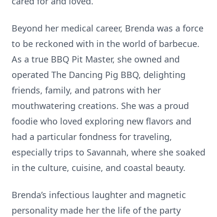
cared for and loved.
Beyond her medical career, Brenda was a force
to be reckoned with in the world of barbecue.
As a true BBQ Pit Master, she owned and
operated The Dancing Pig BBQ, delighting
friends, family, and patrons with her
mouthwatering creations. She was a proud
foodie who loved exploring new flavors and
had a particular fondness for traveling,
especially trips to Savannah, where she soaked
in the culture, cuisine, and coastal beauty.
Brenda’s infectious laughter and magnetic
personality made her the life of the party