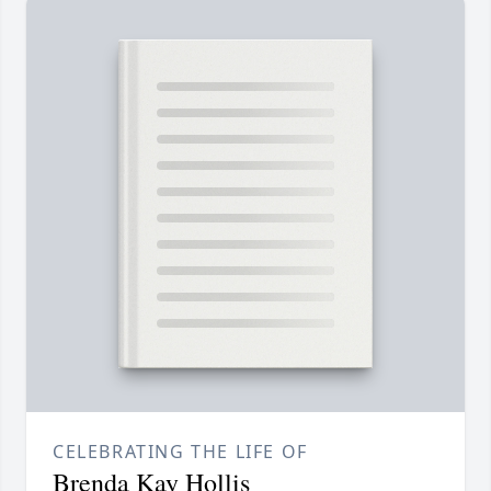
CELEBRATING THE LIFE OF
Brenda Kay Hollis