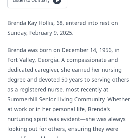
Listen to Obituary
Brenda Kay Hollis, 68, entered into rest on
Sunday, February 9, 2025.
Brenda was born on December 14, 1956, in
Fort Valley, Georgia. A compassionate and
dedicated caregiver, she earned her nursing
degree and devoted 50 years to serving others
as a registered nurse, most recently at
Summerhill Senior Living Community. Whether
at work or in her personal life, Brenda’s
nurturing spirit was evident—she was always
looking out for others, ensuring they were