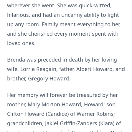
wherever she went. She was quick-witted,
hilarious, and had an uncanny ability to light
up any room. Family meant everything to her,
and she cherished every moment spent with
loved ones.
Brenda was preceded in death by her loving
wife, Lorrie Reagain, father, Albert Howard, and
brother, Gregory Howard.
Her memory will forever be treasured by her
mother, Mary Morton Howard, Howard; son,
Clifton Howard (Candice) of Warner Robins;
grandchildren, Jakiel Griffin-Zanders (Kiara) of