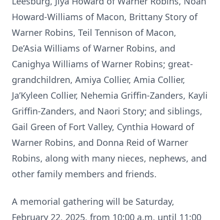
Leesburg, Jiya Howard of Warner Robins, Noah
Howard-Williams of Macon, Brittany Story of
Warner Robins, Teil Tennison of Macon,
De’Asia Williams of Warner Robins, and
Canighya Williams of Warner Robins; great-
grandchildren, Amiya Collier, Amia Collier,
Ja’Kyleen Collier, Nehemia Griffin-Zanders, Kayli
Griffin-Zanders, and Naori Story; and siblings,
Gail Green of Fort Valley, Cynthia Howard of
Warner Robins, and Donna Reid of Warner
Robins, along with many nieces, nephews, and
other family members and friends.
A memorial gathering will be Saturday,
February 22, 2025, from 10:00 a.m. until 11:00