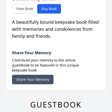
View Book
Buy Book
A beautifully bound keepsake book filled
with memories and condolences from
family and friends.
Share Your Memory
Contribute your memory to the online
guestbook to be featured in this unique
keepsake book.
Share Your Memory
GUESTBOOK