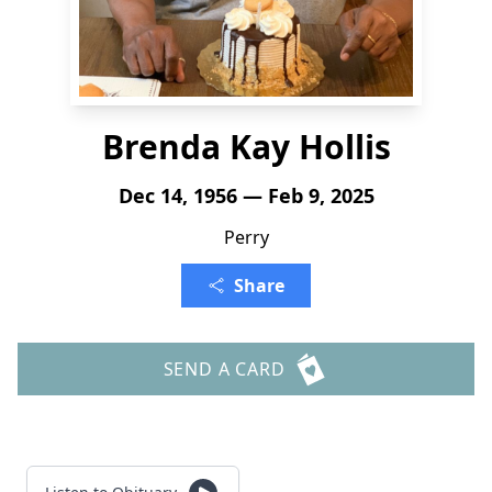
Brenda Kay Hollis
Dec 14, 1956 — Feb 9, 2025
Perry
Share
SEND A CARD