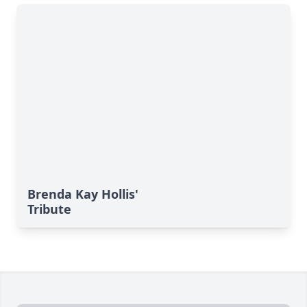
Brenda Kay Hollis'
Tribute