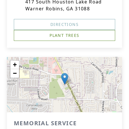
417 South Houston Lake Road
Warner Robins, GA 31088
DIRECTIONS
PLANT TREES
+
−
MEMORIAL SERVICE