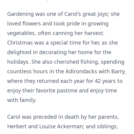
Gardening was one of Carol's great joys; she
loved flowers and took pride in growing
vegetables, often canning her harvest.
Christmas was a special time for her, as she
delighted in decorating her home for the
holidays. She also cherished fishing, spending
countless hours in the Adirondacks with Barry,
where they returned each year for 42 years to
enjoy their favorite pastime and enjoy time
with family.
Carol was preceded in death by her parents,
Herbert and Louise Ackerman; and siblings,