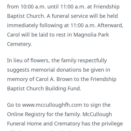
from 10:00 a.m. until 11:00 a.m. at Friendship
Baptist Church. A funeral service will be held
immediately following at 11:00 a.m. Afterward,
Carol will be laid to rest in Magnolia Park
Cemetery.
In lieu of flowers, the family respectfully
suggests memorial donations be given in
memory of Carol A. Brown to the Friendship
Baptist Church Building Fund.
Go to www.mcculloughfh.com to sign the
Online Registry for the family. McCullough
Funeral Home and Crematory has the privilege