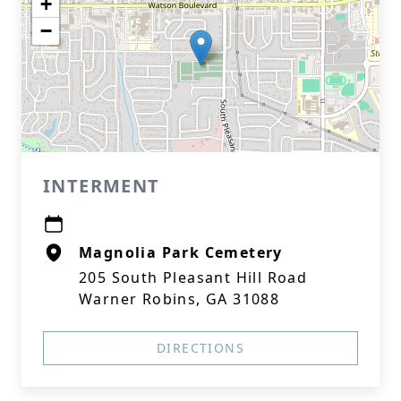
+
−
INTERMENT
Magnolia Park Cemetery
205 South Pleasant Hill Road
Warner Robins, GA 31088
DIRECTIONS