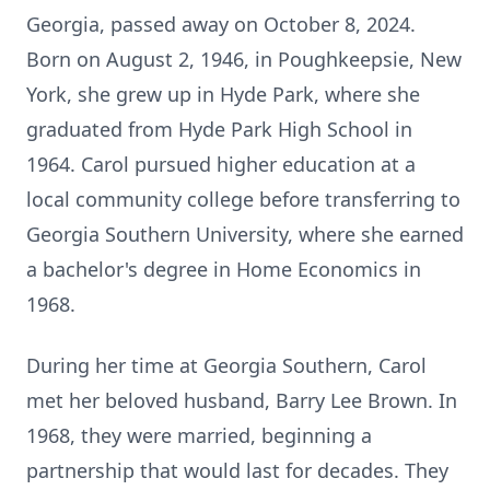
Georgia, passed away on October 8, 2024.
Born on August 2, 1946, in Poughkeepsie, New
York, she grew up in Hyde Park, where she
graduated from Hyde Park High School in
1964. Carol pursued higher education at a
local community college before transferring to
Georgia Southern University, where she earned
a bachelor's degree in Home Economics in
1968.
During her time at Georgia Southern, Carol
met her beloved husband, Barry Lee Brown. In
1968, they were married, beginning a
partnership that would last for decades. They