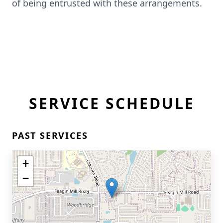
of being entrusted with these arrangements.
SERVICE SCHEDULE
PAST SERVICES
+
−