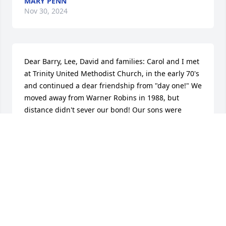
MARY PENN
Nov 30, 2024
Dear Barry, Lee, David and families: Carol and I met 
at Trinity United Methodist Church, in the early 70's 
and continued a dear friendship from "day one!" We 
moved away from Warner Robins in 1988, but 
distance didn't sever our bond! Our sons were 
friends, our husbands knew each other through our 
Church, and the Base. We shared many things in 
common, our love for our LORD, our Church, our 
friends. There is a deep void in my soul now - I'll 
always treasure her friendship but I know GOD has 
a special place for her in heaven now!
BECKY BUCKMAN, DENVER, COLORADO
Nov 10, 2024