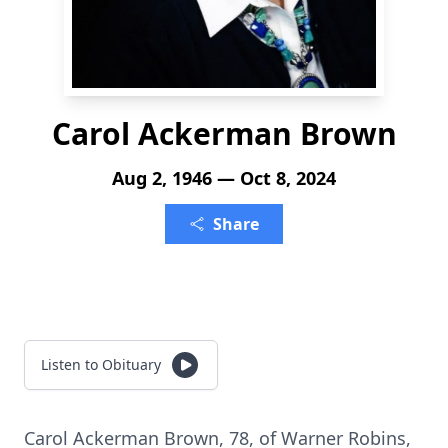
Carol Ackerman Brown
Aug 2, 1946 — Oct 8, 2024
Share
Listen to Obituary
Carol Ackerman Brown, 78, of Warner Robins,