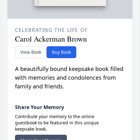
CELEBRATING THE LIFE OF
Carol Ackerman Brown
View Book
Buy Book
A beautifully bound keepsake book filled
with memories and condolences from
family and friends.
Share Your Memory
Contribute your memory to the online
guestbook to be featured in this unique
keepsake book.