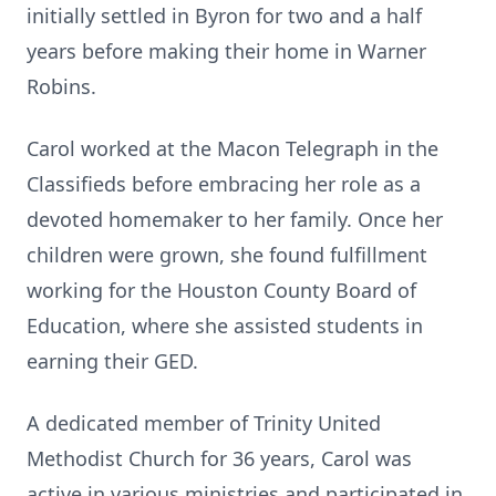
initially settled in Byron for two and a half
years before making their home in Warner
Robins.
Carol worked at the Macon Telegraph in the
Classifieds before embracing her role as a
devoted homemaker to her family. Once her
children were grown, she found fulfillment
working for the Houston County Board of
Education, where she assisted students in
earning their GED.
A dedicated member of Trinity United
Methodist Church for 36 years, Carol was
active in various ministries and participated in