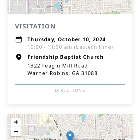
VISITATION
Thursday, October 10, 2024
10:00 - 11:00 am (Eastern time)
Friendship Baptist Church
1322 Feagin Mill Road
Warner Robins, GA 31088
DIRECTIONS
+
−