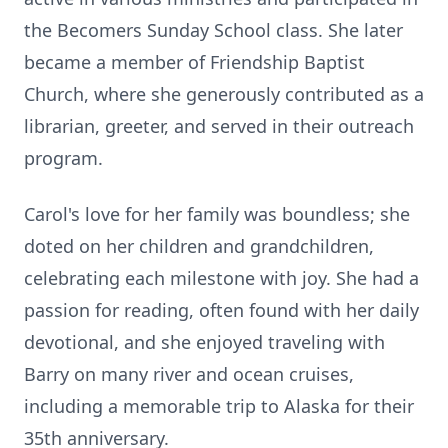
the Becomers Sunday School class. She later
became a member of Friendship Baptist
Church, where she generously contributed as a
librarian, greeter, and served in their outreach
program.
Carol's love for her family was boundless; she
doted on her children and grandchildren,
celebrating each milestone with joy. She had a
passion for reading, often found with her daily
devotional, and she enjoyed traveling with
Barry on many river and ocean cruises,
including a memorable trip to Alaska for their
35th anniversary.