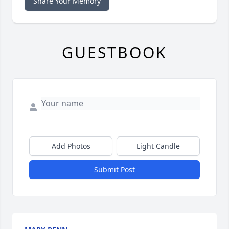
Share Your Memory
GUESTBOOK
Add Photos
Light Candle
Submit Post