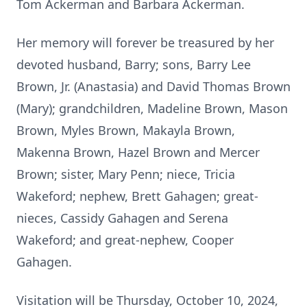
Tom Ackerman and Barbara Ackerman.
Her memory will forever be treasured by her
devoted husband, Barry; sons, Barry Lee
Brown, Jr. (Anastasia) and David Thomas Brown
(Mary); grandchildren, Madeline Brown, Mason
Brown, Myles Brown, Makayla Brown,
Makenna Brown, Hazel Brown and Mercer
Brown; sister, Mary Penn; niece, Tricia
Wakeford; nephew, Brett Gahagen; great-
nieces, Cassidy Gahagen and Serena
Wakeford; and great-nephew, Cooper
Gahagen.
Visitation will be Thursday, October 10, 2024,