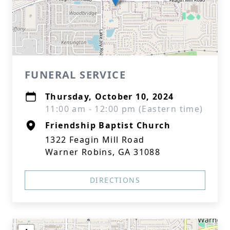
FUNERAL SERVICE
Thursday, October 10, 2024
11:00 am - 12:00 pm (Eastern time)
Friendship Baptist Church
1322 Feagin Mill Road
Warner Robins, GA 31088
DIRECTIONS