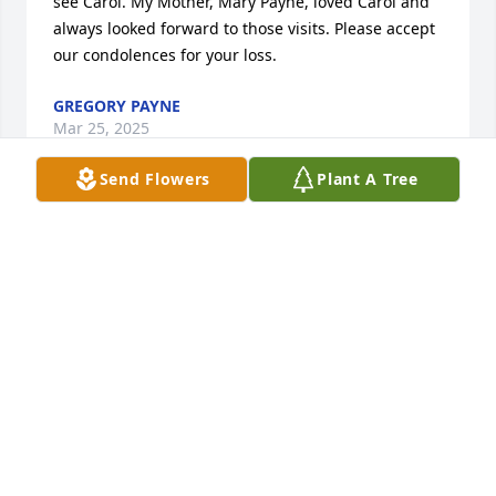
see Carol. My Mother, Mary Payne, loved Carol and 
always looked forward to those visits. Please accept 
our condolences for your loss.
GREGORY PAYNE
Mar 25, 2025
Send Flowers
Plant A Tree