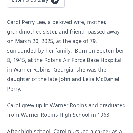
Listen to Obituary
Carol Perry Lee, a beloved wife, mother,
grandmother, sister, and friend, passed away
on March 20, 2025, at the age of 79,
surrounded by her family. Born on September
8, 1945, at the Robins Air Force Base Hospital
in Warner Robins, Georgia, she was the
daughter of the late John and Lelia McDaniel
Perry.
Carol grew up in Warner Robins and graduated
from Warner Robins High School in 1963.
After high school, Carol pursued a career as a