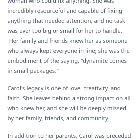
woman who could fix anything. She was
incredibly resourceful and capable of fixing
anything that needed attention, and no task
was ever too big or small for her to handle.
Her family and friends knew her as someone
who always kept everyone in line; she was the
embodiment of the saying, "dynamite comes
in small packages."
Carol's legacy is one of love, creativity, and
faith. She leaves behind a strong impact on all
who knew her, and she will be deeply missed
by her family, friends, and community.
In addition to her parents, Carol was preceded