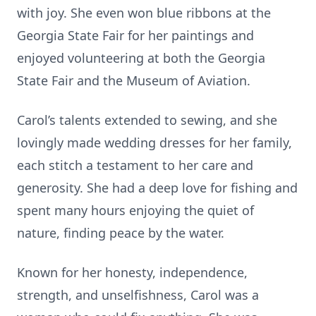
with joy. She even won blue ribbons at the
Georgia State Fair for her paintings and
enjoyed volunteering at both the Georgia
State Fair and the Museum of Aviation.
Carol’s talents extended to sewing, and she
lovingly made wedding dresses for her family,
each stitch a testament to her care and
generosity. She had a deep love for fishing and
spent many hours enjoying the quiet of
nature, finding peace by the water.
Known for her honesty, independence,
strength, and unselfishness, Carol was a