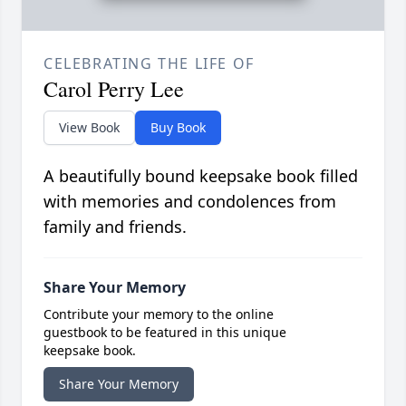
CELEBRATING THE LIFE OF
Carol Perry Lee
View Book
Buy Book
A beautifully bound keepsake book filled
with memories and condolences from
family and friends.
Share Your Memory
Contribute your memory to the online
guestbook to be featured in this unique
keepsake book.
Share Your Memory