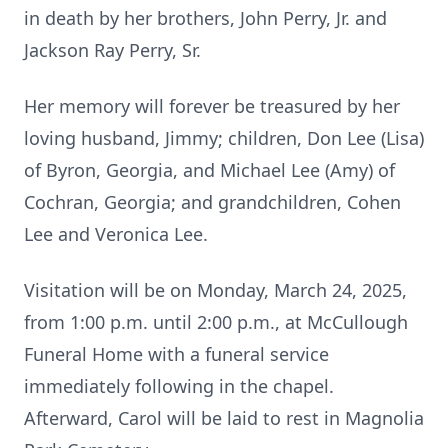
in death by her brothers, John Perry, Jr. and
Jackson Ray Perry, Sr.
Her memory will forever be treasured by her
loving husband, Jimmy; children, Don Lee (Lisa)
of Byron, Georgia, and Michael Lee (Amy) of
Cochran, Georgia; and grandchildren, Cohen
Lee and Veronica Lee.
Visitation will be on Monday, March 24, 2025,
from 1:00 p.m. until 2:00 p.m., at McCullough
Funeral Home with a funeral service
immediately following in the chapel.
Afterward, Carol will be laid to rest in Magnolia