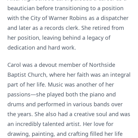
beautician before transitioning to a position
with the City of Warner Robins as a dispatcher
and later as a records clerk. She retired from
her position, leaving behind a legacy of
dedication and hard work.
Carol was a devout member of Northside
Baptist Church, where her faith was an integral
part of her life. Music was another of her
passions—she played both the piano and
drums and performed in various bands over
the years. She also had a creative soul and was
an incredibly talented artist. Her love for
drawing, painting, and crafting filled her life