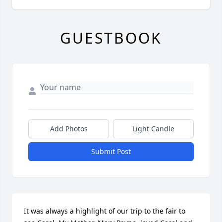
GUESTBOOK
Add Photos
Light Candle
Submit Post
It was always a highlight of our trip to the fair to 