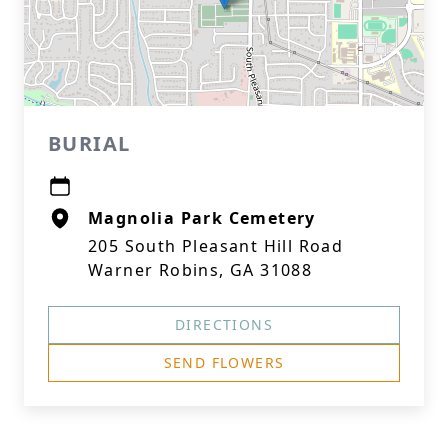
BURIAL
Magnolia Park Cemetery
205 South Pleasant Hill Road
Warner Robins, GA 31088
DIRECTIONS
SEND FLOWERS