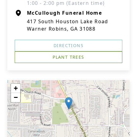
1:00 - 2:00 pm (Eastern time)
McCullough Funeral Home
417 South Houston Lake Road
Warner Robins, GA 31088
DIRECTIONS
PLANT TREES
+
−