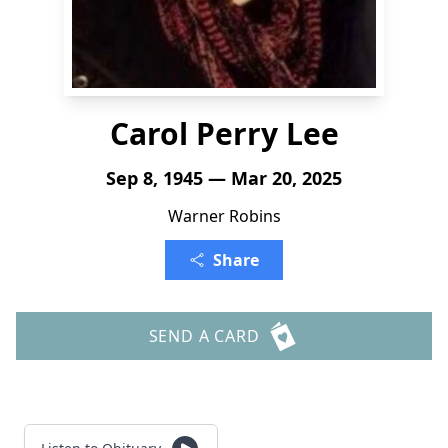
Carol Perry Lee
Sep 8, 1945 — Mar 20, 2025
Warner Robins
Share
SEND A CARD