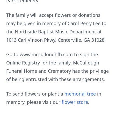
Park Cemetery.
The family will accept flowers or donations
may be given in memory of Carol Perry Lee to
the Northside Baptist Music Department at
1013 Carl Vinson Pkwy, Centerville, GA 31028.
Go to www.mcculloughfh.com to sign the
Online Registry for the family. McCullough
Funeral Home and Crematory has the privilege
of being entrusted with these arrangements.
To send flowers or plant a
memorial tree
in
memory, please visit our
flower store
.