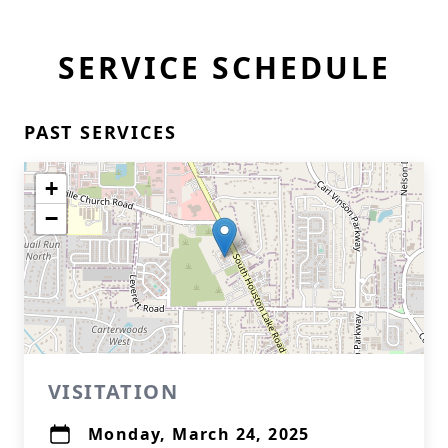
SERVICE SCHEDULE
PAST SERVICES
+
−
VISITATION
Monday, March 24, 2025