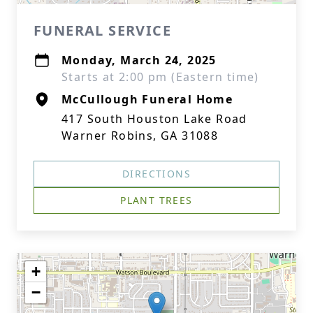
FUNERAL SERVICE
Monday, March 24, 2025
Starts at 2:00 pm (Eastern time)
McCullough Funeral Home
417 South Houston Lake Road
Warner Robins, GA 31088
DIRECTIONS
PLANT TREES
+
−