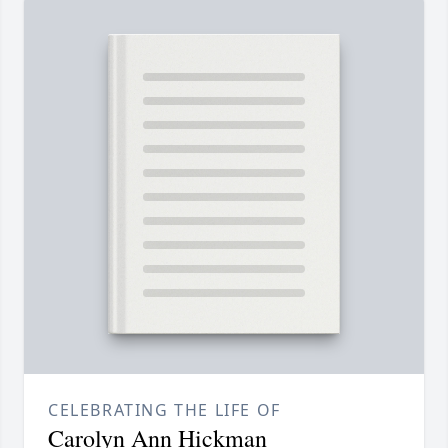
CELEBRATING THE LIFE OF
Carolyn Ann Hickman