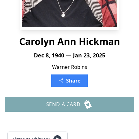
Carolyn Ann Hickman
Dec 8, 1940 — Jan 23, 2025
Warner Robins
Share
SEND A CARD