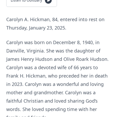
Listen to Obituary
Carolyn A. Hickman, 84, entered into rest on
Thursday, January 23, 2025.
Carolyn was born on December 8, 1940, in
Danville, Virginia. She was the daughter of
James Henry Hudson and Olive Roark Hudson.
Carolyn was a devoted wife of 66 years to
Frank H. Hickman, who preceded her in death
in 2023. Carolyn was a wonderful and loving
mother and grandmother. Carolyn was a
faithful Christian and loved sharing God’s
words. She loved spending time with her