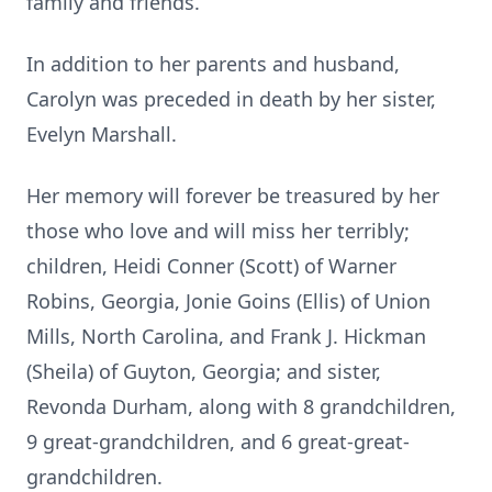
family and friends.
In addition to her parents and husband,
Carolyn was preceded in death by her sister,
Evelyn Marshall.
Her memory will forever be treasured by her
those who love and will miss her terribly;
children, Heidi Conner (Scott) of Warner
Robins, Georgia, Jonie Goins (Ellis) of Union
Mills, North Carolina, and Frank J. Hickman
(Sheila) of Guyton, Georgia; and sister,
Revonda Durham, along with 8 grandchildren,
9 great-grandchildren, and 6 great-great-
grandchildren.