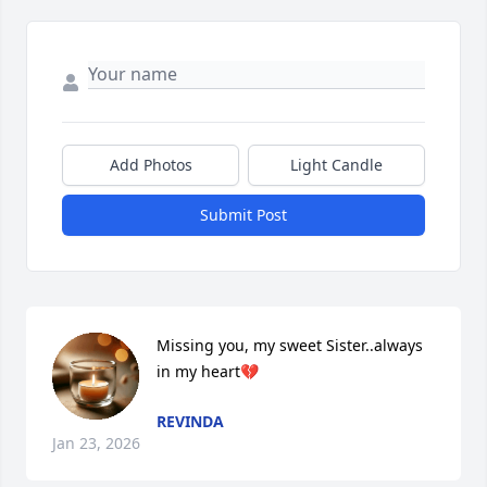
Add Photos
Light Candle
Submit Post
Missing you, my sweet Sister..always 
in my heart💔
REVINDA
Jan 23, 2026