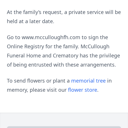
At the family’s request, a private service will be
held at a later date.
Go to www.mcculloughfh.com to sign the
Online Registry for the family. McCullough
Funeral Home and Crematory has the privilege
of being entrusted with these arrangements.
To send flowers or plant a
memorial tree
in
memory, please visit our
flower store
.