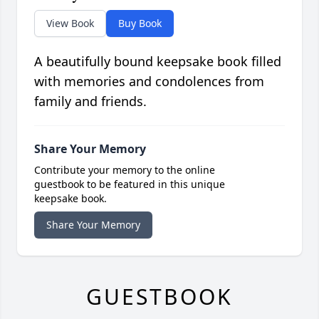
View Book
Buy Book
A beautifully bound keepsake book filled
with memories and condolences from
family and friends.
Share Your Memory
Contribute your memory to the online
guestbook to be featured in this unique
keepsake book.
Share Your Memory
GUESTBOOK