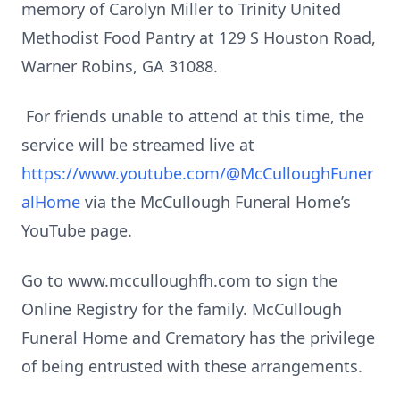
memory of Carolyn Miller to Trinity United
Methodist Food Pantry at 129 S Houston Road,
Warner Robins, GA 31088.
For friends unable to attend at this time, the
service will be streamed live at
https://www.youtube.com/@McCulloughFuner
alHome
via the McCullough Funeral Home’s
YouTube page.
Go to www.mcculloughfh.com to sign the
Online Registry for the family. McCullough
Funeral Home and Crematory has the privilege
of being entrusted with these arrangements.