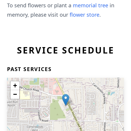
To send flowers or plant a
memorial tree
in
memory, please visit our
flower store
.
SERVICE SCHEDULE
PAST SERVICES
+
−