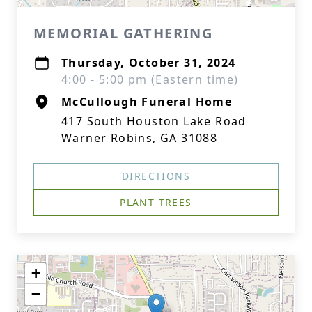
MEMORIAL GATHERING
Thursday, October 31, 2024
4:00 - 5:00 pm (Eastern time)
McCullough Funeral Home
417 South Houston Lake Road
Warner Robins, GA 31088
DIRECTIONS
PLANT TREES
+
−