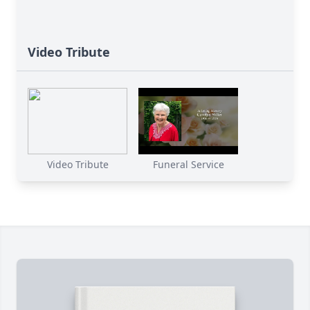
Video Tribute
Video Tribute
Funeral Service