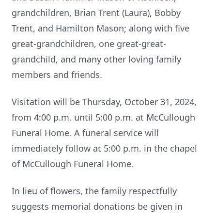
grandchildren, Brian Trent (Laura), Bobby
Trent, and Hamilton Mason; along with five
great-grandchildren, one great-great-
grandchild, and many other loving family
members and friends.
Visitation will be Thursday, October 31, 2024,
from 4:00 p.m. until 5:00 p.m. at McCullough
Funeral Home. A funeral service will
immediately follow at 5:00 p.m. in the chapel
of McCullough Funeral Home.
In lieu of flowers, the family respectfully
suggests memorial donations be given in