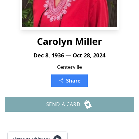
Carolyn Miller
Dec 8, 1936 — Oct 28, 2024
Centerville
Share
SEND A CARD