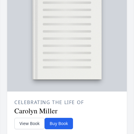
CELEBRATING THE LIFE OF
Carolyn Miller
View Book
Buy Book