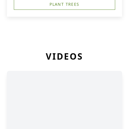
PLANT TREES
VIDEOS