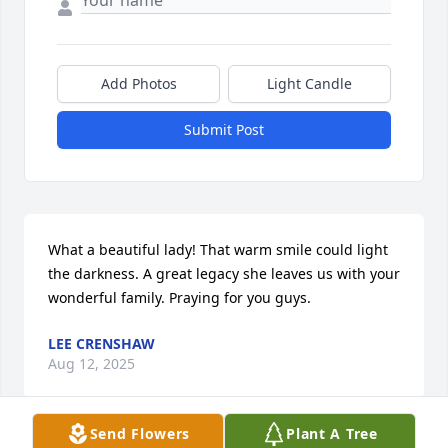
Add Photos
Light Candle
Submit Post
What a beautiful lady! That warm smile could light 
the darkness. A great legacy she leaves us with your 
wonderful family. Praying for you guys.
LEE CRENSHAW
Aug 12, 2025
Send Flowers
Plant A Tree