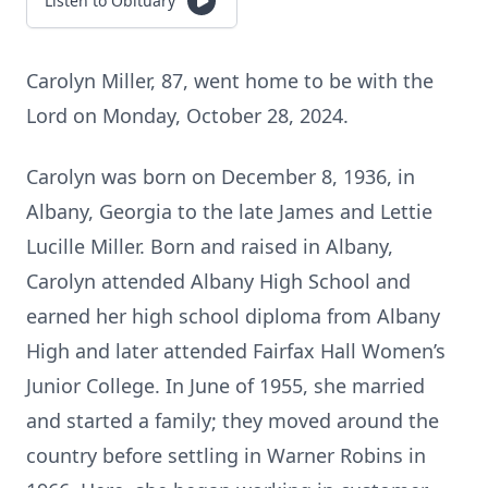
Listen to Obituary
Carolyn Miller, 87, went home to be with the
Lord on Monday, October 28, 2024.
Carolyn was born on December 8, 1936, in
Albany, Georgia to the late James and Lettie
Lucille Miller. Born and raised in Albany,
Carolyn attended Albany High School and
earned her high school diploma from Albany
High and later attended Fairfax Hall Women’s
Junior College. In June of 1955, she married
and started a family; they moved around the
country before settling in Warner Robins in