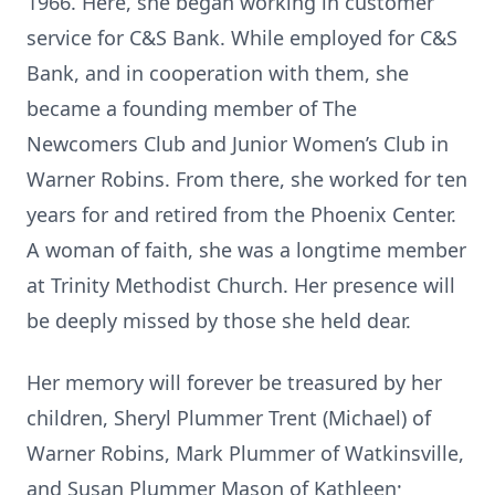
1966. Here, she began working in customer
service for C&S Bank. While employed for C&S
Bank, and in cooperation with them, she
became a founding member of The
Newcomers Club and Junior Women’s Club in
Warner Robins. From there, she worked for ten
years for and retired from the Phoenix Center.
A woman of faith, she was a longtime member
at Trinity Methodist Church. Her presence will
be deeply missed by those she held dear.
Her memory will forever be treasured by her
children, Sheryl Plummer Trent (Michael) of
Warner Robins, Mark Plummer of Watkinsville,
and Susan Plummer Mason of Kathleen;