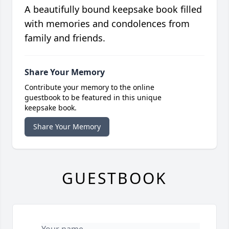
A beautifully bound keepsake book filled
with memories and condolences from
family and friends.
Share Your Memory
Contribute your memory to the online
guestbook to be featured in this unique
keepsake book.
Share Your Memory
GUESTBOOK