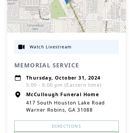
Watch Livestream
MEMORIAL SERVICE
Thursday, October 31, 2024
5:00 - 6:00 pm (Eastern time)
McCullough Funeral Home
417 South Houston Lake Road
Warner Robins, GA 31088
DIRECTIONS