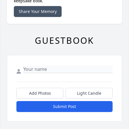
keepsake book.
Share Your Memory
GUESTBOOK
Add Photos
Light Candle
Submit Post