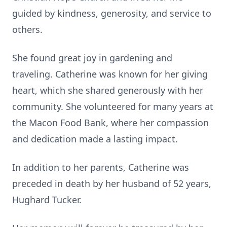
guided by kindness, generosity, and service to
others.
She found great joy in gardening and
traveling. Catherine was known for her giving
heart, which she shared generously with her
community. She volunteered for many years at
the Macon Food Bank, where her compassion
and dedication made a lasting impact.
In addition to her parents, Catherine was
preceded in death by her husband of 52 years,
Hughard Tucker.