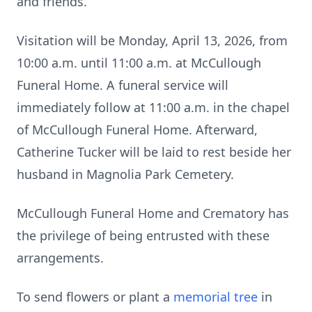
and friends.
Visitation will be Monday, April 13, 2026, from
10:00 a.m. until 11:00 a.m. at McCullough
Funeral Home. A funeral service will
immediately follow at 11:00 a.m. in the chapel
of McCullough Funeral Home. Afterward,
Catherine Tucker will be laid to rest beside her
husband in Magnolia Park Cemetery.
McCullough Funeral Home and Crematory has
the privilege of being entrusted with these
arrangements.
To send flowers or plant a
memorial tree
in