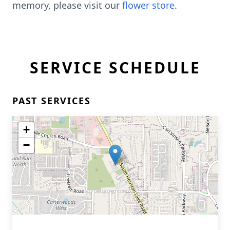
memory, please visit our
flower store
.
SERVICE SCHEDULE
PAST SERVICES
+
−