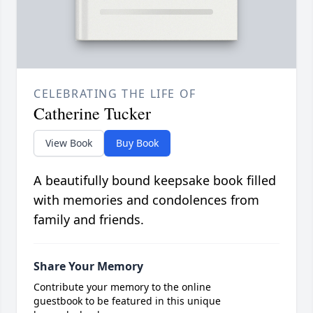
CELEBRATING THE LIFE OF
Catherine Tucker
View Book
Buy Book
A beautifully bound keepsake book filled
with memories and condolences from
family and friends.
Share Your Memory
Contribute your memory to the online
guestbook to be featured in this unique