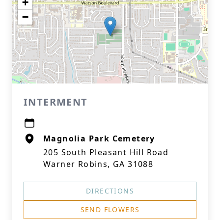
+
−
INTERMENT
Magnolia Park Cemetery
205 South Pleasant Hill Road
Warner Robins, GA 31088
DIRECTIONS
SEND FLOWERS