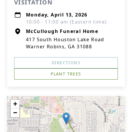
VISITATION
Monday, April 13, 2026
10:00 - 11:00 am (Eastern time)
McCullough Funeral Home
417 South Houston Lake Road
Warner Robins, GA 31088
DIRECTIONS
PLANT TREES
+
−