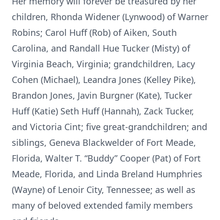
Her memory will forever be treasured by her
children, Rhonda Widener (Lynwood) of Warner
Robins; Carol Huff (Rob) of Aiken, South
Carolina, and Randall Hue Tucker (Misty) of
Virginia Beach, Virginia; grandchildren, Lacy
Cohen (Michael), Leandra Jones (Kelley Pike),
Brandon Jones, Javin Burgner (Kate), Tucker
Huff (Katie) Seth Huff (Hannah), Zack Tucker,
and Victoria Cint; five great-grandchildren; and
siblings, Geneva Blackwelder of Fort Meade,
Florida, Walter T. “Buddy” Cooper (Pat) of Fort
Meade, Florida, and Linda Breland Humphries
(Wayne) of Lenoir City, Tennessee; as well as
many of beloved extended family members