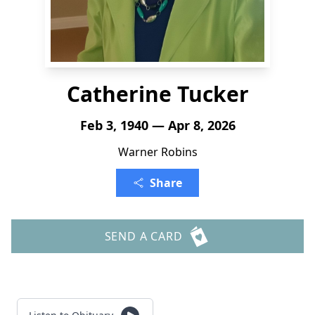
Catherine Tucker
Feb 3, 1940 — Apr 8, 2026
Warner Robins
Share
SEND A CARD