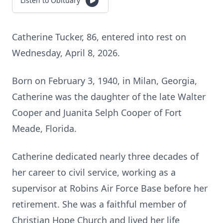
Listen to Obituary
Catherine Tucker, 86, entered into rest on
Wednesday, April 8, 2026.
Born on February 3, 1940, in Milan, Georgia,
Catherine was the daughter of the late Walter
Cooper and Juanita Selph Cooper of Fort
Meade, Florida.
Catherine dedicated nearly three decades of
her career to civil service, working as a
supervisor at Robins Air Force Base before her
retirement. She was a faithful member of
Christian Hope Church and lived her life