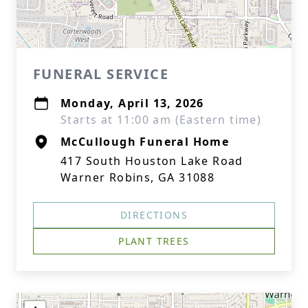
FUNERAL SERVICE
Monday, April 13, 2026
Starts at 11:00 am (Eastern time)
McCullough Funeral Home
417 South Houston Lake Road
Warner Robins, GA 31088
DIRECTIONS
PLANT TREES