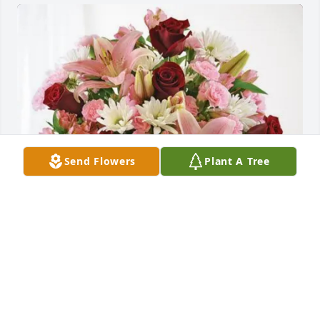
Send Flowers
Plant A Tree
Containerport Group purchased Eternal Solace for 
Catherine Tucker
CONTAINERPORT GROUP