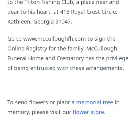
to the Tifton Fishing Club, a place near and
dear to his heart, at 413 Royal Crest Circle,
Kathleen, Georgia 31047.
Go to www.mcculloughfh.com to sign the
Online Registry for the family. McCullough
Funeral Home and Crematory has the privilege
of being entrusted with these arrangements.
To send flowers or plant a
memorial tree
in
memory, please visit our
flower store
.