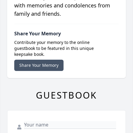
with memories and condolences from
family and friends.
Share Your Memory
Contribute your memory to the online
guestbook to be featured in this unique
keepsake book.
Share Your Memory
GUESTBOOK