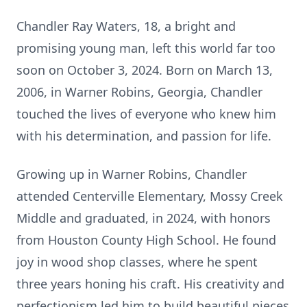
Chandler Ray Waters, 18, a bright and
promising young man, left this world far too
soon on October 3, 2024. Born on March 13,
2006, in Warner Robins, Georgia, Chandler
touched the lives of everyone who knew him
with his determination, and passion for life.
Growing up in Warner Robins, Chandler
attended Centerville Elementary, Mossy Creek
Middle and graduated, in 2024, with honors
from Houston County High School. He found
joy in wood shop classes, where he spent
three years honing his craft. His creativity and
perfectionism led him to build beautiful pieces