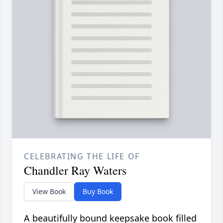
CELEBRATING THE LIFE OF
Chandler Ray Waters
View Book
Buy Book
A beautifully bound keepsake book filled