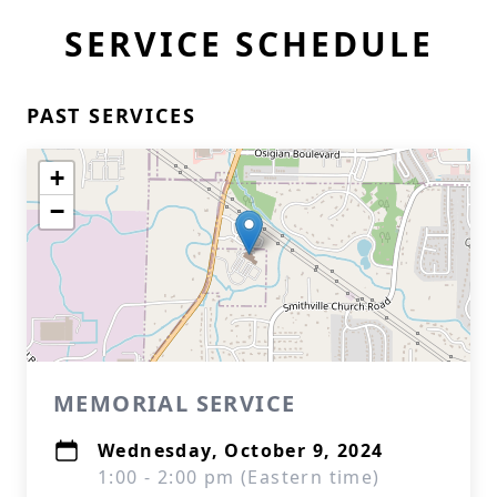
SERVICE SCHEDULE
PAST SERVICES
+
−
MEMORIAL SERVICE
Wednesday, October 9, 2024
1:00 - 2:00 pm (Eastern time)