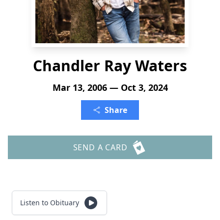
Chandler Ray Waters
Mar 13, 2006 — Oct 3, 2024
Share
SEND A CARD
Listen to Obituary