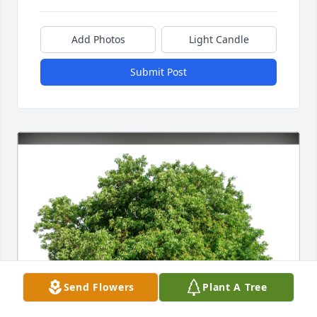
Add Photos
Light Candle
Submit Post
Send Flowers
Plant A Tree