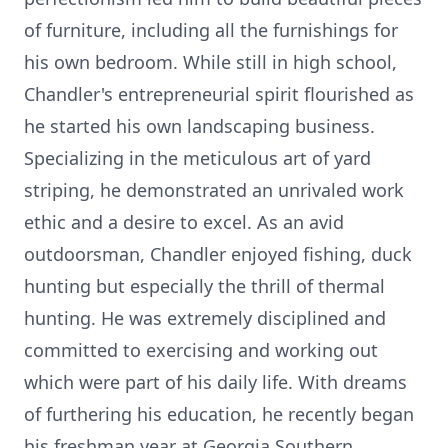
of furniture, including all the furnishings for
his own bedroom. While still in high school,
Chandler's entrepreneurial spirit flourished as
he started his own landscaping business.
Specializing in the meticulous art of yard
striping, he demonstrated an unrivaled work
ethic and a desire to excel. As an avid
outdoorsman, Chandler enjoyed fishing, duck
hunting but especially the thrill of thermal
hunting. He was extremely disciplined and
committed to exercising and working out
which were part of his daily life. With dreams
of furthering his education, he recently began
his freshman year at Georgia Southern