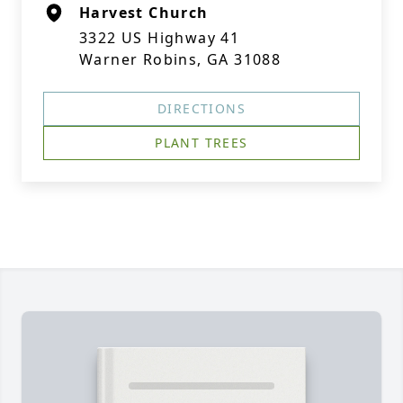
Harvest Church
3322 US Highway 41
Warner Robins, GA 31088
DIRECTIONS
PLANT TREES