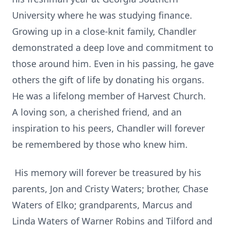
University where he was studying finance.
Growing up in a close-knit family, Chandler
demonstrated a deep love and commitment to
those around him. Even in his passing, he gave
others the gift of life by donating his organs.
He was a lifelong member of Harvest Church.
A loving son, a cherished friend, and an
inspiration to his peers, Chandler will forever
be remembered by those who knew him.
His memory will forever be treasured by his
parents, Jon and Cristy Waters; brother, Chase
Waters of Elko; grandparents, Marcus and
Linda Waters of Warner Robins and Tilford and