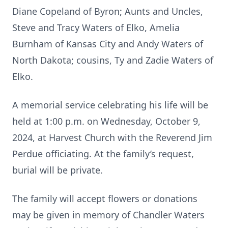
Diane Copeland of Byron; Aunts and Uncles,
Steve and Tracy Waters of Elko, Amelia
Burnham of Kansas City and Andy Waters of
North Dakota; cousins, Ty and Zadie Waters of
Elko.
A memorial service celebrating his life will be
held at 1:00 p.m. on Wednesday, October 9,
2024, at Harvest Church with the Reverend Jim
Perdue officiating. At the family’s request,
burial will be private.
The family will accept flowers or donations
may be given in memory of Chandler Waters