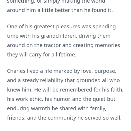
something, or simply making the world
around him a little better than he found it.
One of his greatest pleasures was spending
time with his grandchildren, driving them
around on the tractor and creating memories
they will carry for a lifetime.
Charles lived a life marked by love, purpose,
and a steady reliability that grounded all who
knew him. He will be remembered for his faith,
his work ethic, his humor, and the quiet but
enduring warmth he shared with family,
friends, and the community he served so well.