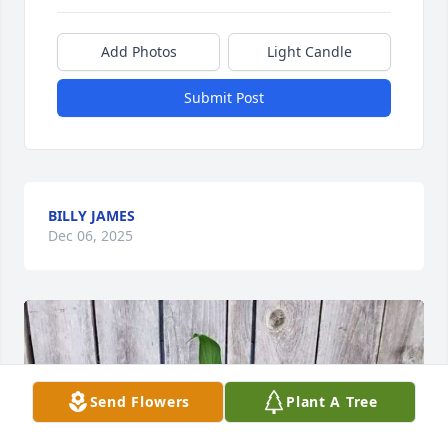
Add Photos
Light Candle
Submit Post
BILLY JAMES
Dec 06, 2025
Send Flowers
Plant A Tree