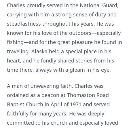
Charles proudly served in the National Guard,
carrying with him a strong sense of duty and
steadfastness throughout his years. He was
known for his love of the outdoors—especially
fishing—and for the great pleasure he found in
traveling. Alaska held a special place in his
heart, and he fondly shared stories from his
time there, always with a gleam in his eye.
A man of unwavering faith, Charles was
ordained as a deacon at Thomaston Road
Baptist Church in April of 1971 and served
faithfully for many years. He was deeply
committed to his church and especially loved