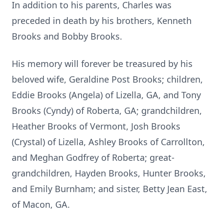
In addition to his parents, Charles was
preceded in death by his brothers, Kenneth
Brooks and Bobby Brooks.
His memory will forever be treasured by his
beloved wife, Geraldine Post Brooks; children,
Eddie Brooks (Angela) of Lizella, GA, and Tony
Brooks (Cyndy) of Roberta, GA; grandchildren,
Heather Brooks of Vermont, Josh Brooks
(Crystal) of Lizella, Ashley Brooks of Carrollton,
and Meghan Godfrey of Roberta; great-
grandchildren, Hayden Brooks, Hunter Brooks,
and Emily Burnham; and sister, Betty Jean East,
of Macon, GA.