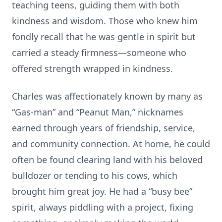
teaching teens, guiding them with both
kindness and wisdom. Those who knew him
fondly recall that he was gentle in spirit but
carried a steady firmness—someone who
offered strength wrapped in kindness.
Charles was affectionately known by many as
“Gas-man” and “Peanut Man,” nicknames
earned through years of friendship, service,
and community connection. At home, he could
often be found clearing land with his beloved
bulldozer or tending to his cows, which
brought him great joy. He had a “busy bee”
spirit, always piddling with a project, fixing