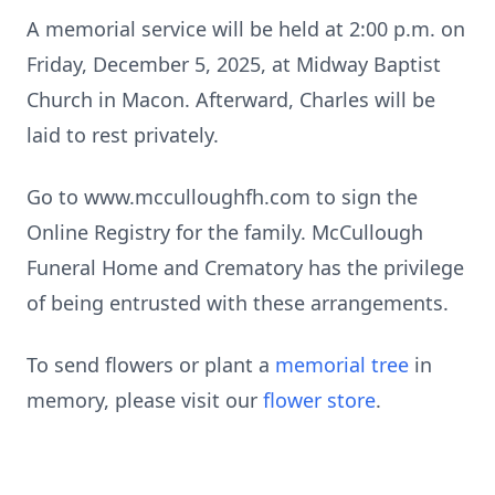
A memorial service will be held at 2:00 p.m. on
Friday, December 5, 2025, at Midway Baptist
Church in Macon. Afterward, Charles will be
laid to rest privately.
Go to www.mcculloughfh.com to sign the
Online Registry for the family. McCullough
Funeral Home and Crematory has the privilege
of being entrusted with these arrangements.
To send flowers or plant a
memorial tree
in
memory, please visit our
flower store
.