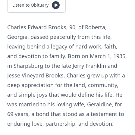
Listen to Obituary
Charles Edward Brooks, 90, of Roberta,
Georgia, passed peacefully from this life,
leaving behind a legacy of hard work, faith,
and devotion to family. Born on March 1, 1935,
in Sharpsburg to the late Jerry Franklin and
Jesse Vineyard Brooks, Charles grew up with a
deep appreciation for the land, community,
and simple joys that would define his life. He
was married to his loving wife, Geraldine, for
69 years, a bond that stood as a testament to
enduring love, partnership, and devotion.