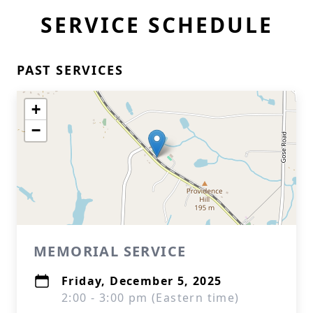
SERVICE SCHEDULE
PAST SERVICES
+
−
MEMORIAL SERVICE
Friday, December 5, 2025
2:00 - 3:00 pm (Eastern time)