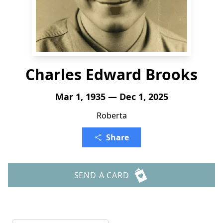
Charles Edward Brooks
Mar 1, 1935 — Dec 1, 2025
Roberta
Share
SEND A CARD