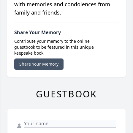
with memories and condolences from
family and friends.
Share Your Memory
Contribute your memory to the online
guestbook to be featured in this unique
keepsake book.
Share Your Memory
GUESTBOOK