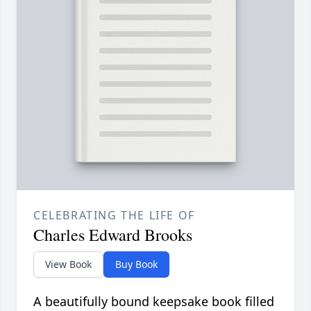
CELEBRATING THE LIFE OF
Charles Edward Brooks
View Book
Buy Book
A beautifully bound keepsake book filled