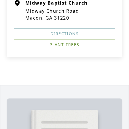
Midway Baptist Church
Midway Church Road
Macon, GA 31220
DIRECTIONS
PLANT TREES