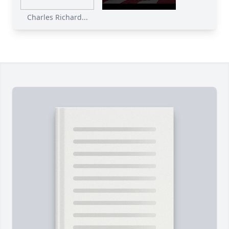
Charles Richard...