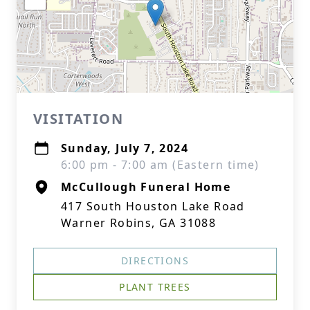
VISITATION
Sunday, July 7, 2024
6:00 pm - 7:00 am (Eastern time)
McCullough Funeral Home
417 South Houston Lake Road
Warner Robins, GA 31088
DIRECTIONS
PLANT TREES