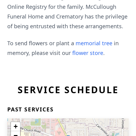
Online Registry for the family. McCullough
Funeral Home and Crematory has the privilege
of being entrusted with these arrangements.
To send flowers or plant a
memorial tree
in
memory, please visit our
flower store
.
SERVICE SCHEDULE
PAST SERVICES
+
−