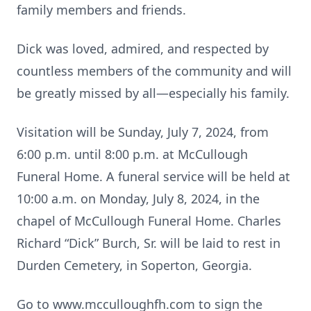
family members and friends.
Dick was loved, admired, and respected by
countless members of the community and will
be greatly missed by all—especially his family.
Visitation will be Sunday, July 7, 2024, from
6:00 p.m. until 8:00 p.m. at McCullough
Funeral Home. A funeral service will be held at
10:00 a.m. on Monday, July 8, 2024, in the
chapel of McCullough Funeral Home. Charles
Richard “Dick” Burch, Sr. will be laid to rest in
Durden Cemetery, in Soperton, Georgia.
Go to www.mcculloughfh.com to sign the