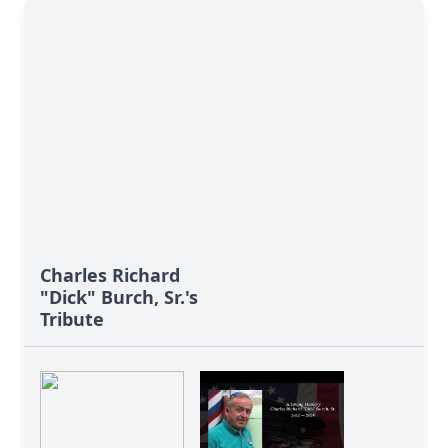
Charles Richard
"Dick" Burch, Sr.'s
Tribute