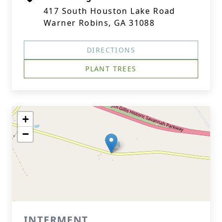
417 South Houston Lake Road
Warner Robins, GA 31088
DIRECTIONS
PLANT TREES
+
−
INTERMENT