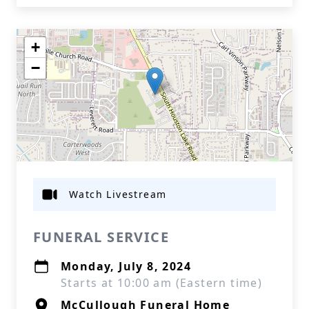
+
−
Watch Livestream
FUNERAL SERVICE
Monday, July 8, 2024
Starts at 10:00 am (Eastern time)
McCullough Funeral Home