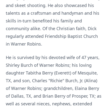
and skeet shooting. He also showcased his
talents as a craftsman and handyman and his
skills in-turn benefited his family and
community alike. Of the Christian faith, Dick
regularly attended Friendship Baptist Church
in Warner Robins.
He is survived by his devoted wife of 47 years,
Shirley Burch of Warner Robins; his loving
daughter Tabitha Berry (Everett) of Mesquite,
TX, and son, Charles "Richie" Burch, Jr. (Alina)
of Warner Robins; grandchildren, Elaina Berry
of Dallas, TX, and Brian Berry of Prosper, TX; as
well as several nieces, nephews, extended