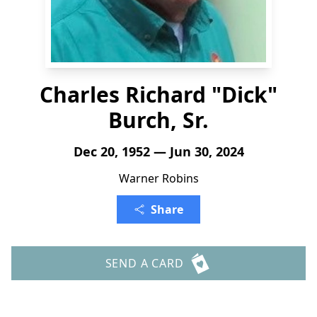
Charles Richard "Dick"
Burch, Sr.
Dec 20, 1952 — Jun 30, 2024
Warner Robins
Share
SEND A CARD