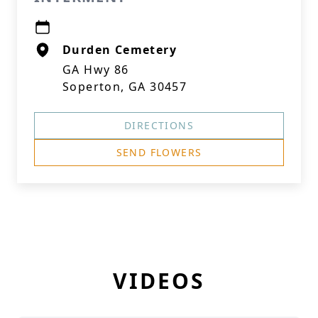
Durden Cemetery
GA Hwy 86
Soperton, GA 30457
DIRECTIONS
SEND FLOWERS
VIDEOS