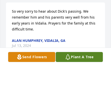
So very sorry to hear about Dick's passing. We 
remember him and his parents very well from his 
early years in Vidalia. Prayers for the family at this 
difficult time.
ALAN HUMPHREY, VIDALIA, GA
Jul 13, 2024
Send Flowers
Plant A Tree
Shirley and family, I am so sorry of hearing of Dick's 
passing. Haven't been back to Georgia for awhile 
and didn't know he was sick. Thanks for all the 
years of friendship. God bless all of you. Hughston 
Fortenberry
HUGHSTON FORTENBERRY
Jul 11, 2024