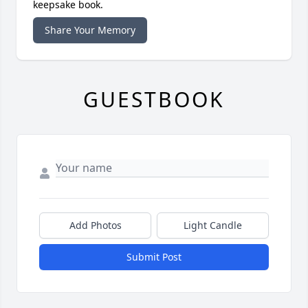
keepsake book.
Share Your Memory
GUESTBOOK
Add Photos
Light Candle
Submit Post