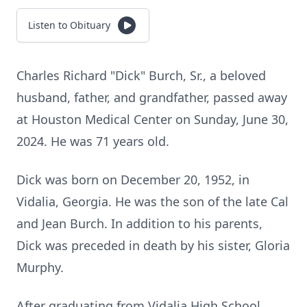
Listen to Obituary
Charles Richard "Dick" Burch, Sr., a beloved
husband, father, and grandfather, passed away
at Houston Medical Center on Sunday, June 30,
2024. He was 71 years old.
Dick was born on December 20, 1952, in
Vidalia, Georgia. He was the son of the late Cal
and Jean Burch. In addition to his parents,
Dick was preceded in death by his sister, Gloria
Murphy.
After graduating from Vidalia High School,