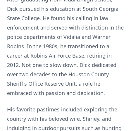
Dick pursued his education at South Georgia
State College. He found his calling in law
enforcement and served with distinction in the
police departments of Vidalia and Warner
Robins. In the 1980s, he transitioned to a
career at Robins Air Force Base, retiring in
2012. Not one to slow down, Dick dedicated
over two decades to the Houston County
Sheriff's Office Reserve Unit, a role he
embraced with passion and dedication.
His favorite pastimes included exploring the
country with his beloved wife, Shirley, and
indulging in outdoor pursuits such as hunting