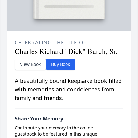
CELEBRATING THE LIFE OF
Charles Richard "Dick" Burch, Sr.
View Book
Buy Book
A beautifully bound keepsake book filled
with memories and condolences from
family and friends.
Share Your Memory
Contribute your memory to the online
guestbook to be featured in this unique