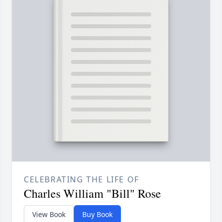
CELEBRATING THE LIFE OF
Charles William "Bill" Rose
View Book
Buy Book