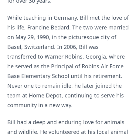
for over 30 years.
While teaching in Germany, Bill met the love of
his life, Francine Bedard. The two were married
on May 29, 1990, in the picturesque city of
Basel, Switzerland. In 2006, Bill was
transferred to Warner Robins, Georgia, where
he served as the Principal of Robins Air Force
Base Elementary School until his retirement.
Never one to remain idle, he later joined the
team at Home Depot, continuing to serve his
community in a new way.
Bill had a deep and enduring love for animals
and wildlife. He volunteered at his local animal