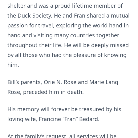
shelter and was a proud lifetime member of
the Duck Society. He and Fran shared a mutual
passion for travel, exploring the world hand in
hand and visiting many countries together
throughout their life. He will be deeply missed
by all those who had the pleasure of knowing
him.
Bill’s parents, Orie N. Rose and Marie Lang
Rose, preceded him in death.
His memory will forever be treasured by his
loving wife, Francine “Fran” Bedard.
At the family’s request, all services will be