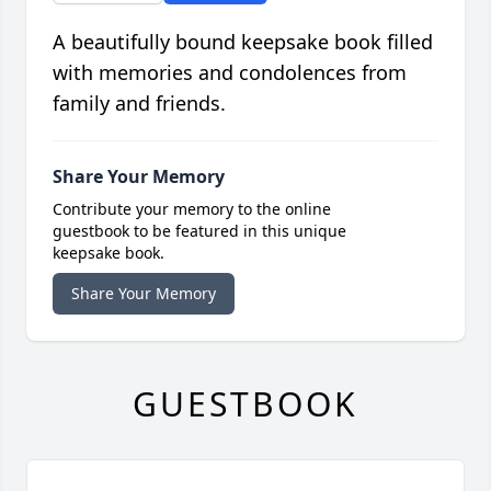
A beautifully bound keepsake book filled
with memories and condolences from
family and friends.
Share Your Memory
Contribute your memory to the online
guestbook to be featured in this unique
keepsake book.
Share Your Memory
GUESTBOOK