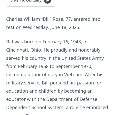
Listen to Obituary
Charles William “Bill” Rose, 77, entered into
rest on Wednesday, June 18, 2025.
Bill was born on February 16, 1948, in
Cincinnati, Ohio. He proudly and honorably
served his country in the United States Army
from February 1968 to September 1970,
including a tour of duty in Vietnam. After his
military service, Bill pursued his passion for
education and children by becoming an
educator with the Department of Defense
Dependent School System, a role he embraced