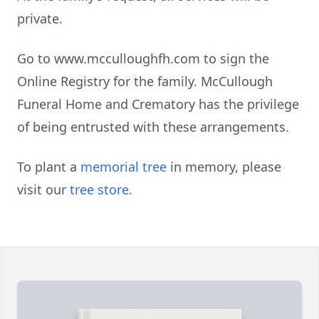
private.
Go to www.mcculloughfh.com to sign the
Online Registry for the family. McCullough
Funeral Home and Crematory has the privilege
of being entrusted with these arrangements.
To plant a
memorial tree
in memory, please
visit our
tree store
.