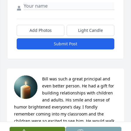
Add Photos
Light Candle
Submit Post
Bill was such a great principal and 
even better person. He had a gift for 
building relationships with children 
and adults. His smile and sense of 
humor brightened everyone’s day. I fondly 
remember coming into my classroom and the 
children were so excited to see him. He would walk 
around, share something funny and then smile and 