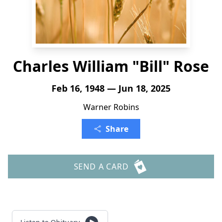
Charles William "Bill" Rose
Feb 16, 1948 — Jun 18, 2025
Warner Robins
Share
SEND A CARD