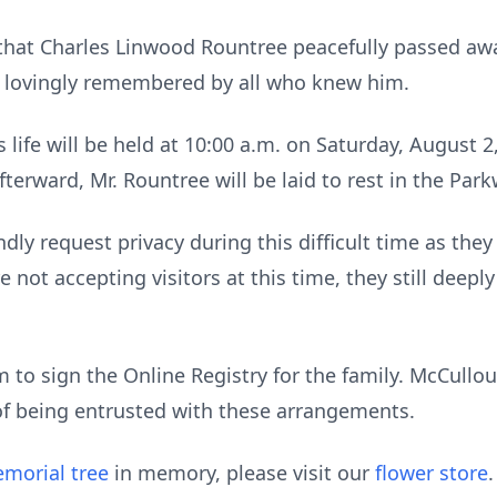
that Charles Linwood Rountree peacefully passed awa
d lovingly remembered by all who knew him.
 life will be held at 10:00 a.m. on Saturday, August 2
erward, Mr. Rountree will be laid to rest in the Pa
dly request privacy during this difficult time as they 
 not accepting visitors at this time, they still deepl
to sign the Online Registry for the family. McCull
of being entrusted with these arrangements.
morial tree
in memory, please visit our
flower store
.