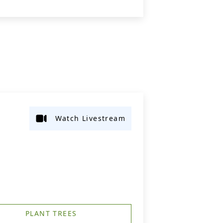
Watch Livestream
PLANT TREES