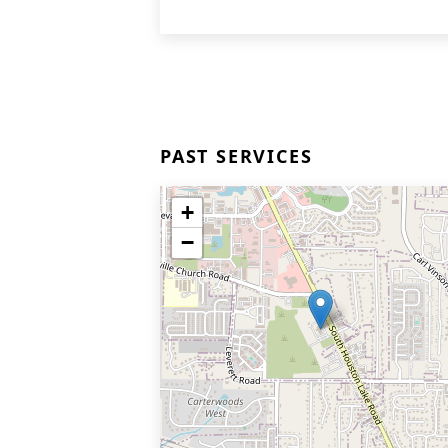
PAST SERVICES
+
−