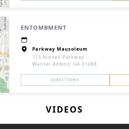
ENTOMBMENT
Parkway Mausoleum
115 Russell Parkway
Warner Robins, GA 31088
DIRECTIONS
VIDEOS