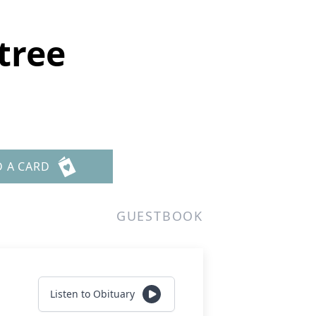
tree
D A CARD
GUESTBOOK
Listen to Obituary