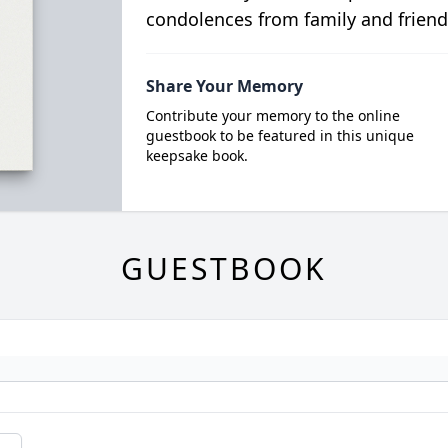
condolences from family and friend
Share Your Memory
Contribute your memory to the online
guestbook to be featured in this unique
keepsake book.
GUESTBOOK