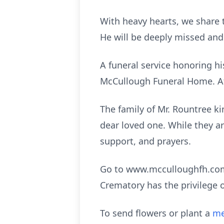
With heavy hearts, we share 
He will be deeply missed an
A funeral service honoring his
McCullough Funeral Home. Aft
The family of Mr. Rountree kin
dear loved one. While they are
support, and prayers.
Go to www.mcculloughfh.com 
Crematory has the privilege 
To send flowers or plant a
me