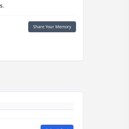
s.
Share Your Memory