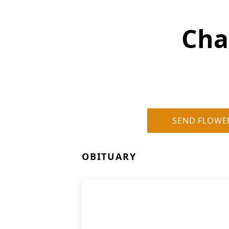
Cha
SEND FLOWE
OBITUARY