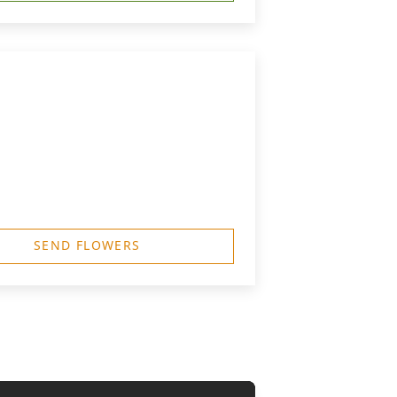
SEND FLOWERS