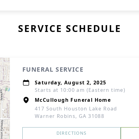
SERVICE SCHEDULE
FUNERAL SERVICE
Saturday, August 2, 2025
Starts at 10:00 am (Eastern time)
McCullough Funeral Home
417 South Houston Lake Road
Warner Robins, GA 31088
DIRECTIONS