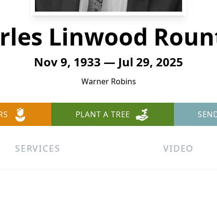
rles Linwood Roun
Nov 9, 1933 — Jul 29, 2025
Warner Robins
RS
PLANT A TREE
SEN
SERVICES
VIDEO