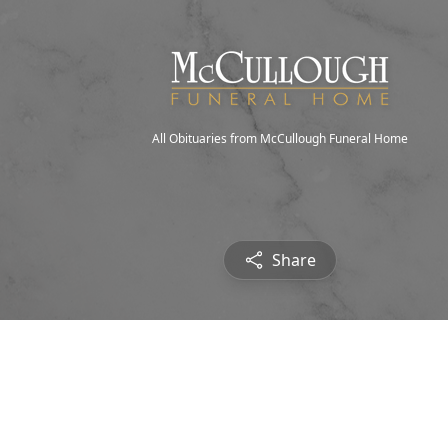
All Obituaries from McCullough Funeral Home
Share