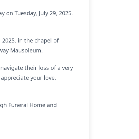
y on Tuesday, July 29, 2025.
, 2025, in the chapel of
rkway Mausoleum.
navigate their loss of a very
y appreciate your love,
ough Funeral Home and