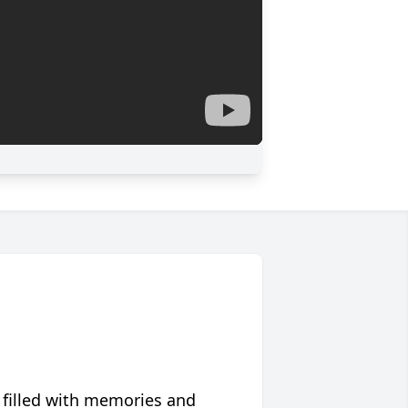
 filled with memories and