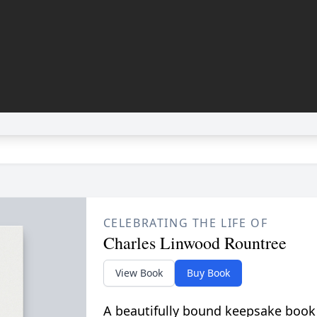
CELEBRATING THE LIFE OF
Charles Linwood Rountree
View Book
Buy Book
A beautifully bound keepsake book