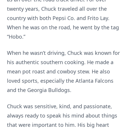
twenty years, Chuck traveled all over the
country with both Pepsi Co. and Frito Lay.
When he was on the road, he went by the tag
“Hobo.”
When he wasn’t driving, Chuck was known for
his authentic southern cooking. He made a
mean pot roast and cowboy stew. He also
loved sports, especially the Atlanta Falcons
and the Georgia Bulldogs.
Chuck was sensitive, kind, and passionate,
always ready to speak his mind about things
that were important to him. His big heart