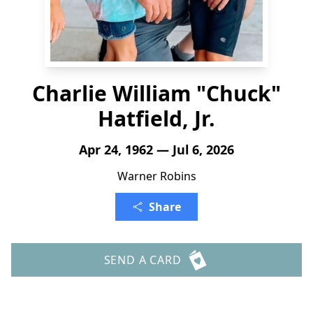
Charlie William "Chuck"
Hatfield, Jr.
Apr 24, 1962 — Jul 6, 2026
Warner Robins
Share
SEND A CARD