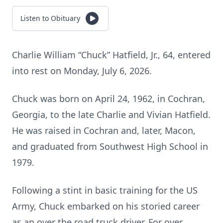
Listen to Obituary
Charlie William “Chuck” Hatfield, Jr., 64, entered
into rest on Monday, July 6, 2026.
Chuck was born on April 24, 1962, in Cochran,
Georgia, to the late Charlie and Vivian Hatfield.
He was raised in Cochran and, later, Macon,
and graduated from Southwest High School in
1979.
Following a stint in basic training for the US
Army, Chuck embarked on his storied career
as an over the road truck driver. For over