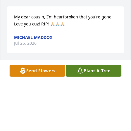
My dear cousin, I'm heartbroken that you're gone. 
Love you cuz! RIP! 🙏🏻🙏🏻🙏🏻
MICHAEL MADDOX
Jul 26, 2026
Send Flowers
Plant A Tree
CATHY EVANS
Jul 21, 2026
RIP my friend

I’m so grateful for the memories I got to make with 
you and Janet all those years ago. Especially our trip 
to Panama City . You will be dearly missed