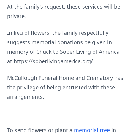
At the family’s request, these services will be
private.
In lieu of flowers, the family respectfully
suggests memorial donations be given in
memory of Chuck to Sober Living of America
at https://soberlivingamerica.org/.
McCullough Funeral Home and Crematory has
the privilege of being entrusted with these
arrangements.
To send flowers or plant a
memorial tree
in