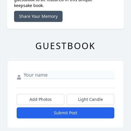
keepsake book.
Share Your Memory
GUESTBOOK
Add Photos
Light Candle
Submit Post