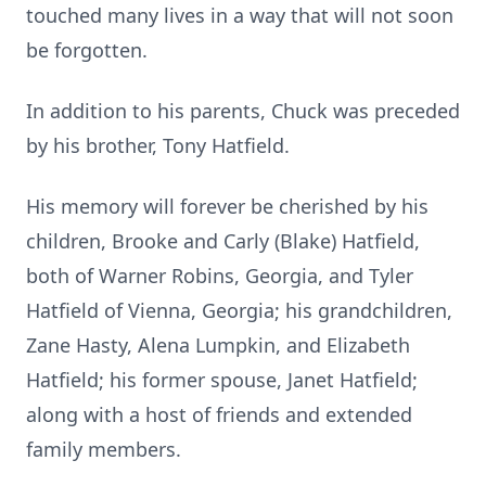
touched many lives in a way that will not soon
be forgotten.
In addition to his parents, Chuck was preceded
by his brother, Tony Hatfield.
His memory will forever be cherished by his
children, Brooke and Carly (Blake) Hatfield,
both of Warner Robins, Georgia, and Tyler
Hatfield of Vienna, Georgia; his grandchildren,
Zane Hasty, Alena Lumpkin, and Elizabeth
Hatfield; his former spouse, Janet Hatfield;
along with a host of friends and extended
family members.