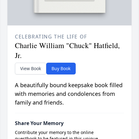
CELEBRATING THE LIFE OF
Charlie William "Chuck" Hatfield,
Jr.
View Book
Buy Book
A beautifully bound keepsake book filled
with memories and condolences from
family and friends.
Share Your Memory
Contribute your memory to the online
guestbook to be featured in this unique