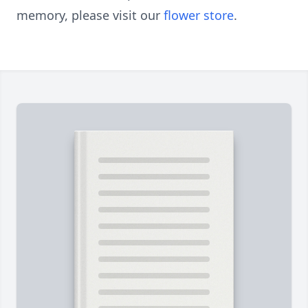
memory, please visit our
flower store
.