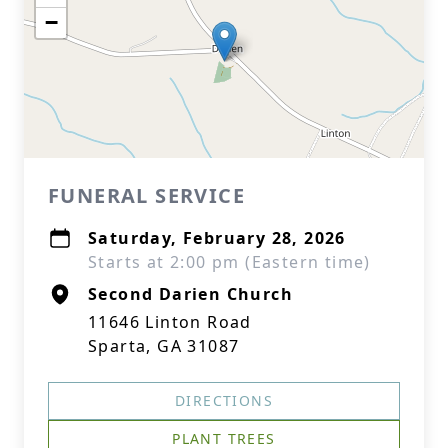
−
FUNERAL SERVICE
Saturday, February 28, 2026
Starts at 2:00 pm (Eastern time)
Second Darien Church
11646 Linton Road
Sparta, GA 31087
DIRECTIONS
PLANT TREES