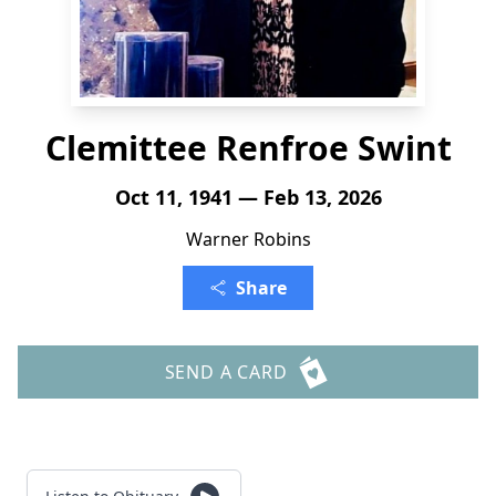
Clemittee Renfroe Swint
Oct 11, 1941 — Feb 13, 2026
Warner Robins
Share
SEND A CARD