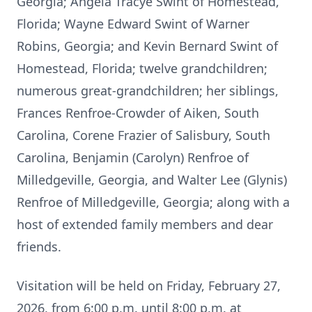
Georgia; Angela Tracye Swint of Homestead,
Florida; Wayne Edward Swint of Warner
Robins, Georgia; and Kevin Bernard Swint of
Homestead, Florida; twelve grandchildren;
numerous great-grandchildren; her siblings,
Frances Renfroe-Crowder of Aiken, South
Carolina, Corene Frazier of Salisbury, South
Carolina, Benjamin (Carolyn) Renfroe of
Milledgeville, Georgia, and Walter Lee (Glynis)
Renfroe of Milledgeville, Georgia; along with a
host of extended family members and dear
friends.
Visitation will be held on Friday, February 27,
2026, from 6:00 p.m. until 8:00 p.m. at