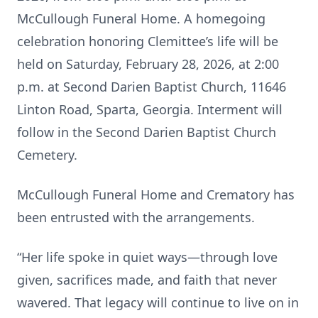
McCullough Funeral Home. A homegoing
celebration honoring Clemittee’s life will be
held on Saturday, February 28, 2026, at 2:00
p.m. at Second Darien Baptist Church, 11646
Linton Road, Sparta, Georgia. Interment will
follow in the Second Darien Baptist Church
Cemetery.
McCullough Funeral Home and Crematory has
been entrusted with the arrangements.
“Her life spoke in quiet ways—through love
given, sacrifices made, and faith that never
wavered. That legacy will continue to live on in