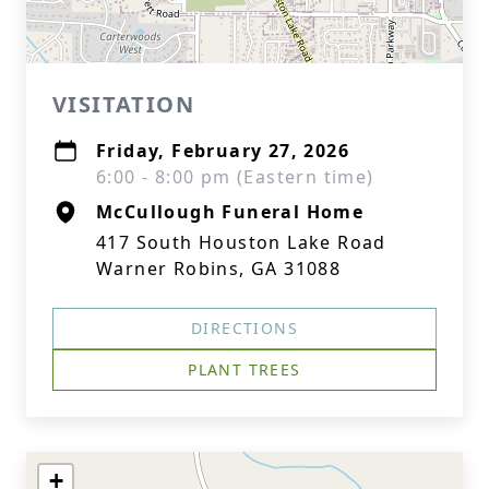
VISITATION
Friday, February 27, 2026
6:00 - 8:00 pm (Eastern time)
McCullough Funeral Home
417 South Houston Lake Road
Warner Robins, GA 31088
DIRECTIONS
PLANT TREES
+