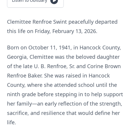
Listen to Obituary
Clemittee Renfroe Swint peacefully departed
this life on Friday, February 13, 2026.
Born on October 11, 1941, in Hancock County,
Georgia, Clemittee was the beloved daughter
of the late U. B. Renfroe, Sr. and Corine Brown
Renfroe Baker. She was raised in Hancock
County, where she attended school until the
ninth grade before stepping in to help support
her family—an early reflection of the strength,
sacrifice, and resilience that would define her
life.