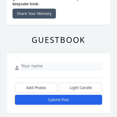
keepsake book.
Share Your Memory
GUESTBOOK
Add Photos
Light Candle
Submit Post