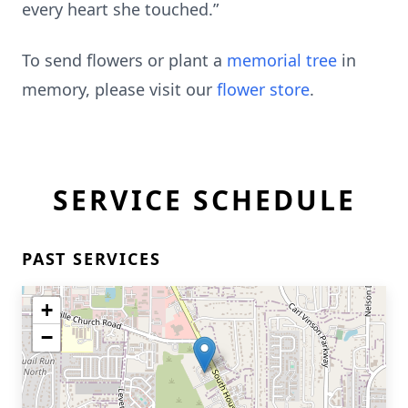
every heart she touched.”
To send flowers or plant a
memorial tree
in
memory, please visit our
flower store
.
SERVICE SCHEDULE
PAST SERVICES
+
−