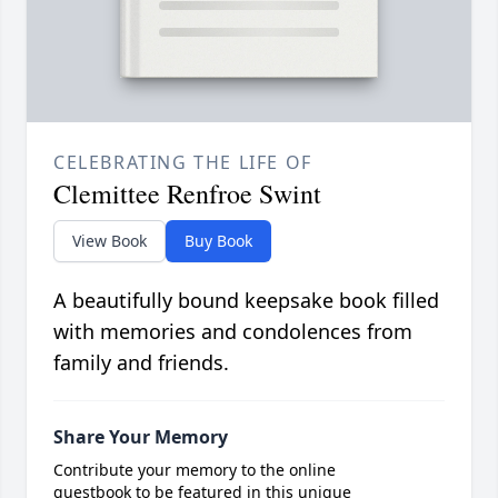
CELEBRATING THE LIFE OF
Clemittee Renfroe Swint
View Book
Buy Book
A beautifully bound keepsake book filled
with memories and condolences from
family and friends.
Share Your Memory
Contribute your memory to the online
guestbook to be featured in this unique