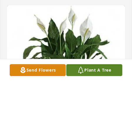
Send Flowers
Plant A Tree
KeOndra Longstreet and Family purchased Medium 
Peace Lily (8" Basket) for Clemittee Swint
KEONDRA LONGSTREET AND FAMILY