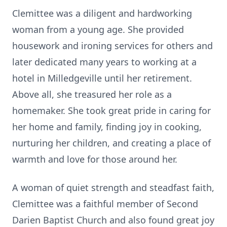
Clemittee was a diligent and hardworking
woman from a young age. She provided
housework and ironing services for others and
later dedicated many years to working at a
hotel in Milledgeville until her retirement.
Above all, she treasured her role as a
homemaker. She took great pride in caring for
her home and family, finding joy in cooking,
nurturing her children, and creating a place of
warmth and love for those around her.
A woman of quiet strength and steadfast faith,
Clemittee was a faithful member of Second
Darien Baptist Church and also found great joy