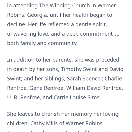
in attending The Winning Church in Warner
Robins, Georgia, until her health began to
decline. Her life reflected a gentle spirit,
unwavering love, and a deep commitment to
both family and community.
In addition to her parents, she was preceded
in death by her sons, Timothy Swint and David
Swint; and her siblings, Sarah Spencer, Charlie
Renfroe, Gene Renfroe, William David Renfroe,
U. B. Renfroe, and Carrie Louise Sims.
She leaves to cherish her memory her loving
children: Cathy Mills of Warner Robins,