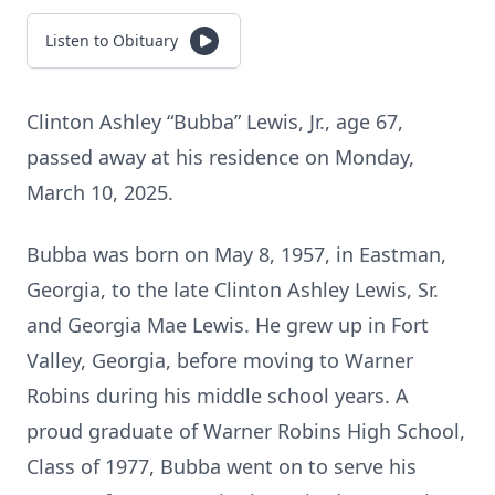
Listen to Obituary
Clinton Ashley “Bubba” Lewis, Jr., age 67,
passed away at his residence on Monday,
March 10, 2025.
Bubba was born on May 8, 1957, in Eastman,
Georgia, to the late Clinton Ashley Lewis, Sr.
and Georgia Mae Lewis. He grew up in Fort
Valley, Georgia, before moving to Warner
Robins during his middle school years. A
proud graduate of Warner Robins High School,
Class of 1977, Bubba went on to serve his