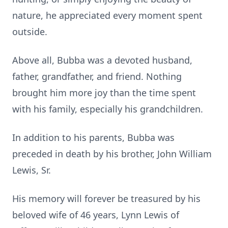
nature, he appreciated every moment spent
outside.
Above all, Bubba was a devoted husband,
father, grandfather, and friend. Nothing
brought him more joy than the time spent
with his family, especially his grandchildren.
In addition to his parents, Bubba was
preceded in death by his brother, John William
Lewis, Sr.
His memory will forever be treasured by his
beloved wife of 46 years, Lynn Lewis of