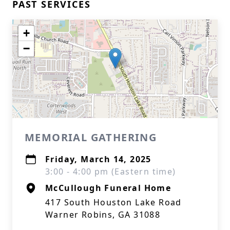
PAST SERVICES
+
−
MEMORIAL GATHERING
Friday, March 14, 2025
3:00 - 4:00 pm (Eastern time)
McCullough Funeral Home
417 South Houston Lake Road
Warner Robins, GA 31088