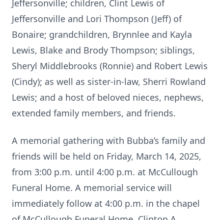
Jeffersonville; children, Clint Lewis of
Jeffersonville and Lori Thompson (Jeff) of
Bonaire; grandchildren, Brynnlee and Kayla
Lewis, Blake and Brody Thompson; siblings,
Sheryl Middlebrooks (Ronnie) and Robert Lewis
(Cindy); as well as sister-in-law, Sherri Rowland
Lewis; and a host of beloved nieces, nephews,
extended family members, and friends.
A memorial gathering with Bubba’s family and
friends will be held on Friday, March 14, 2025,
from 3:00 p.m. until 4:00 p.m. at McCullough
Funeral Home. A memorial service will
immediately follow at 4:00 p.m. in the chapel
of McCullough Funeral Home. Clinton A.