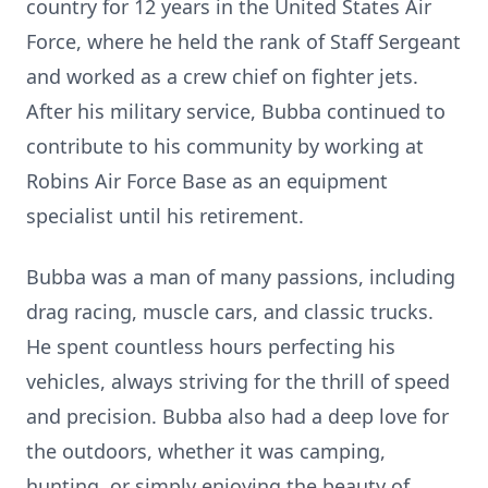
country for 12 years in the United States Air
Force, where he held the rank of Staff Sergeant
and worked as a crew chief on fighter jets.
After his military service, Bubba continued to
contribute to his community by working at
Robins Air Force Base as an equipment
specialist until his retirement.
Bubba was a man of many passions, including
drag racing, muscle cars, and classic trucks.
He spent countless hours perfecting his
vehicles, always striving for the thrill of speed
and precision. Bubba also had a deep love for
the outdoors, whether it was camping,
hunting, or simply enjoying the beauty of