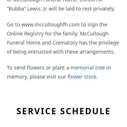
“Bubba” Lewis, Jr. will be laid to rest privately.
Go to www.mcculloughfh.com to sign the
Online Registry for the family. McCullough
Funeral Home and Crematory has the privilege
of being entrusted with these arrangements.
To send flowers or plant a
memorial tree
in
memory, please visit our
flower store
.
SERVICE SCHEDULE