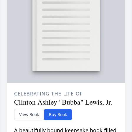
CELEBRATING THE LIFE OF
Clinton Ashley "Bubba" Lewis, Jr.
View Book
Buy Book
A beautifully bound keepsake book filled