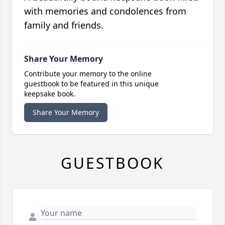
with memories and condolences from
family and friends.
Share Your Memory
Contribute your memory to the online
guestbook to be featured in this unique
keepsake book.
Share Your Memory
GUESTBOOK