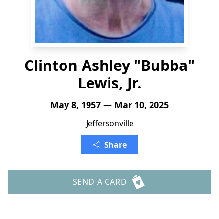
Clinton Ashley "Bubba"
Lewis, Jr.
May 8, 1957 — Mar 10, 2025
Jeffersonville
Share
SEND A CARD