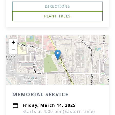
DIRECTIONS
PLANT TREES
+
−
MEMORIAL SERVICE
Friday, March 14, 2025
Starts at 4:00 pm (Eastern time)