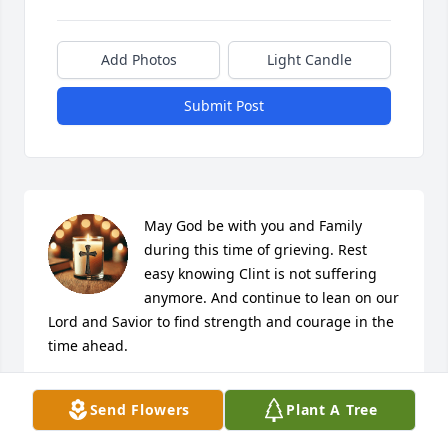
Add Photos
Light Candle
Submit Post
May God be with you and Family 
during this time of grieving. Rest 
easy knowing Clint is not suffering 
anymore. And continue to lean on our 
Lord and Savior to find strength and courage in the 
time ahead.
BRODERICK G HUMPHREY II
Send Flowers
Plant A Tree
Mar 15, 2025