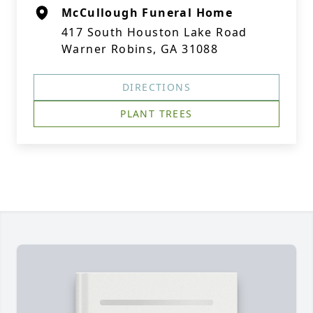
McCullough Funeral Home
417 South Houston Lake Road
Warner Robins, GA 31088
DIRECTIONS
PLANT TREES