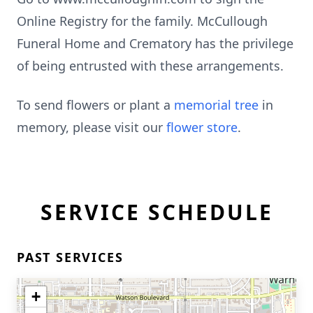
Online Registry for the family. McCullough
Funeral Home and Crematory has the privilege
of being entrusted with these arrangements.
To send flowers or plant a
memorial tree
in
memory, please visit our
flower store
.
SERVICE SCHEDULE
PAST SERVICES
+