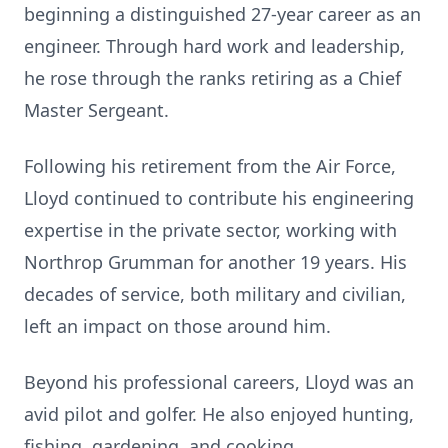
beginning a distinguished 27-year career as an
engineer. Through hard work and leadership,
he rose through the ranks retiring as a Chief
Master Sergeant.
Following his retirement from the Air Force,
Lloyd continued to contribute his engineering
expertise in the private sector, working with
Northrop Grumman for another 19 years. His
decades of service, both military and civilian,
left an impact on those around him.
Beyond his professional careers, Lloyd was an
avid pilot and golfer. He also enjoyed hunting,
fishing, gardening, and cooking.