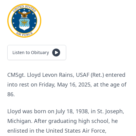
Listen to Obituary
CMSgt. Lloyd Levon Rains, USAF (Ret.) entered
into rest on Friday, May 16, 2025, at the age of
86.
Lloyd was born on July 18, 1938, in St. Joseph,
Michigan. After graduating high school, he
enlisted in the United States Air Force,