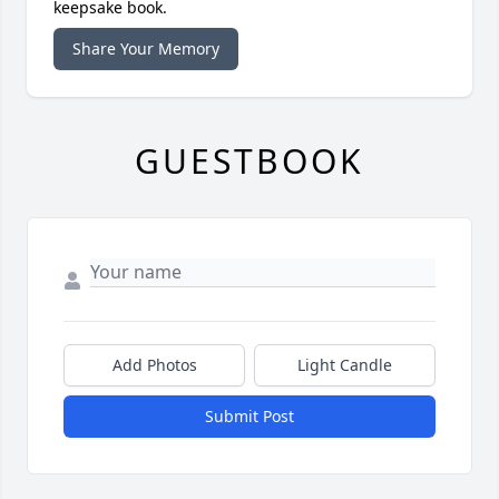
keepsake book.
Share Your Memory
GUESTBOOK
Add Photos
Light Candle
Submit Post