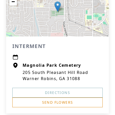
−
INTERMENT
Magnolia Park Cemetery
205 South Pleasant Hill Road
Warner Robins, GA 31088
DIRECTIONS
SEND FLOWERS