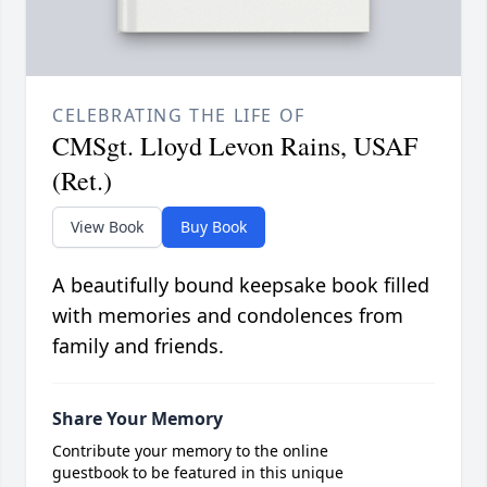
CELEBRATING THE LIFE OF
CMSgt. Lloyd Levon Rains, USAF
(Ret.)
View Book
Buy Book
A beautifully bound keepsake book filled
with memories and condolences from
family and friends.
Share Your Memory
Contribute your memory to the online
guestbook to be featured in this unique