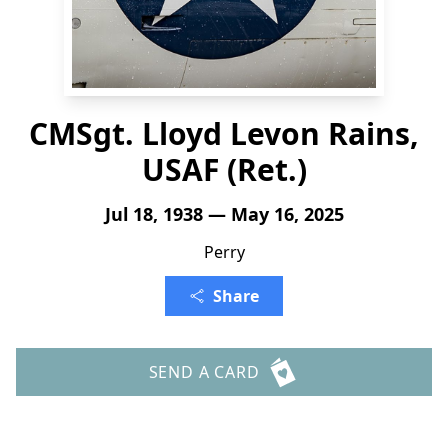
CMSgt. Lloyd Levon Rains,
USAF (Ret.)
Jul 18, 1938 — May 16, 2025
Perry
Share
SEND A CARD