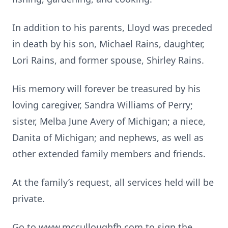
In addition to his parents, Lloyd was preceded
in death by his son, Michael Rains, daughter,
Lori Rains, and former spouse, Shirley Rains.
His memory will forever be treasured by his
loving caregiver, Sandra Williams of Perry;
sister, Melba June Avery of Michigan; a niece,
Danita of Michigan; and nephews, as well as
other extended family members and friends.
At the family’s request, all services held will be
private.
Go to www.mcculloughfh.com to sign the