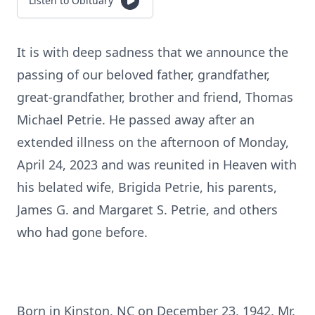
Listen to Obituary
It is with deep sadness that we announce the
passing of our beloved father, grandfather,
great-grandfather, brother and friend, Thomas
Michael Petrie. He passed away after an
extended illness on the afternoon of Monday,
April 24, 2023 and was reunited in Heaven with
his belated wife, Brigida Petrie, his parents,
James G. and Margaret S. Petrie, and others
who had gone before.
Born in Kinston, NC on December 23, 1942, Mr.