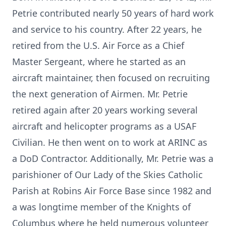
Petrie contributed nearly 50 years of hard work
and service to his country. After 22 years, he
retired from the U.S. Air Force as a Chief
Master Sergeant, where he started as an
aircraft maintainer, then focused on recruiting
the next generation of Airmen. Mr. Petrie
retired again after 20 years working several
aircraft and helicopter programs as a USAF
Civilian. He then went on to work at ARINC as
a DoD Contractor. Additionally, Mr. Petrie was a
parishioner of Our Lady of the Skies Catholic
Parish at Robins Air Force Base since 1982 and
a was longtime member of the Knights of
Columbus where he held numerous volunteer