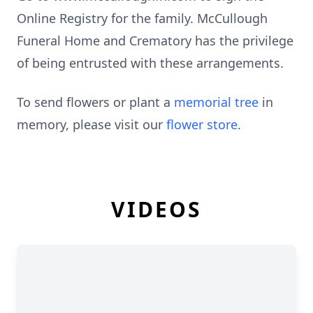
Online Registry for the family. McCullough
Funeral Home and Crematory has the privilege
of being entrusted with these arrangements.
To send flowers or plant a
memorial tree
in
memory, please visit our
flower store
.
VIDEOS