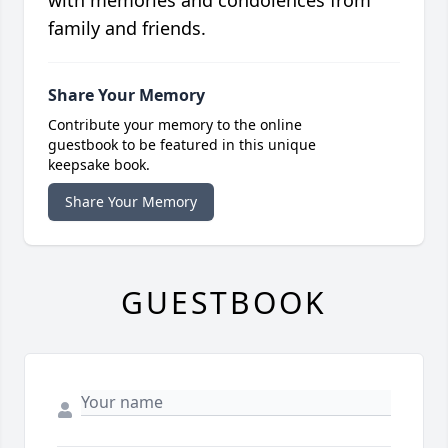
with memories and condolences from
family and friends.
Share Your Memory
Contribute your memory to the online
guestbook to be featured in this unique
keepsake book.
Share Your Memory
GUESTBOOK