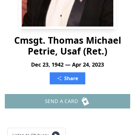
Cmsgt. Thomas Michael
Petrie, Usaf (Ret.)
Dec 23, 1942 — Apr 24, 2023
Share
SEND A CARD