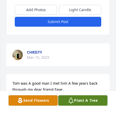
Add Photos
Light Candle
Submit Post
CHRISTY
Mar 15, 2025
Tom was A good man I met him A few years back 
through my dear friend Faye.

He always had kind words to say to everyone always 
Send Flowers
Plant A Tree
smilling,keep on smiling Tom. You are truly missed 
by so many