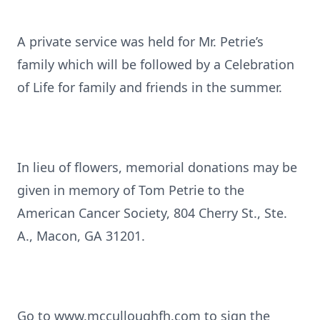
A private service was held for Mr. Petrie’s
family which will be followed by a Celebration
of Life for family and friends in the summer.
In lieu of flowers, memorial donations may be
given in memory of Tom Petrie to the
American Cancer Society, 804 Cherry St., Ste.
A., Macon, GA 31201.
Go to www.mcculloughfh.com to sign the