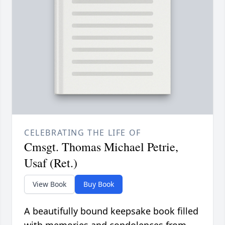
CELEBRATING THE LIFE OF
Cmsgt. Thomas Michael Petrie,
Usaf (Ret.)
View Book
Buy Book
A beautifully bound keepsake book filled