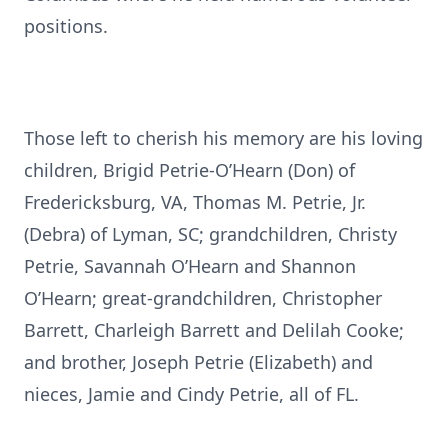
positions.
Those left to cherish his memory are his loving
children, Brigid Petrie-O’Hearn (Don) of
Fredericksburg, VA, Thomas M. Petrie, Jr.
(Debra) of Lyman, SC; grandchildren, Christy
Petrie, Savannah O’Hearn and Shannon
O’Hearn; great-grandchildren, Christopher
Barrett, Charleigh Barrett and Delilah Cooke;
and brother, Joseph Petrie (Elizabeth) and
nieces, Jamie and Cindy Petrie, all of FL.