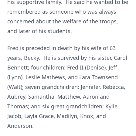
his supportive family. He said he wanted to be
remembered as someone who was always
concerned about the welfare of the troops,
and later of his students.
Fred is preceded in death by his wife of 63
years, Becky. He is survived by his sister, Carol
Bennett; four children: Fred II (Denise), Jeff
(Lynn), Leslie Mathews, and Lara Townsend
(Walt); seven grandchildren: Jennifer, Rebecca,
Aubrey, Samantha, Matthew, Aaron and
Thomas; and six great grandchildren: Kylie,
Jacob, Layla Grace, Madilyn, Knox, and
Anderson.