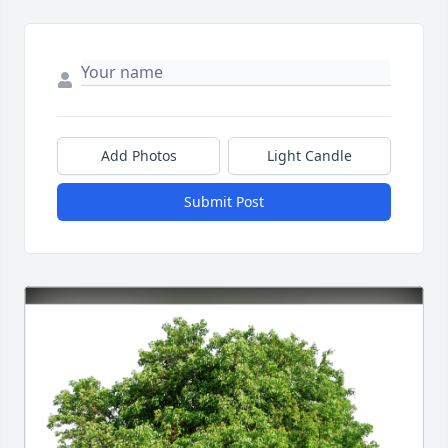
Add Photos
Light Candle
Submit Post