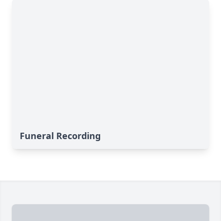
Funeral Recording