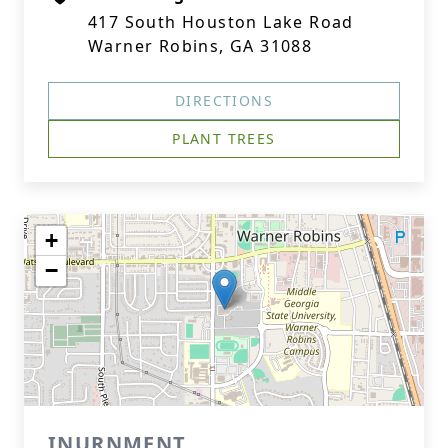
417 South Houston Lake Road
Warner Robins, GA 31088
DIRECTIONS
PLANT TREES
+
−
INURNMENT