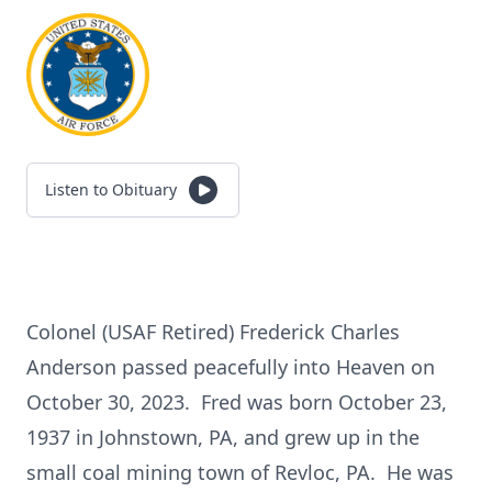
Listen to Obituary
Colonel (USAF Retired) Frederick Charles
Anderson passed peacefully into Heaven on
October 30, 2023. Fred was born October 23,
1937 in Johnstown, PA, and grew up in the
small coal mining town of Revloc, PA. He was