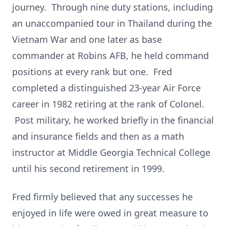
journey. Through nine duty stations, including
an unaccompanied tour in Thailand during the
Vietnam War and one later as base
commander at Robins AFB, he held command
positions at every rank but one. Fred
completed a distinguished 23-year Air Force
career in 1982 retiring at the rank of Colonel.
Post military, he worked briefly in the financial
and insurance fields and then as a math
instructor at Middle Georgia Technical College
until his second retirement in 1999.
Fred firmly believed that any successes he
enjoyed in life were owed in great measure to