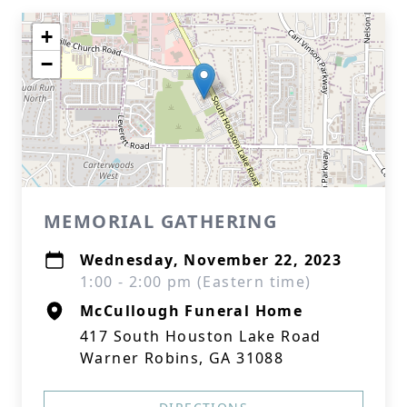
+
−
MEMORIAL GATHERING
Wednesday, November 22, 2023
1:00 - 2:00 pm (Eastern time)
McCullough Funeral Home
417 South Houston Lake Road
Warner Robins, GA 31088