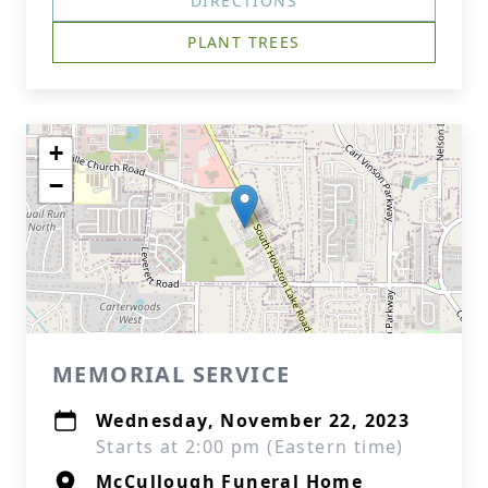
DIRECTIONS
PLANT TREES
+
−
MEMORIAL SERVICE
Wednesday, November 22, 2023
Starts at 2:00 pm (Eastern time)
McCullough Funeral Home