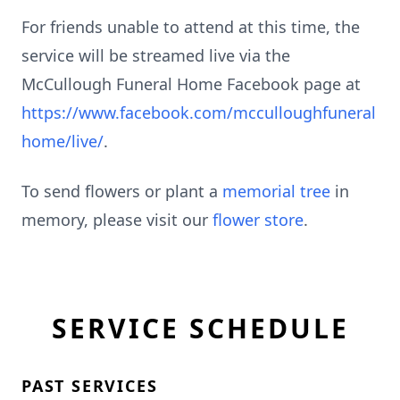
For friends unable to attend at this time, the
service will be streamed live via the
McCullough Funeral Home Facebook page at
https://www.facebook.com/mcculloughfuneral
home/live/
.
To send flowers or plant a
memorial tree
in
memory, please visit our
flower store
.
SERVICE SCHEDULE
PAST SERVICES