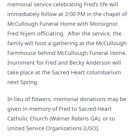
memorial service celebrating Fred’s life will
immediately follow at 2:00 PM in the chapel of
McCullough Funeral Home with Monsignor
Fred Nijem officiating. After the service, the
family will host a gathering at the McCullough
Farmhouse behind McCullough Funeral Home.
Inurnment for Fred and Becky Anderson will
take place at the Sacred Heart columbarium
next Spring.
In lieu of flowers, memorial donations may be
given in memory of Fred to Sacred Heart
Catholic Church (Warner Robins GA), or to
United Service Organizations (USO).