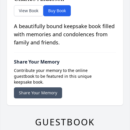
View Book
Buy Book
A beautifully bound keepsake book filled
with memories and condolences from
family and friends.
Share Your Memory
Contribute your memory to the online
guestbook to be featured in this unique
keepsake book.
Share Your Memory
GUESTBOOK