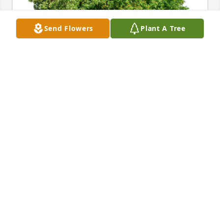
Send Flowers
Plant A Tree
Lamar & Phyllis Lee has purchased Eco-Friendly 
Memorial Trees for Colonel (USAF Retired) Frederick 
Anderson
LAMAR & PHYLLIS LEE
Dec 10, 2023