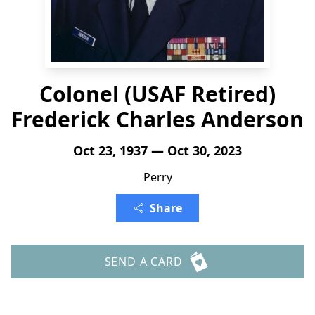
Colonel (USAF Retired)
Frederick Charles Anderson
Oct 23, 1937 — Oct 30, 2023
Perry
Share
SEND A CARD