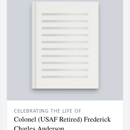
CELEBRATING THE LIFE OF
Colonel (USAF Retired) Frederick
Charles Anderson