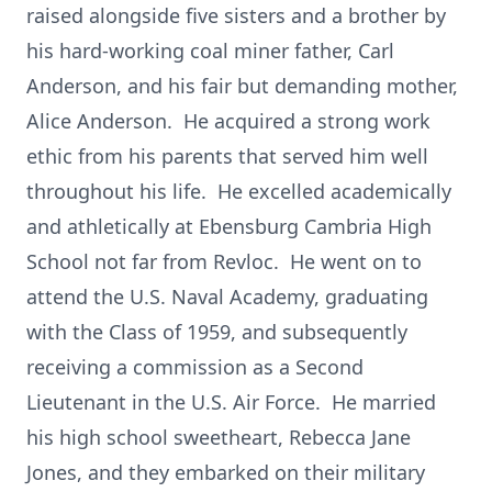
raised alongside five sisters and a brother by
his hard-working coal miner father, Carl
Anderson, and his fair but demanding mother,
Alice Anderson. He acquired a strong work
ethic from his parents that served him well
throughout his life. He excelled academically
and athletically at Ebensburg Cambria High
School not far from Revloc. He went on to
attend the U.S. Naval Academy, graduating
with the Class of 1959, and subsequently
receiving a commission as a Second
Lieutenant in the U.S. Air Force. He married
his high school sweetheart, Rebecca Jane
Jones, and they embarked on their military