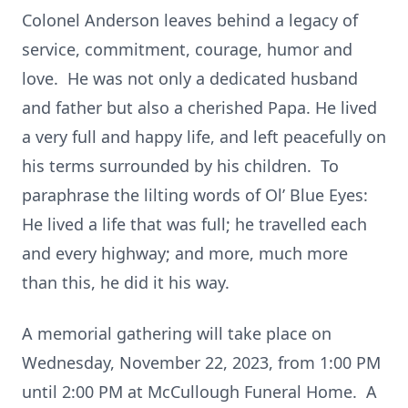
Colonel Anderson leaves behind a legacy of
service, commitment, courage, humor and
love. He was not only a dedicated husband
and father but also a cherished Papa. He lived
a very full and happy life, and left peacefully on
his terms surrounded by his children. To
paraphrase the lilting words of Ol’ Blue Eyes:
He lived a life that was full; he travelled each
and every highway; and more, much more
than this, he did it his way.
A memorial gathering will take place on
Wednesday, November 22, 2023, from 1:00 PM
until 2:00 PM at McCullough Funeral Home. A