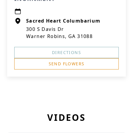
Sacred Heart Columbarium
300 S Davis Dr
Warner Robins, GA 31088
DIRECTIONS
SEND FLOWERS
VIDEOS