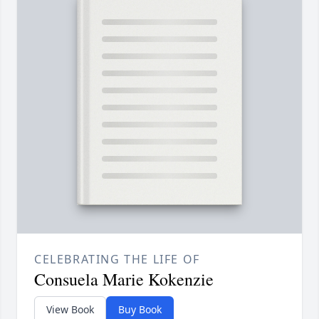
CELEBRATING THE LIFE OF
Consuela Marie Kokenzie
View Book
Buy Book