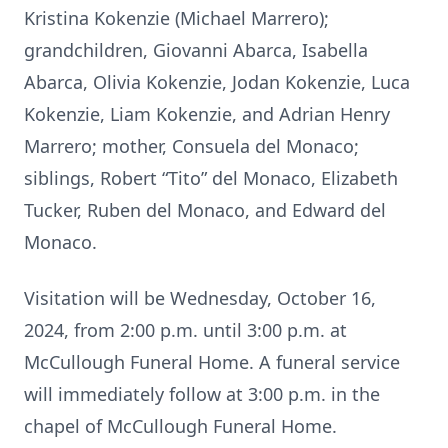
Kristina Kokenzie (Michael Marrero);
grandchildren, Giovanni Abarca, Isabella
Abarca, Olivia Kokenzie, Jodan Kokenzie, Luca
Kokenzie, Liam Kokenzie, and Adrian Henry
Marrero; mother, Consuela del Monaco;
siblings, Robert “Tito” del Monaco, Elizabeth
Tucker, Ruben del Monaco, and Edward del
Monaco.
Visitation will be Wednesday, October 16,
2024, from 2:00 p.m. until 3:00 p.m. at
McCullough Funeral Home. A funeral service
will immediately follow at 3:00 p.m. in the
chapel of McCullough Funeral Home.