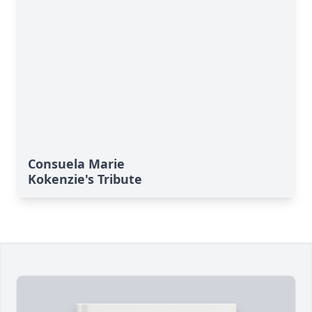
Consuela Marie
Kokenzie's Tribute