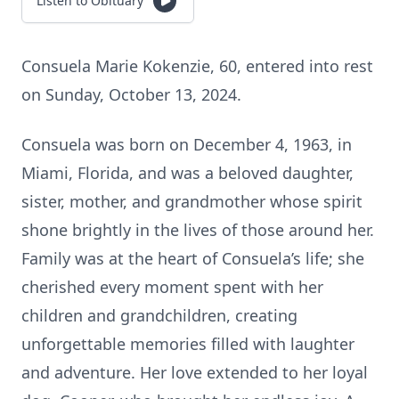
Listen to Obituary
Consuela Marie Kokenzie, 60, entered into rest
on Sunday, October 13, 2024.
Consuela was born on December 4, 1963, in
Miami, Florida, and was a beloved daughter,
sister, mother, and grandmother whose spirit
shone brightly in the lives of those around her.
Family was at the heart of Consuela’s life; she
cherished every moment spent with her
children and grandchildren, creating
unforgettable memories filled with laughter
and adventure. Her love extended to her loyal