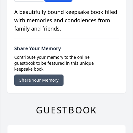
A beautifully bound keepsake book filled
with memories and condolences from
family and friends.
Share Your Memory
Contribute your memory to the online
guestbook to be featured in this unique
keepsake book.
Share Your Memory
GUESTBOOK