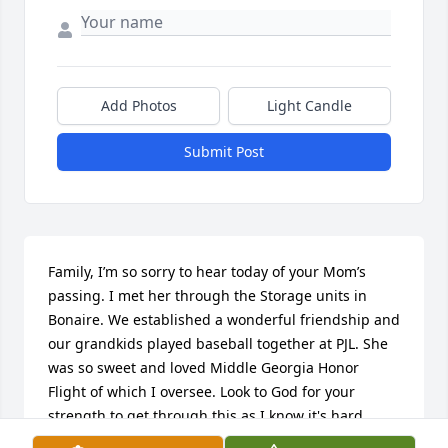
Add Photos
Light Candle
Submit Post
Family, I’m so sorry to hear today of your Mom’s 
passing. I met her through the Storage units in 
Bonaire. We established a wonderful friendship and 
our grandkids played baseball together at PJL. She 
was so sweet and loved Middle Georgia Honor 
Flight of which I oversee. Look to God for your 
strength to get through this as I know it's hard.