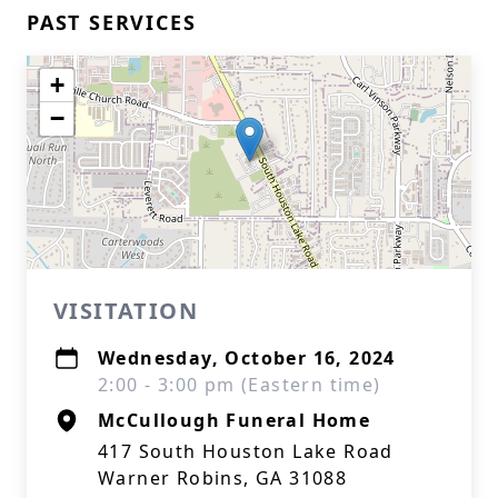
PAST SERVICES
+
−
VISITATION
Wednesday, October 16, 2024
2:00 - 3:00 pm (Eastern time)
McCullough Funeral Home
417 South Houston Lake Road
Warner Robins, GA 31088