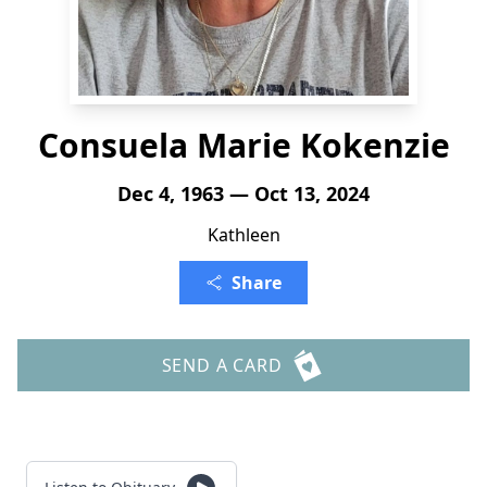
Consuela Marie Kokenzie
Dec 4, 1963 — Oct 13, 2024
Kathleen
Share
SEND A CARD