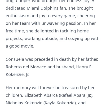
dog, Cooper, who brought her endless joy. A
dedicated Miami Dolphins fan, she brought
enthusiasm and joy to every game, cheering
on her team with unwavering passion. In her
free time, she delighted in tackling home
projects, working outside, and cozying up with
a good movie.
Consuela was preceded in death by her father,
Roberto del Monaco and husband, Henry F.
Kokenzie, Jr.
Her memory will forever be treasured by her
children, Elizabeth Abarca (Rafael Abara, Jr.),
Nicholas Kokenzie (Kayla Kokenzie), and