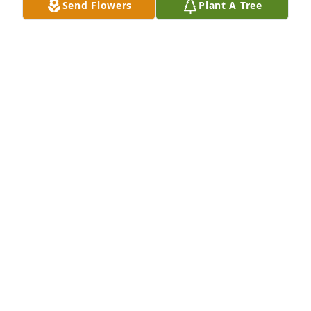
Send Flowers
Plant A Tree
ROGER JENNINGS
Jan 14, 2025