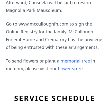
Afterward, Consuela will be laid to rest in
Magnolia Park Mausoleum.
Go to www.mcculloughfh.com to sign the
Online Registry for the family. McCullough
Funeral Home and Crematory has the privilege
of being entrusted with these arrangements.
To send flowers or plant a
memorial tree
in
memory, please visit our
flower store
.
SERVICE SCHEDULE