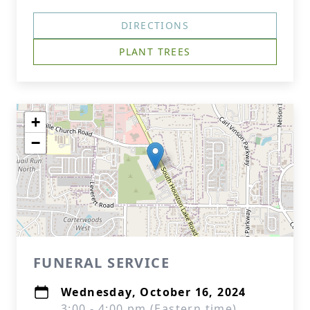
DIRECTIONS
PLANT TREES
+
−
FUNERAL SERVICE
Wednesday, October 16, 2024
3:00 - 4:00 pm (Eastern time)