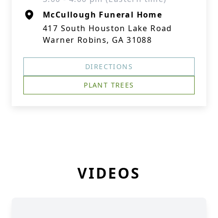
McCullough Funeral Home
417 South Houston Lake Road
Warner Robins, GA 31088
DIRECTIONS
PLANT TREES
VIDEOS