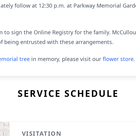
iately follow at 12:30 p.m. at Parkway Memorial Gard
to sign the Online Registry for the family. McCull
of being entrusted with these arrangements.
morial tree
in memory, please visit our
flower store
.
SERVICE SCHEDULE
VISITATION