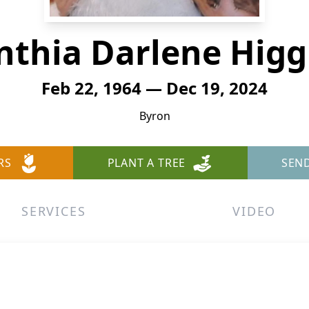
nthia Darlene Higg
Feb 22, 1964 — Dec 19, 2024
Byron
RS
PLANT A TREE
SEN
SERVICES
VIDEO