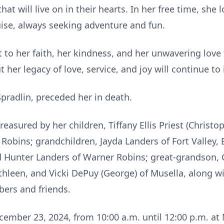
t will live on in their hearts. In her free time, she 
ruise, always seeking adventure and fun.
t to her faith, her kindness, and her unwavering love 
 her legacy of love, service, and joy will continue to
pradlin, preceded her in death.
asured by her children, Tiffany Ellis Priest (Christop
obins; grandchildren, Jayda Landers of Fort Valley, Et
and Hunter Landers of Warner Robins; great-grandson, 
Kathleen, and Vicki DePuy (George) of Musella, along 
bers and friends.
ecember 23, 2024, from 10:00 a.m. until 12:00 p.m. a