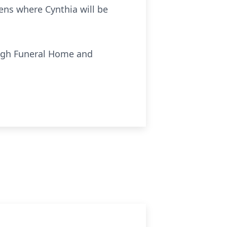
ens where Cynthia will be
ough Funeral Home and