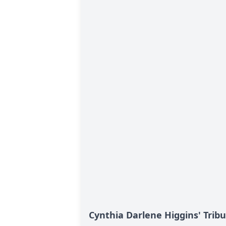
Cynthia Darlene Higgins' Trib