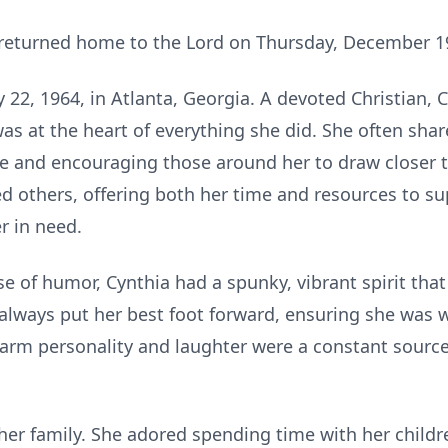
, returned home to the Lord on Thursday, December 1
22, 1964, in Atlanta, Georgia. A devoted Christian, 
was at the heart of everything she did. She often shar
e and encouraging those around her to draw closer t
ved others, offering both her time and resources to 
r in need.
e of humor, Cynthia had a spunky, vibrant spirit tha
 always put her best foot forward, ensuring she was 
arm personality and laughter were a constant source
 her family. She adored spending time with her child