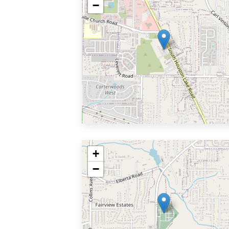
−
+
−