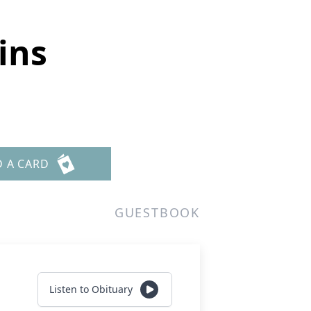
ins
D A CARD
GUESTBOOK
Listen to Obituary