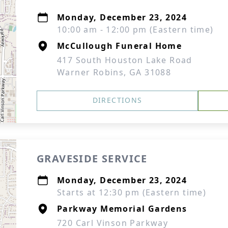
Monday, December 23, 2024
10:00 am - 12:00 pm (Eastern time)
McCullough Funeral Home
417 South Houston Lake Road
Warner Robins, GA 31088
DIRECTIONS
GRAVESIDE SERVICE
Monday, December 23, 2024
Starts at 12:30 pm (Eastern time)
Parkway Memorial Gardens
720 Carl Vinson Parkway