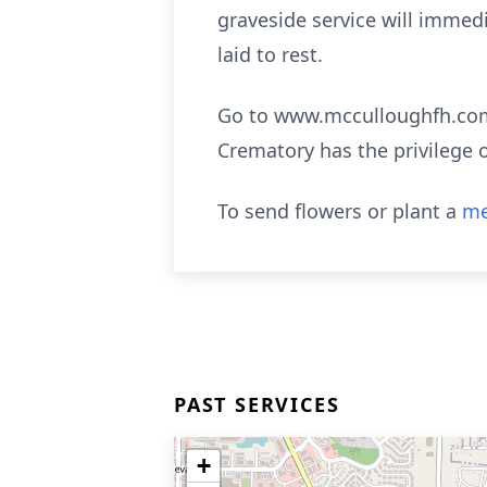
graveside service will immed
laid to rest.
Go to www.mcculloughfh.com 
Crematory has the privilege 
To send flowers or plant a
me
PAST SERVICES
+