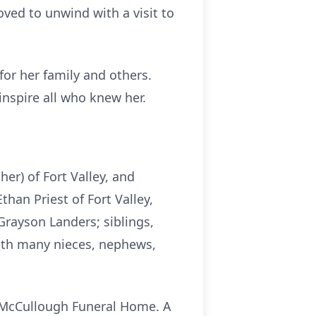
loved to unwind with a visit to
for her family and others.
 inspire all who knew her.
her) of Fort Valley, and
han Priest of Fort Valley,
Grayson Landers; siblings,
with many nieces, nephews,
t McCullough Funeral Home. A