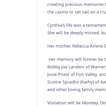
creating precious memories tha
the casino or set sail on a c
Cynthia’s life was a testamen
She will be deeply missed, but
Her mother, Rebecca Arlene S
Her memory will forever be tre
Bobby Joe Landers of Warner R
Josie Priest of Fort Valley, 
Scottie Spradlin (Kathy) of 
and other loving family mem
Visitation will be Monday, D