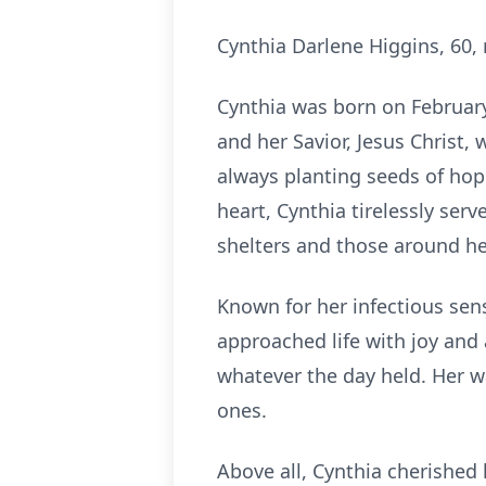
Cynthia Darlene Higgins, 60
Cynthia was born on February 
and her Savior, Jesus Christ, 
always planting seeds of hop
heart, Cynthia tirelessly ser
shelters and those around he
Known for her infectious sens
approached life with joy and
whatever the day held. Her w
ones.
Above all, Cynthia cherished