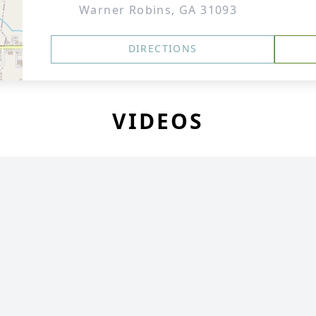
Warner Robins, GA 31093
DIRECTIONS
VIDEOS