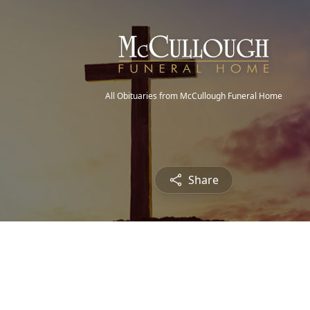
All Obituaries from McCullough Funeral Home
Share