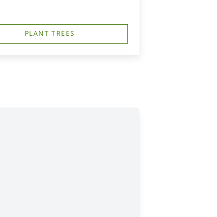
PLANT TREES