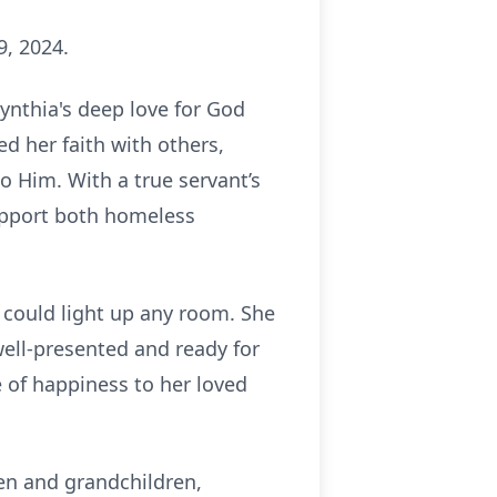
9, 2024.
Cynthia's deep love for God
ed her faith with others,
o Him. With a true servant’s
support both homeless
t could light up any room. She
well-presented and ready for
 of happiness to her loved
ren and grandchildren,