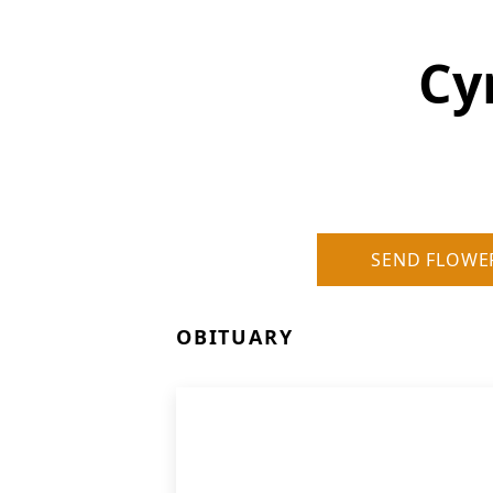
Cy
SEND FLOWE
OBITUARY