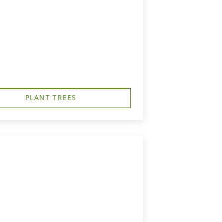
PLANT TREES