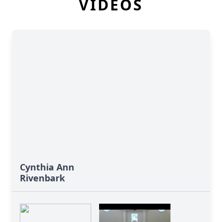
VIDEOS
Cynthia Ann
Rivenbark