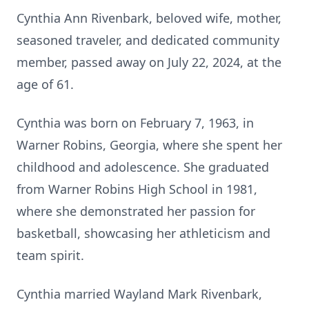
Cynthia Ann Rivenbark, beloved wife, mother,
seasoned traveler, and dedicated community
member, passed away on July 22, 2024, at the
age of 61.
Cynthia was born on February 7, 1963, in
Warner Robins, Georgia, where she spent her
childhood and adolescence. She graduated
from Warner Robins High School in 1981,
where she demonstrated her passion for
basketball, showcasing her athleticism and
team spirit.
Cynthia married Wayland Mark Rivenbark,