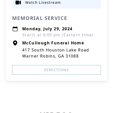
Watch Livestream
MEMORIAL SERVICE
Monday, July 29, 2024
Starts at 6:00 pm (Eastern time)
McCullough Funeral Home
417 South Houston Lake Road
Warner Robins, GA 31088
DIRECTIONS