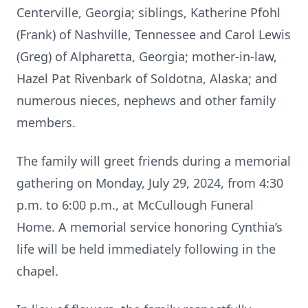
Centerville, Georgia; siblings, Katherine Pfohl
(Frank) of Nashville, Tennessee and Carol Lewis
(Greg) of Alpharetta, Georgia; mother-in-law,
Hazel Pat Rivenbark of Soldotna, Alaska; and
numerous nieces, nephews and other family
members.
The family will greet friends during a memorial
gathering on Monday, July 29, 2024, from 4:30
p.m. to 6:00 p.m., at McCullough Funeral
Home. A memorial service honoring Cynthia’s
life will be held immediately following in the
chapel.