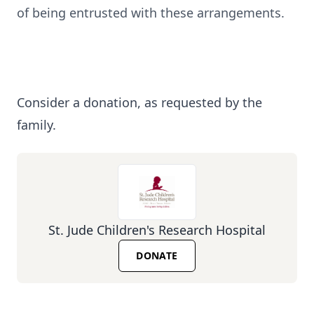
of being entrusted with these arrangements.
Consider a donation, as requested by the
family.
St. Jude Children's Research Hospital
DONATE