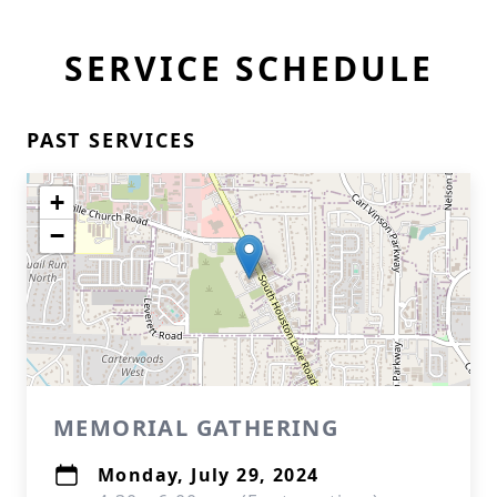
SERVICE SCHEDULE
PAST SERVICES
+
−
MEMORIAL GATHERING
Monday, July 29, 2024