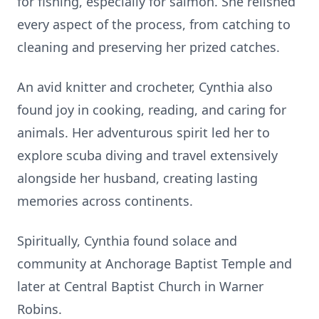
for fishing, especially for salmon. She relished
every aspect of the process, from catching to
cleaning and preserving her prized catches.
An avid knitter and crocheter, Cynthia also
found joy in cooking, reading, and caring for
animals. Her adventurous spirit led her to
explore scuba diving and travel extensively
alongside her husband, creating lasting
memories across continents.
Spiritually, Cynthia found solace and
community at Anchorage Baptist Temple and
later at Central Baptist Church in Warner
Robins.