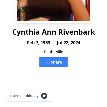
Cynthia Ann Rivenbark
Feb 7, 1963 — Jul 22, 2024
Centerville
Share
Listen to Obituary