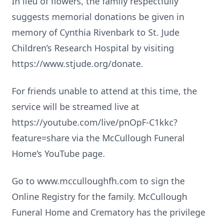
In lieu of flowers, the family respectfully
suggests memorial donations be given in
memory of Cynthia Rivenbark to St. Jude
Children’s Research Hospital by visiting
https://www.stjude.org/donate.
For friends unable to attend at this time, the
service will be streamed live at
https://youtube.com/live/pnOpF-C1kkc?
feature=share via the McCullough Funeral
Home’s YouTube page.
Go to www.mcculloughfh.com to sign the
Online Registry for the family. McCullough
Funeral Home and Crematory has the privilege