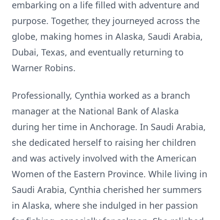
embarking on a life filled with adventure and
purpose. Together, they journeyed across the
globe, making homes in Alaska, Saudi Arabia,
Dubai, Texas, and eventually returning to
Warner Robins.
Professionally, Cynthia worked as a branch
manager at the National Bank of Alaska
during her time in Anchorage. In Saudi Arabia,
she dedicated herself to raising her children
and was actively involved with the American
Women of the Eastern Province. While living in
Saudi Arabia, Cynthia cherished her summers
in Alaska, where she indulged in her passion