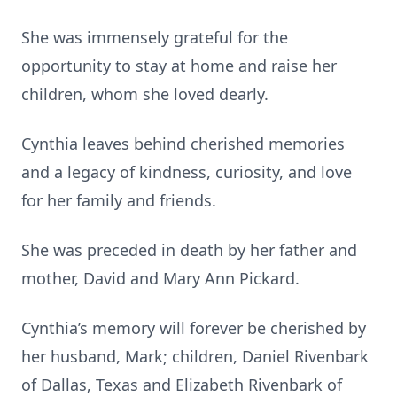
She was immensely grateful for the
opportunity to stay at home and raise her
children, whom she loved dearly.
Cynthia leaves behind cherished memories
and a legacy of kindness, curiosity, and love
for her family and friends.
She was preceded in death by her father and
mother, David and Mary Ann Pickard.
Cynthia’s memory will forever be cherished by
her husband, Mark; children, Daniel Rivenbark
of Dallas, Texas and Elizabeth Rivenbark of