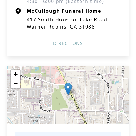
4:30 - 6:00 pm (Eastern time)
McCullough Funeral Home
417 South Houston Lake Road
Warner Robins, GA 31088
DIRECTIONS
+
−