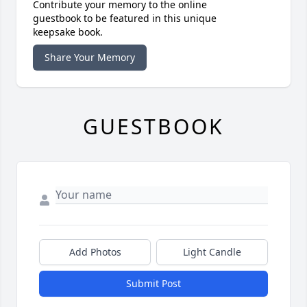
Contribute your memory to the online
guestbook to be featured in this unique
keepsake book.
Share Your Memory
GUESTBOOK
Add Photos
Light Candle
Submit Post