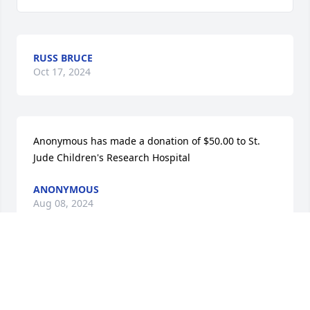
RUSS BRUCE
Oct 17, 2024
Anonymous has made a donation of $50.00 to St. 
Jude Children's Research Hospital
ANONYMOUS
Aug 08, 2024
Sherrill Hull has made a donation of $50.00 to St. 
Jude Children's Research Hospital