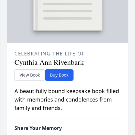
CELEBRATING THE LIFE OF
Cynthia Ann Rivenbark
View Book
Buy Book
A beautifully bound keepsake book filled
with memories and condolences from
family and friends.
Share Your Memory