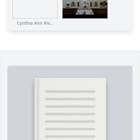
Cynthia Ann Riv...