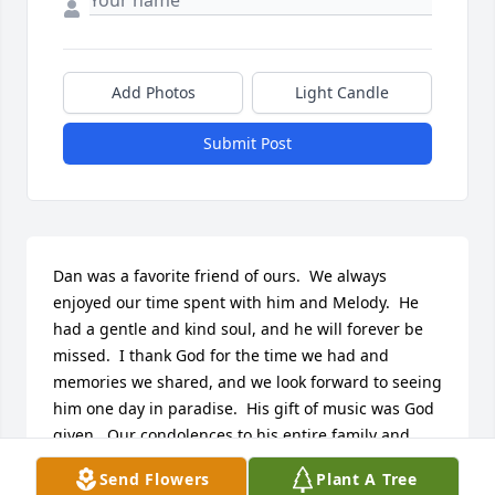
Add Photos
Light Candle
Submit Post
Dan was a favorite friend of ours.  We always 
enjoyed our time spent with him and Melody.  He 
had a gentle and kind soul, and he will forever be 
missed.  I thank God for the time we had and 
memories we shared, and we look forward to seeing 
him one day in paradise.  His gift of music was God 
given.  Our condolences to his entire family and 
countless friends.
Send Flowers
Plant A Tree