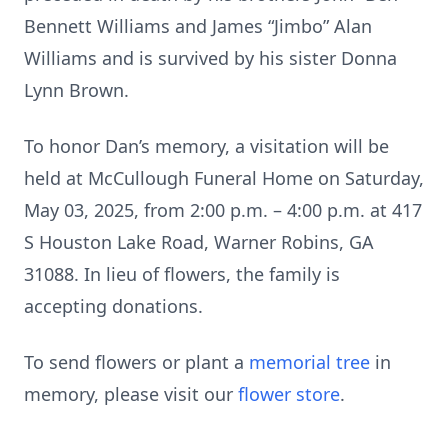
Bennett Williams and James “Jimbo” Alan
Williams and is survived by his sister Donna
Lynn Brown.
To honor Dan’s memory, a visitation will be
held at McCullough Funeral Home on Saturday,
May 03, 2025, from 2:00 p.m. – 4:00 p.m. at 417
S Houston Lake Road, Warner Robins, GA
31088. In lieu of flowers, the family is
accepting donations.
To send flowers or plant a
memorial tree
in
memory, please visit our
flower store
.