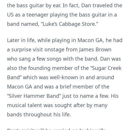
the bass guitar by ear. In fact, Dan traveled the
US as a teenager playing the bass guitar in a
band named, “Luke’s Cabbage Store.”
Later in life, while playing in Macon GA, he had
a surprise visit onstage from James Brown
who sang a few songs with the band. Dan was
also the founding member of the “Sugar Creek
Band” which was well-known in and around
Macon GA and was a brief member of the
“Silver Hammer Band” just to name a few. His
musical talent was sought after by many
bands throughout his life.