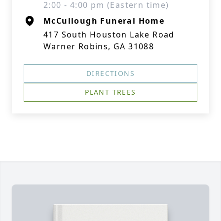
2:00 - 4:00 pm (Eastern time)
McCullough Funeral Home
417 South Houston Lake Road
Warner Robins, GA 31088
DIRECTIONS
PLANT TREES