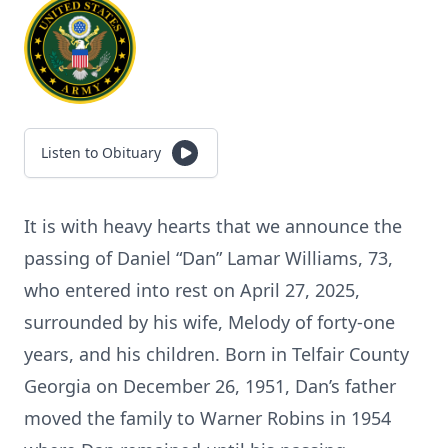
Listen to Obituary
It is with heavy hearts that we announce the
passing of Daniel “Dan” Lamar Williams, 73,
who entered into rest on April 27, 2025,
surrounded by his wife, Melody of forty-one
years, and his children. Born in Telfair County
Georgia on December 26, 1951, Dan’s father
moved the family to Warner Robins in 1954