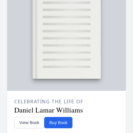
CELEBRATING THE LIFE OF
Daniel Lamar Williams
View Book
Buy Book