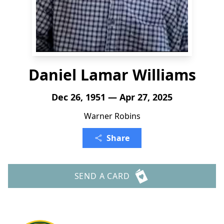
Daniel Lamar Williams
Dec 26, 1951 — Apr 27, 2025
Warner Robins
Share
SEND A CARD