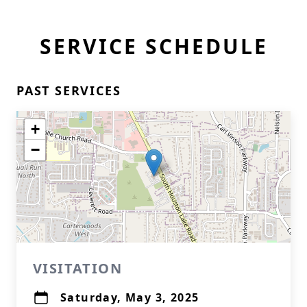
SERVICE SCHEDULE
PAST SERVICES
+
−
VISITATION
Saturday, May 3, 2025