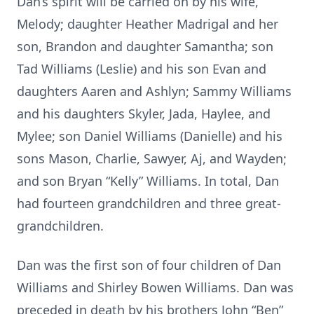
Dan’s spirit will be carried on by his wife,
Melody; daughter Heather Madrigal and her
son, Brandon and daughter Samantha; son
Tad Williams (Leslie) and his son Evan and
daughters Aaren and Ashlyn; Sammy Williams
and his daughters Skyler, Jada, Haylee, and
Mylee; son Daniel Williams (Danielle) and his
sons Mason, Charlie, Sawyer, Aj, and Wayden;
and son Bryan “Kelly” Williams. In total, Dan
had fourteen grandchildren and three great-
grandchildren.
Dan was the first son of four children of Dan
Williams and Shirley Bowen Williams. Dan was
preceded in death by his brothers John “Ben”