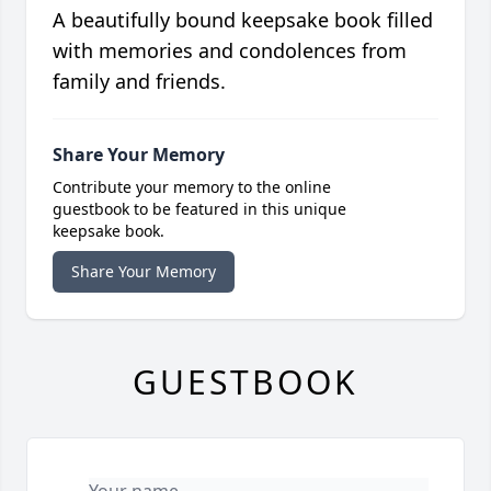
A beautifully bound keepsake book filled
with memories and condolences from
family and friends.
Share Your Memory
Contribute your memory to the online
guestbook to be featured in this unique
keepsake book.
Share Your Memory
GUESTBOOK