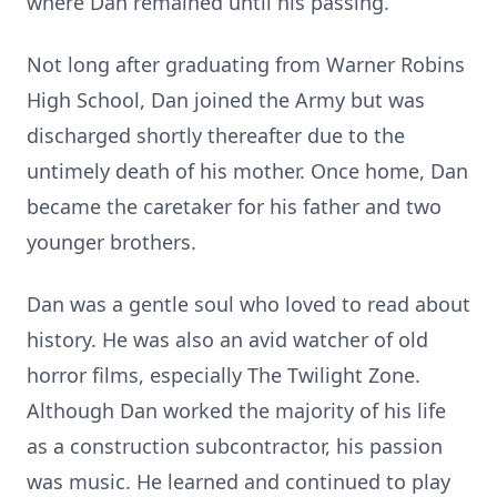
where Dan remained until his passing.
Not long after graduating from Warner Robins
High School, Dan joined the Army but was
discharged shortly thereafter due to the
untimely death of his mother. Once home, Dan
became the caretaker for his father and two
younger brothers.
Dan was a gentle soul who loved to read about
history. He was also an avid watcher of old
horror films, especially The Twilight Zone.
Although Dan worked the majority of his life
as a construction subcontractor, his passion
was music. He learned and continued to play