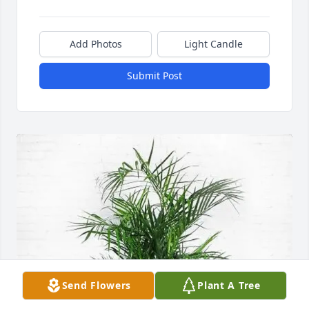
Add Photos
Light Candle
Submit Post
Send Flowers
Plant A Tree