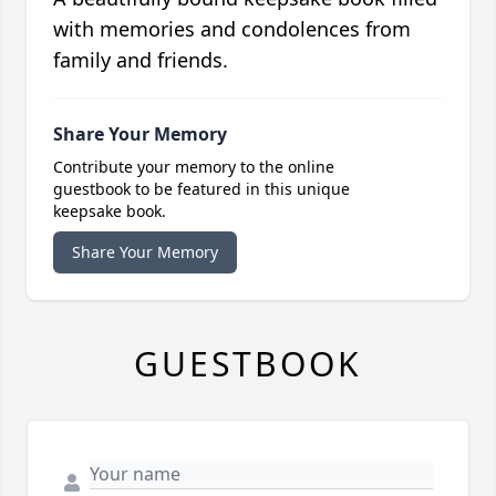
with memories and condolences from
family and friends.
Share Your Memory
Contribute your memory to the online
guestbook to be featured in this unique
keepsake book.
Share Your Memory
GUESTBOOK