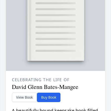
CELEBRATING THE LIFE OF
David Glenn Bates-Mangee
View Book
Buy Book
A beautifully bound keepsake book filled