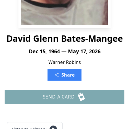
David Glenn Bates-Mangee
Dec 15, 1964 — May 17, 2026
Warner Robins
Share
SEND A CARD