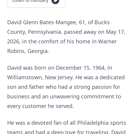
Listen to Obituary
David Glenn Bates-Mangee, 61, of Bucks
County, Pennsylvania, passed away on May 17,
2026, in the comfort of his home in Warner
Robins, Georgia.
David was born on December 15, 1964, in
Williamstown, New Jersey. He was a dedicated
son and father who had a strong passion for
business and an unwavering commitment to
every customer he served.
He was a devoted fan of all Philadelphia sports
teams and had a deep love for traveling. David