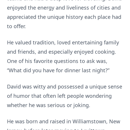
enjoyed the energy and liveliness of cities and
appreciated the unique history each place had
to offer.
He valued tradition, loved entertaining family
and friends, and especially enjoyed cooking.
One of his favorite questions to ask was,
“What did you have for dinner last night?”
David was witty and possessed a unique sense
of humor that often left people wondering
whether he was serious or joking.
He was born and raised in Williamstown, New