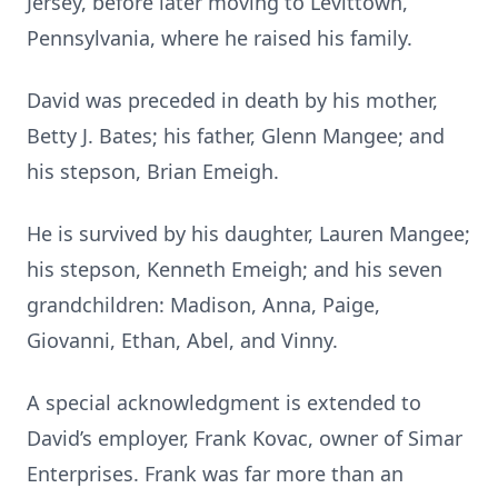
Jersey, before later moving to Levittown,
Pennsylvania, where he raised his family.
David was preceded in death by his mother,
Betty J. Bates; his father, Glenn Mangee; and
his stepson, Brian Emeigh.
He is survived by his daughter, Lauren Mangee;
his stepson, Kenneth Emeigh; and his seven
grandchildren: Madison, Anna, Paige,
Giovanni, Ethan, Abel, and Vinny.
A special acknowledgment is extended to
David’s employer, Frank Kovac, owner of Simar
Enterprises. Frank was far more than an