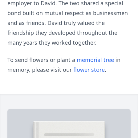
employer to David. The two shared a special
bond built on mutual respect as businessmen
and as friends. David truly valued the
friendship they developed throughout the
many years they worked together.
To send flowers or plant a
memorial tree
in
memory, please visit our
flower store
.