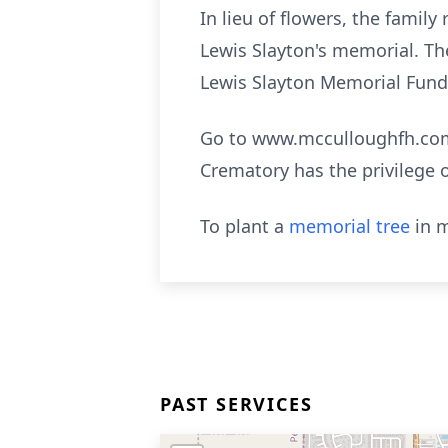
In lieu of flowers, the famil
Lewis Slayton's memorial. Th
Lewis Slayton Memorial Fund”
Go to www.mcculloughfh.com 
Crematory has the privilege 
To plant a
memorial tree
in m
PAST SERVICES