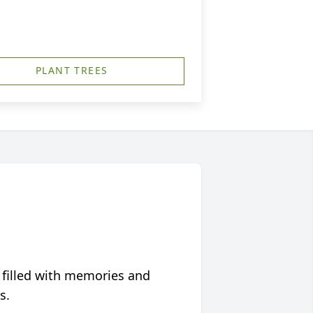
PLANT TREES
 filled with memories and
s.