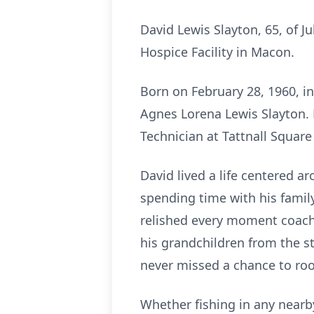
David Lewis Slayton, 65, of Ju
Hospice Facility in Macon.
Born on February 28, 1960, in
Agnes Lorena Lewis Slayton. 
Technician at Tattnall Squar
David lived a life centered ar
spending time with his family
relished every moment coachin
his grandchildren from the st
never missed a chance to roo
Whether fishing in any nearby