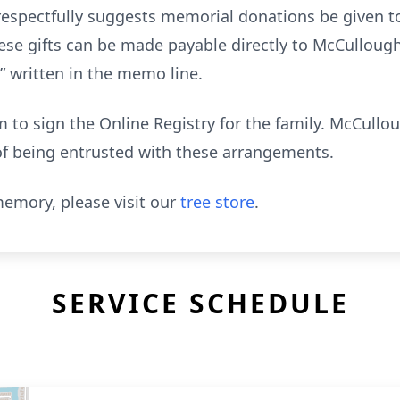
y respectfully suggests memorial donations be given t
ese gifts can be made payable directly to McCulloug
 written in the memo line.
to sign the Online Registry for the family. McCull
of being entrusted with these arrangements.
emory, please visit our
tree store
.
SERVICE SCHEDULE