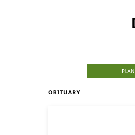
PLAN
OBITUARY