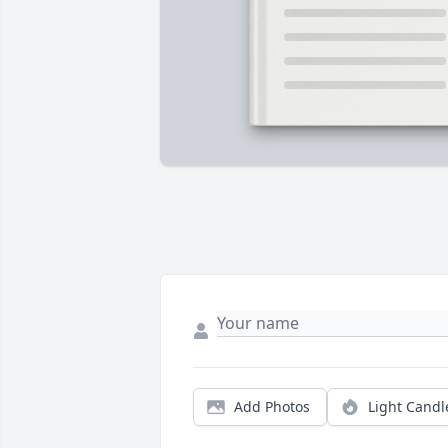
Add Photos
Light Candl