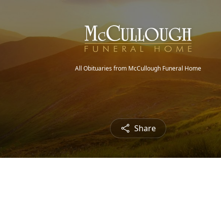
All Obituaries from McCullough Funeral Home
Share