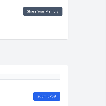
Share Your Memory
Submit Post