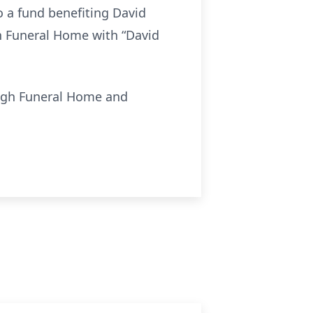
o a fund benefiting David
h Funeral Home with “David
ough Funeral Home and