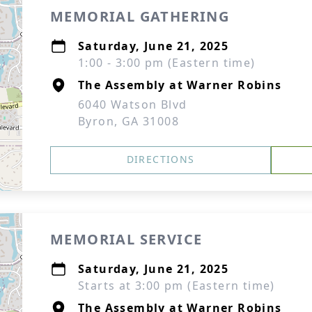
MEMORIAL GATHERING
Saturday, June 21, 2025
1:00 - 3:00 pm (Eastern time)
The Assembly at Warner Robins
6040 Watson Blvd
Byron, GA 31008
DIRECTIONS
MEMORIAL SERVICE
Saturday, June 21, 2025
Starts at 3:00 pm (Eastern time)
The Assembly at Warner Robins