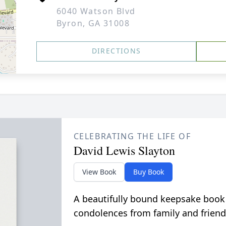
6040 Watson Blvd
Byron, GA 31008
DIRECTIONS
CELEBRATING THE LIFE OF
David Lewis Slayton
View Book
Buy Book
A beautifully bound keepsake book
condolences from family and friend