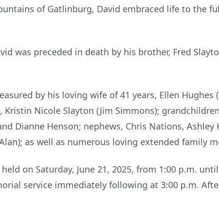
ountains of Gatlinburg, David embraced life to the ful
avid was preceded in death by his brother, Fred Slayt
easured by his loving wife of 41 years, Ellen Hughes (
, Kristin Nicole Slayton (Jim Simmons); grandchildren,
l) and Dianne Henson; nephews, Chris Nations, Ashley
 (Alan); as well as numerous loving extended family 
held on Saturday, June 21, 2025, from 1:00 p.m. unti
rial service immediately following at 3:00 p.m. Afte