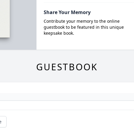
Share Your Memory
Contribute your memory to the online
guestbook to be featured in this unique
keepsake book.
GUESTBOOK
e