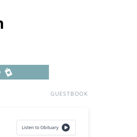
n
D
GUESTBOOK
Listen to Obituary