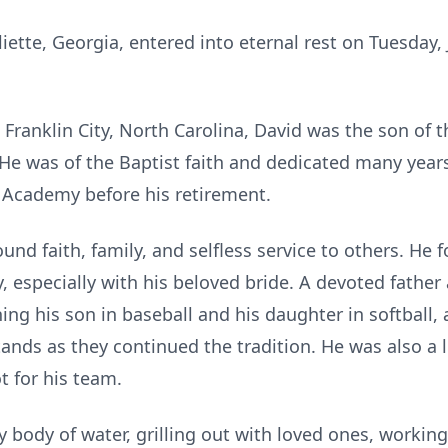
liette, Georgia, entered into eternal rest on Tuesday,
 Franklin City, North Carolina, David was the son of 
He was of the Baptist faith and dedicated many year
e Academy before his retirement.
ound faith, family, and selfless service to others. He 
, especially with his beloved bride. A devoted father
g his son in baseball and his daughter in softball, a
ands as they continued the tradition. He was also a 
t for his team.
 body of water, grilling out with loved ones, working 