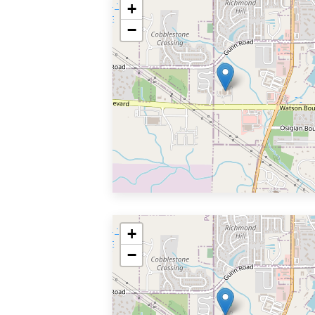
+
−
+
−