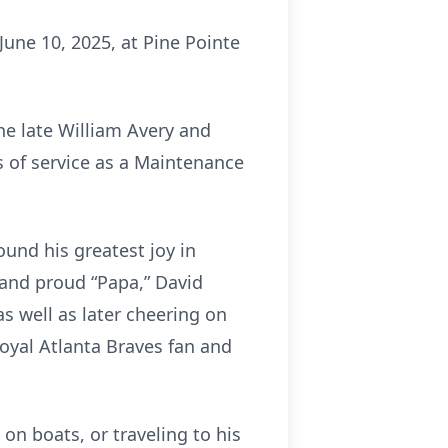
 June 10, 2025, at Pine Pointe
the late William Avery and
s of service as a Maintenance
found his greatest joy in
 and proud “Papa,” David
s well as later cheering on
loyal Atlanta Braves fan and
on boats, or traveling to his