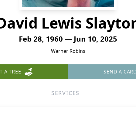
David Lewis Slayto
Feb 28, 1960 — Jun 10, 2025
Warner Robins
T A TREE
SEND A CAR
SERVICES