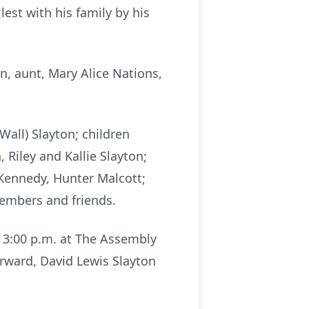
lest with his family by his
on, aunt, Mary Alice Nations,
Wall) Slayton; children
 Riley and Kallie Slayton;
 Kennedy, Hunter Malcott;
members and friends.
l 3:00 p.m. at The Assembly
rward, David Lewis Slayton