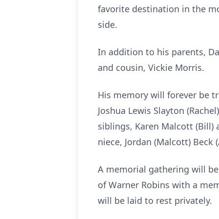
favorite destination in the m
side.
In addition to his parents, D
and cousin, Vickie Morris.
His memory will forever be tr
Joshua Lewis Slayton (Rachel)
siblings, Karen Malcott (Bil
niece, Jordan (Malcott) Beck
A memorial gathering will be 
of Warner Robins with a memo
will be laid to rest privately.