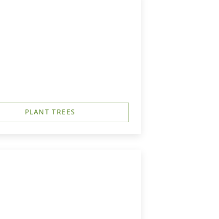
PLANT TREES