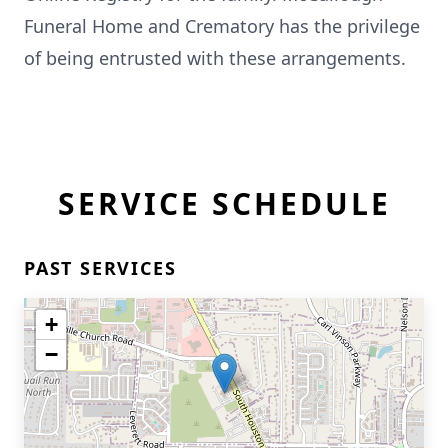
Funeral Home and Crematory has the privilege
of being entrusted with these arrangements.
SERVICE SCHEDULE
PAST SERVICES
+
−