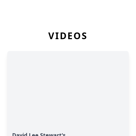
VIDEOS
David Lee Stewart's