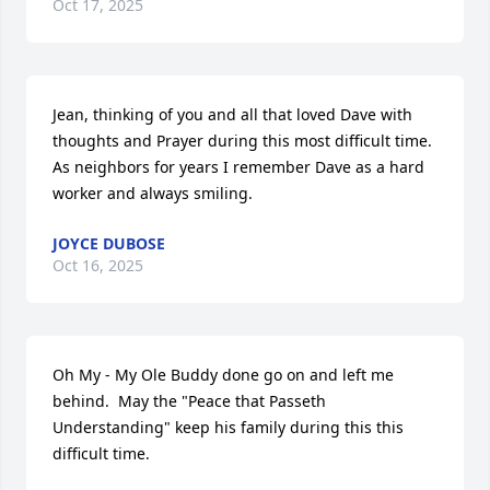
Oct 17, 2025
Jean, thinking of you and all that loved Dave with 
thoughts and Prayer during this most difficult time.  
As neighbors for years I remember Dave as a hard 
worker and always smiling.
JOYCE DUBOSE
Oct 16, 2025
Oh My - My Ole Buddy done go on and left me 
behind.  May the "Peace that Passeth 
Understanding" keep his family during this this 
difficult time.