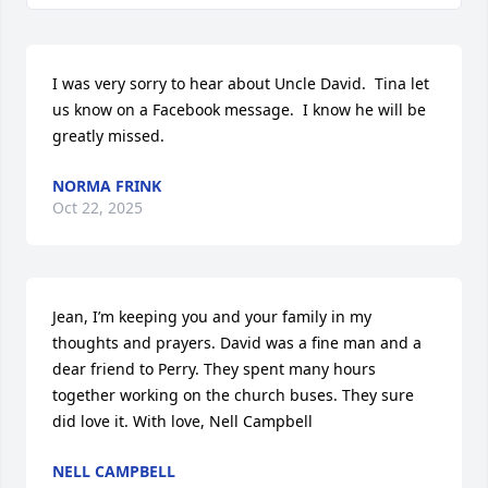
I was very sorry to hear about Uncle David.  Tina let 
us know on a Facebook message.  I know he will be 
greatly missed.
NORMA FRINK
Oct 22, 2025
Jean, I’m keeping you and your family in my 
thoughts and prayers. David was a fine man and a 
dear friend to Perry. They spent many hours 
together working on the church buses. They sure 
did love it. With love, Nell Campbell
NELL CAMPBELL