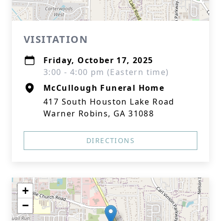
VISITATION
Friday, October 17, 2025
3:00 - 4:00 pm (Eastern time)
McCullough Funeral Home
417 South Houston Lake Road
Warner Robins, GA 31088
DIRECTIONS
+
−