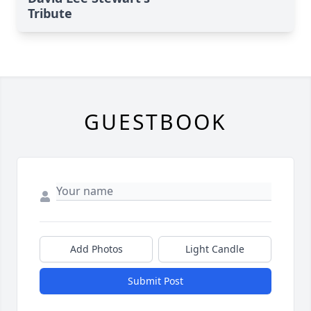
Tribute
GUESTBOOK
Add Photos
Light Candle
Submit Post