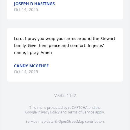
JOSEPH D HASTINGS
Oct 14, 2025
Lord, I pray you wrap your arms around the Stewart 
family. Give them peace and comfort. In jesus' 
name, I pray. Amen
CANDY MCGEHEE
Oct 14, 2025
Visits: 1122
This site is protected by reCAPTCHA and the
Google
Privacy Policy
and
Terms of Service
apply.
Service map data ©
OpenStreetMap
contributors