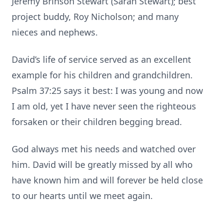
Jeremy Brinson Stewart (Sarah Stewart); best
project buddy, Roy Nicholson; and many
nieces and nephews.
David’s life of service served as an excellent
example for his children and grandchildren.
Psalm 37:25 says it best: I was young and now
I am old, yet I have never seen the righteous
forsaken or their children begging bread.
God always met his needs and watched over
him. David will be greatly missed by all who
have known him and will forever be held close
to our hearts until we meet again.