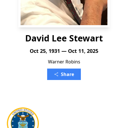
David Lee Stewart
Oct 25, 1931 — Oct 11, 2025
Warner Robins
Share