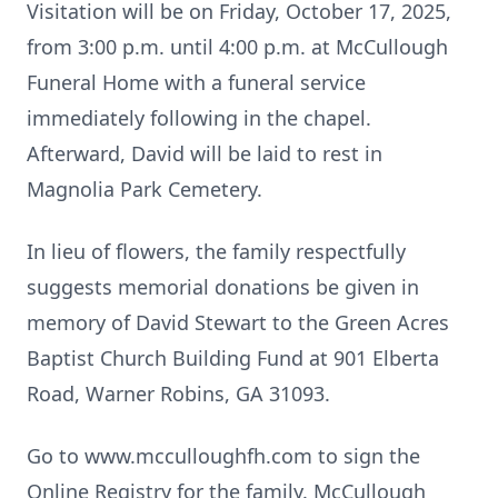
Visitation will be on Friday, October 17, 2025,
from 3:00 p.m. until 4:00 p.m. at McCullough
Funeral Home with a funeral service
immediately following in the chapel.
Afterward, David will be laid to rest in
Magnolia Park Cemetery.
In lieu of flowers, the family respectfully
suggests memorial donations be given in
memory of David Stewart to the Green Acres
Baptist Church Building Fund at 901 Elberta
Road, Warner Robins, GA 31093.
Go to www.mcculloughfh.com to sign the
Online Registry for the family. McCullough