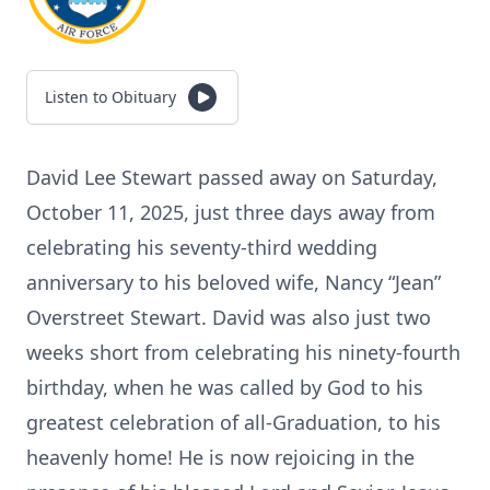
Listen to Obituary
David Lee Stewart passed away on Saturday,
October 11, 2025, just three days away from
celebrating his seventy-third wedding
anniversary to his beloved wife, Nancy “Jean”
Overstreet Stewart. David was also just two
weeks short from celebrating his ninety-fourth
birthday, when he was called by God to his
greatest celebration of all-Graduation, to his
heavenly home! He is now rejoicing in the