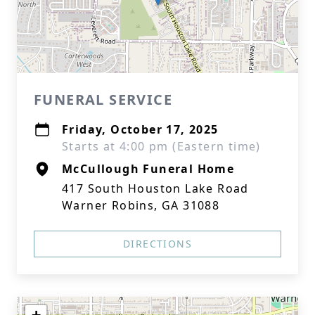
FUNERAL SERVICE
Friday, October 17, 2025
Starts at 4:00 pm (Eastern time)
McCullough Funeral Home
417 South Houston Lake Road
Warner Robins, GA 31088
DIRECTIONS