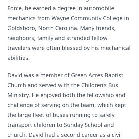
Force, he earned a degree in automobile
mechanics from Wayne Community College in
Goldsboro, North Carolina. Many friends,
neighbors, family and stranded fellow
travelers were often blessed by his mechanical
abilities.
David was a member of Green Acres Baptist
Church and served with the Children’s Bus
Ministry. He enjoyed both the fellowship and
challenge of serving on the team, which kept
the large fleet of buses running to safely
transport children to Sunday School and
church. David had a second career as a civil