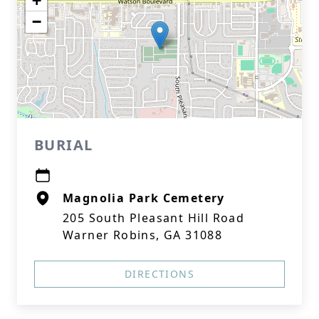
+
−
BURIAL
Magnolia Park Cemetery
205 South Pleasant Hill Road
Warner Robins, GA 31088
DIRECTIONS