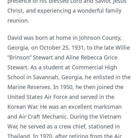
presence of his blessed Lord and Savior, Jesus
Christ, and experiencing a wonderful family
reunion.
David was born at home in Johnson County,
Georgia, on October 25, 1931, to the late Willie
“Brinson” Stewart and Aline Rebecca Grice
Stewart. As a student at Commercial High
School in Savannah, Georgia, he enlisted in the
Marine Reserves. In 1950, he then joined the
United States Air Force and served in the
Korean War. He was an excellent marksman
and Air Craft Mechanic. During the Vietnam
War, he served as a crew chief, stationed in
Thailand. In 1970, after retiring from the Air