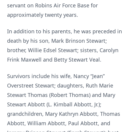
servant on Robins Air Force Base for
approximately twenty years.
In addition to his parents, he was preceded in
death by his son, Mark Brinson Stewart;
brother, Willie Edsel Stewart; sisters, Carolyn
Frink Maxwell and Betty Stewart Veal.
Survivors include his wife, Nancy “Jean”
Overstreet Stewart; daughters, Ruth Marie
Stewart Thomas (Robert Thomas) and Mary
Stewart Abbott (L. Kimball Abbott, Jr.);
grandchildren, Mary Kathryn Abbott, Thomas
Abbott, William Abbott, Paul Abbott, and