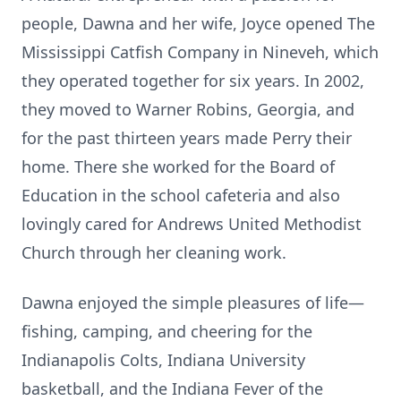
people, Dawna and her wife, Joyce opened The
Mississippi Catfish Company in Nineveh, which
they operated together for six years. In 2002,
they moved to Warner Robins, Georgia, and
for the past thirteen years made Perry their
home. There she worked for the Board of
Education in the school cafeteria and also
lovingly cared for Andrews United Methodist
Church through her cleaning work.
Dawna enjoyed the simple pleasures of life—
fishing, camping, and cheering for the
Indianapolis Colts, Indiana University
basketball, and the Indiana Fever of the