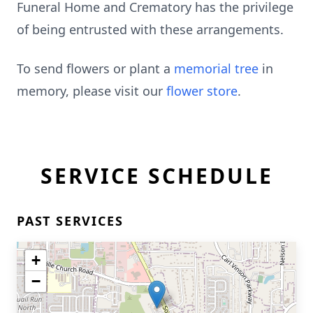
Funeral Home and Crematory has the privilege
of being entrusted with these arrangements.
To send flowers or plant a
memorial tree
in
memory, please visit our
flower store
.
SERVICE SCHEDULE
PAST SERVICES
+
−