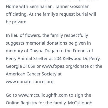
Home with Seminarian, Tanner Gossman
officiating. At the family’s request burial will
be private.
In lieu of flowers, the family respectfully
suggests memorial donations be given in
memory of Dawna Dugan to the Friends of
Perry Animal Shelter at 204 Kellwood Dr, Perry,
Georgia 31069 or www.fopas.org/donate or the
American Cancer Society at
www.donate.cancer.org.
Go to www.mcculloughfh.com to sign the
Online Registry for the family. McCullough