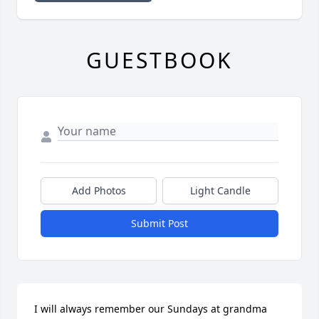
GUESTBOOK
Add Photos
Light Candle
Submit Post
I will always remember our Sundays at grandma 