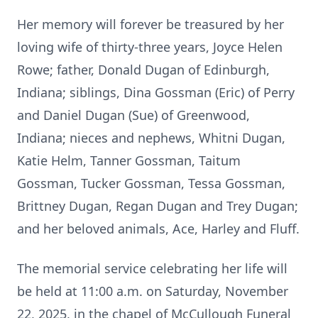
Her memory will forever be treasured by her
loving wife of thirty-three years, Joyce Helen
Rowe; father, Donald Dugan of Edinburgh,
Indiana; siblings, Dina Gossman (Eric) of Perry
and Daniel Dugan (Sue) of Greenwood,
Indiana; nieces and nephews, Whitni Dugan,
Katie Helm, Tanner Gossman, Taitum
Gossman, Tucker Gossman, Tessa Gossman,
Brittney Dugan, Regan Dugan and Trey Dugan;
and her beloved animals, Ace, Harley and Fluff.
The memorial service celebrating her life will
be held at 11:00 a.m. on Saturday, November
22, 2025, in the chapel of McCullough Funeral