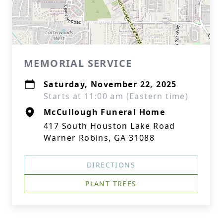
MEMORIAL SERVICE
Saturday, November 22, 2025
Starts at 11:00 am (Eastern time)
McCullough Funeral Home
417 South Houston Lake Road
Warner Robins, GA 31088
DIRECTIONS
PLANT TREES