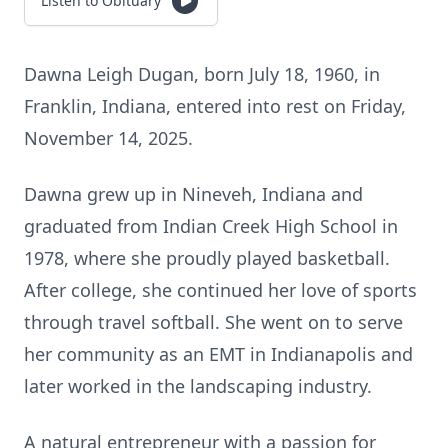
Listen to Obituary
Dawna Leigh Dugan, born July 18, 1960, in
Franklin, Indiana, entered into rest on Friday,
November 14, 2025.
Dawna grew up in Nineveh, Indiana and
graduated from Indian Creek High School in
1978, where she proudly played basketball.
After college, she continued her love of sports
through travel softball. She went on to serve
her community as an EMT in Indianapolis and
later worked in the landscaping industry.
A natural entrepreneur with a passion for