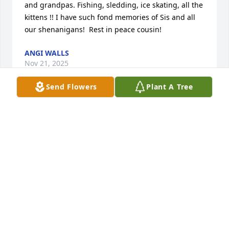
and grandpas. Fishing, sledding, ice skating, all the 
kittens !! I have such fond memories of Sis and all 
our shenanigans!  Rest in peace cousin!
ANGI WALLS
Nov 21, 2025
Send Flowers
Plant A Tree