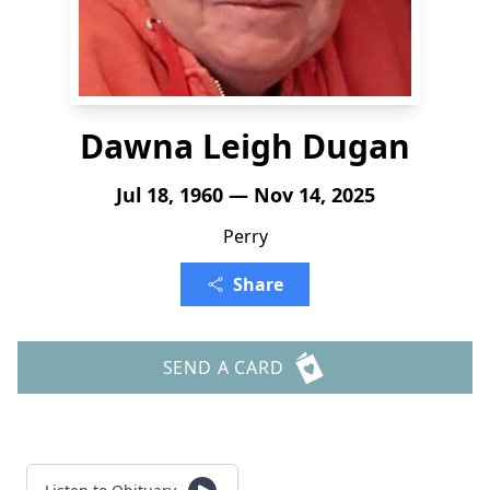
Dawna Leigh Dugan
Jul 18, 1960 — Nov 14, 2025
Perry
Share
SEND A CARD