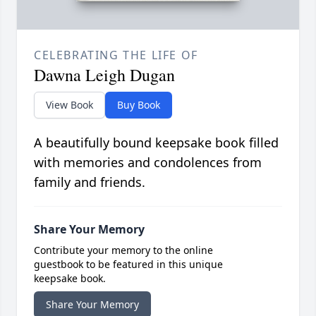
CELEBRATING THE LIFE OF
Dawna Leigh Dugan
View Book
Buy Book
A beautifully bound keepsake book filled
with memories and condolences from
family and friends.
Share Your Memory
Contribute your memory to the online
guestbook to be featured in this unique
keepsake book.
Share Your Memory