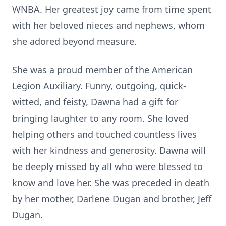
WNBA. Her greatest joy came from time spent
with her beloved nieces and nephews, whom
she adored beyond measure.
She was a proud member of the American
Legion Auxiliary. Funny, outgoing, quick-
witted, and feisty, Dawna had a gift for
bringing laughter to any room. She loved
helping others and touched countless lives
with her kindness and generosity. Dawna will
be deeply missed by all who were blessed to
know and love her. She was preceded in death
by her mother, Darlene Dugan and brother, Jeff
Dugan.