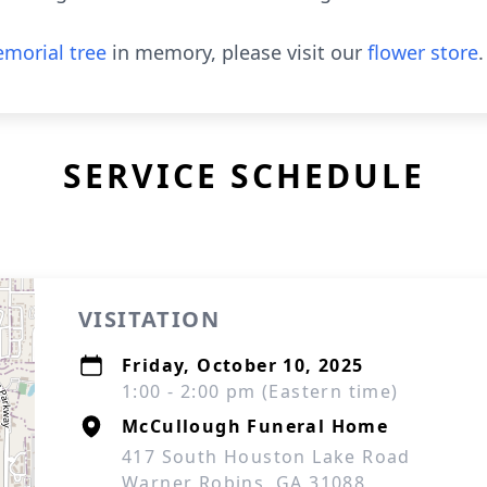
morial tree
in memory, please visit our
flower store
.
SERVICE SCHEDULE
VISITATION
Friday, October 10, 2025
1:00 - 2:00 pm (Eastern time)
McCullough Funeral Home
417 South Houston Lake Road
Warner Robins, GA 31088