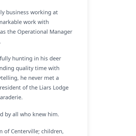
ily business working at
emarkable work with
ng as the Operational Manager
.
ully hunting in his deer
ending quality time with
ytelling, he never met a
resident of the Liars Lodge
araderie.
ed by all who knew him.
 of Centerville; children,