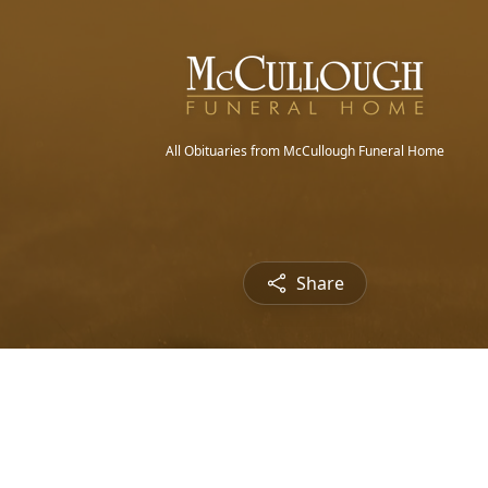
All Obituaries from McCullough Funeral Home
Share