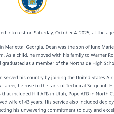
into rest on Saturday, October 4, 2025, at the age 
in Marietta, Georgia, Dean was the son of June Mar
m. As a child, he moved with his family to Warner Ro
d graduated as a member of the Northside High Schoo
n served his country by joining the United States Air
y career, he rose to the rank of Technical Sergeant. 
 that included Hill AFB in Utah, Pope AFB in North Ca
ed wife of 43 years. His service also included deplo
lecting his unwavering commitment to duty and excel