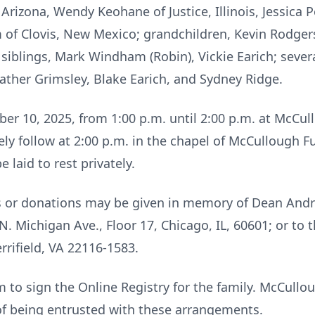
izona, Wendy Keohane of Justice, Illinois, Jessica P
of Clovis, New Mexico; grandchildren, Kevin Rodgers,
 siblings, Mark Windham (Robin), Vickie Earich; seve
ther Grimsley, Blake Earich, and Sydney Ridge.
tober 10, 2025, from 1:00 p.m. until 2:00 p.m. at McC
ely follow at 2:00 p.m. in the chapel of McCullough 
laid to rest privately.
ers or donations may be given in memory of Dean An
N. Michigan Ave., Floor 17, Chicago, IL, 60601; or to t
rrifield, VA 22116-1583.
to sign the Online Registry for the family. McCull
of being entrusted with these arrangements.