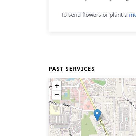
To send flowers or plant a
me
PAST SERVICES
+
−