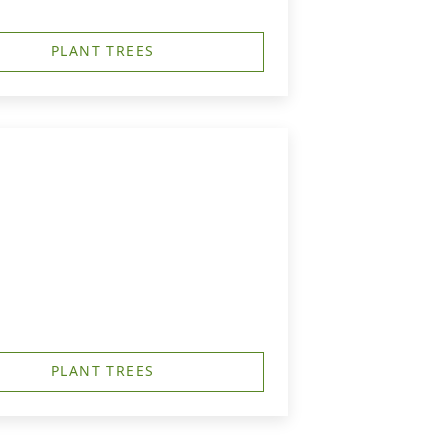
PLANT TREES
PLANT TREES