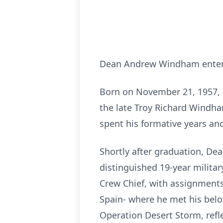
Dean Andrew Windham entered 
Born on November 21, 1957, 
the late Troy Richard Windha
spent his formative years an
Shortly after graduation, Dea
distinguished 19-year militar
Crew Chief, with assignments
Spain- where he met his belov
Operation Desert Storm, ref