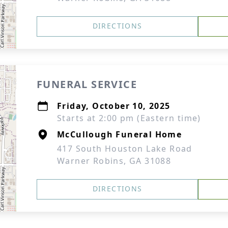
DIRECTIONS
FUNERAL SERVICE
Friday, October 10, 2025
Starts at 2:00 pm (Eastern time)
McCullough Funeral Home
417 South Houston Lake Road
Warner Robins, GA 31088
DIRECTIONS