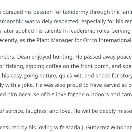
an pursued his passion for taxidermy through the fam
ftsmanship was widely respected, especially for his r
later applied his talents in leadership roles, servi
cently, as the Plant Manager for Orrco International
careers, Dean enjoyed hunting. He passed away peacef
or fishing, sipping coffee on the front porch, and sp
 his easy-going nature, quick wit, and knack for stor
y with a joke. He was also proud to have served as p
ited him because of his love for the outdoors and cam
f service, laughter, and love. He will be deeply miss
easured by his loving wife Maria J. Gutierrez Windham