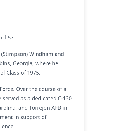
of 67.
ie (Stimpson) Windham and
bins, Georgia, where he
l Class of 1975.
 Force. Over the course of a
He served as a dedicated C-130
rolina, and Torrejon AFB in
yment in support of
lence.