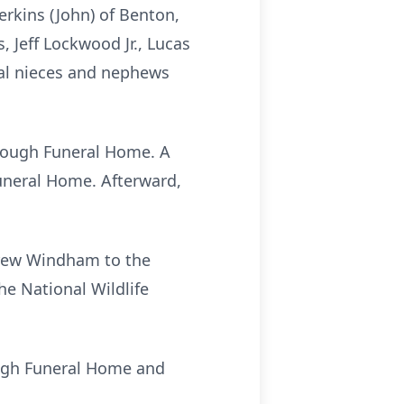
erkins (John) of Benton,
 Jeff Lockwood Jr., Lucas
ral nieces and nephews
ullough Funeral Home. A
Funeral Home. Afterward,
drew Windham to the
he National Wildlife
ough Funeral Home and