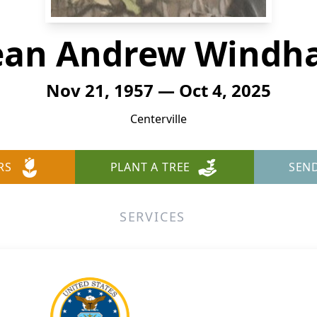
ean Andrew Windh
Nov 21, 1957 — Oct 4, 2025
Centerville
RS
PLANT A TREE
SEN
SERVICES