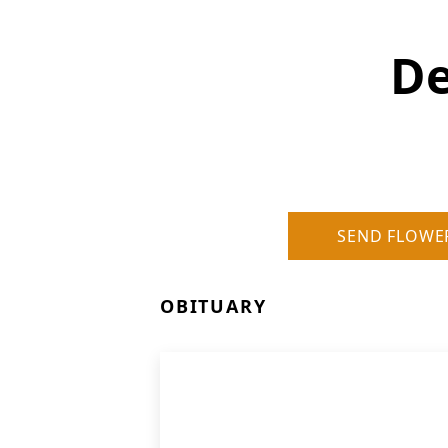
D
SEND FLOWE
OBITUARY