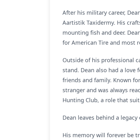
After his military career, De
Aartistik Taxidermy. His cra
mounting fish and deer. Dean 
for American Tire and most re
Outside of his professional 
stand. Dean also had a love f
friends and family. Known for
stranger and was always read
Hunting Club, a role that su
Dean leaves behind a legacy o
His memory will forever be tr