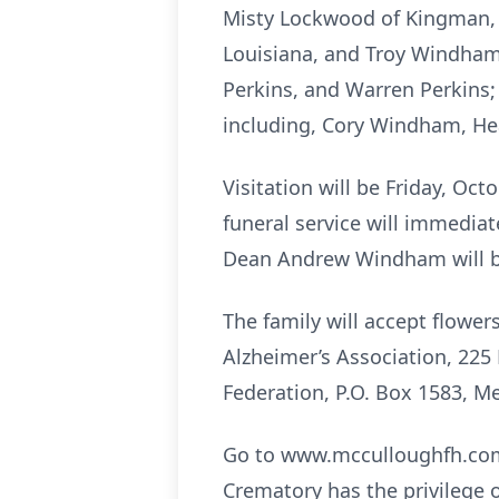
Misty Lockwood of Kingman, Ar
Louisiana, and Troy Windham 
Perkins, and Warren Perkins;
including, Cory Windham, Hea
Visitation will be Friday, Oc
funeral service will immediat
Dean Andrew Windham will be 
The family will accept flow
Alzheimer’s Association, 225 
Federation, P.O. Box 1583, Me
Go to www.mcculloughfh.com 
Crematory has the privilege 