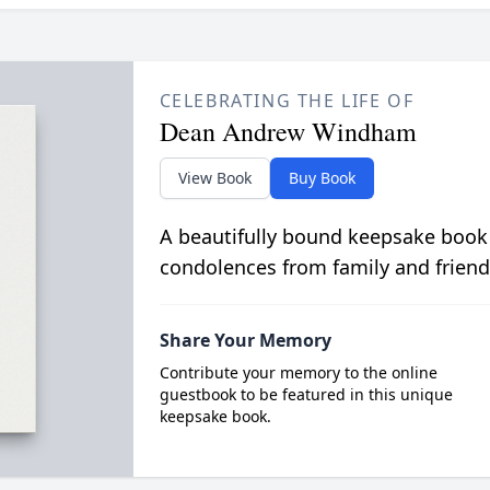
CELEBRATING THE LIFE OF
Dean Andrew Windham
View Book
Buy Book
A beautifully bound keepsake book
condolences from family and friend
Share Your Memory
Contribute your memory to the online
guestbook to be featured in this unique
keepsake book.