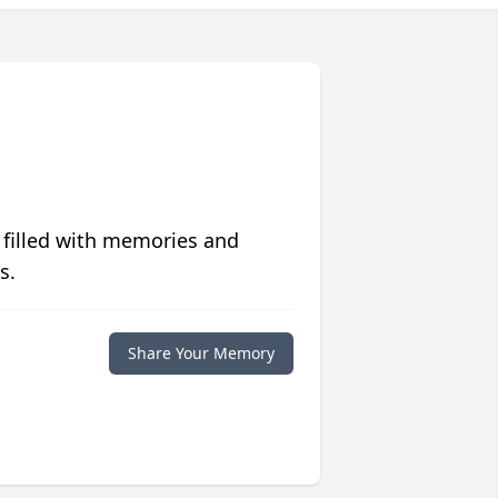
 filled with memories and
s.
Share Your Memory