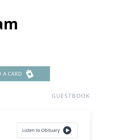
am
D A CARD
GUESTBOOK
Listen to Obituary