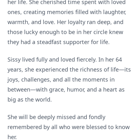
her life. She cherished time spent with loved
ones, creating memories filled with laughter,
warmth, and love. Her loyalty ran deep, and
those lucky enough to be in her circle knew
they had a steadfast supporter for life.
Sissy lived fully and loved fiercely. In her 64
years, she experienced the richness of life—its
joys, challenges, and all the moments in
between—with grace, humor, and a heart as
big as the world.
She will be deeply missed and fondly
remembered by all who were blessed to know
her.