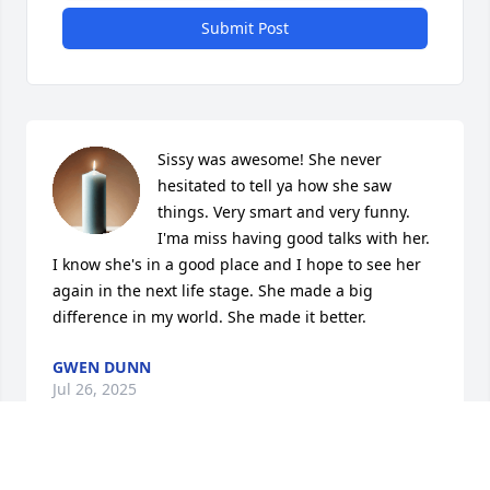
Submit Post
Sissy was awesome! She never 
hesitated to tell ya how she saw 
things. Very smart and very funny. 
I'ma miss having good talks with her. 
I know she's in a good place and I hope to see her 
again in the next life stage. She made a big 
difference in my world. She made it better.
GWEN DUNN
Jul 26, 2025