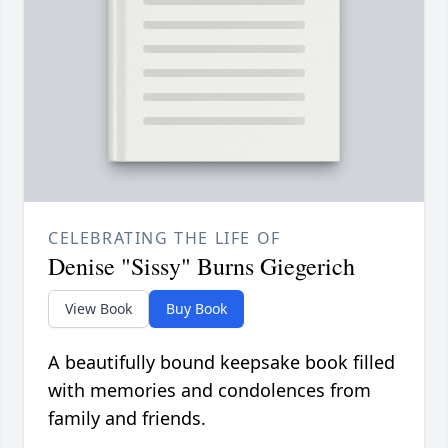
CELEBRATING THE LIFE OF
Denise "Sissy" Burns Giegerich
View Book
Buy Book
A beautifully bound keepsake book filled
with memories and condolences from
family and friends.