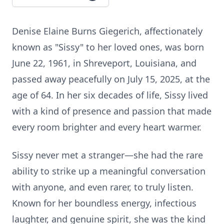
Denise Elaine Burns Giegerich, affectionately
known as "Sissy" to her loved ones, was born
June 22, 1961, in Shreveport, Louisiana, and
passed away peacefully on July 15, 2025, at the
age of 64. In her six decades of life, Sissy lived
with a kind of presence and passion that made
every room brighter and every heart warmer.
Sissy never met a stranger—she had the rare
ability to strike up a meaningful conversation
with anyone, and even rarer, to truly listen.
Known for her boundless energy, infectious
laughter, and genuine spirit, she was the kind