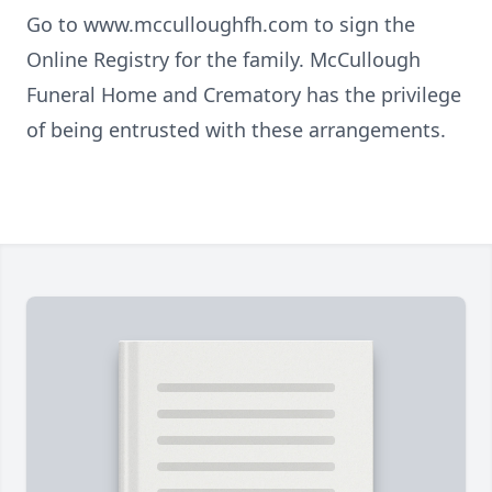
Go to www.mcculloughfh.com to sign the
Online Registry for the family. McCullough
Funeral Home and Crematory has the privilege
of being entrusted with these arrangements.