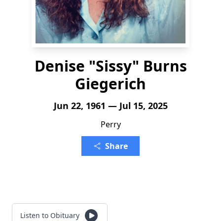
Denise "Sissy" Burns
Giegerich
Jun 22, 1961 — Jul 15, 2025
Perry
Share
Listen to Obituary