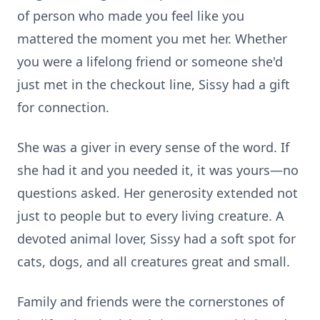
of person who made you feel like you
mattered the moment you met her. Whether
you were a lifelong friend or someone she'd
just met in the checkout line, Sissy had a gift
for connection.
She was a giver in every sense of the word. If
she had it and you needed it, it was yours—no
questions asked. Her generosity extended not
just to people but to every living creature. A
devoted animal lover, Sissy had a soft spot for
cats, dogs, and all creatures great and small.
Family and friends were the cornerstones of