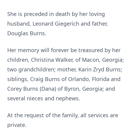
She is preceded in death by her loving
husband, Leonard Giegerich and father,
Douglas Burns.
Her memory will forever be treasured by her
children, Christina Walker, of Macon, Georgia;
two grandchildren; mother, Karin Zryd Burns;
siblings, Craig Burns of Orlando, Florida and
Corey Burns (Dana) of Byron, Georgia; and
several nieces and nephews.
At the request of the family, all services are
private.