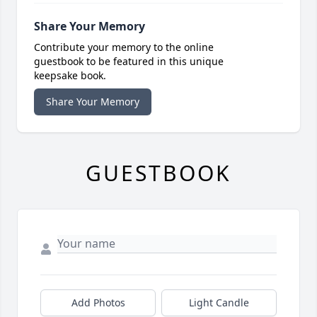
Share Your Memory
Contribute your memory to the online
guestbook to be featured in this unique
keepsake book.
Share Your Memory
GUESTBOOK
Add Photos
Light Candle