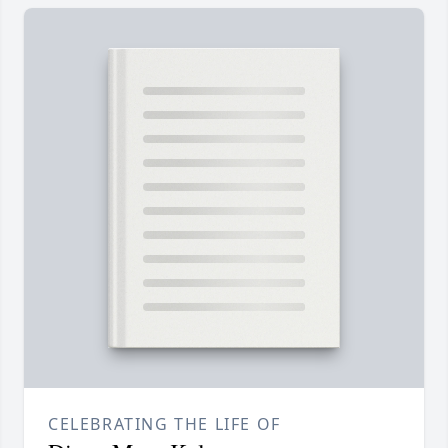
CELEBRATING THE LIFE OF