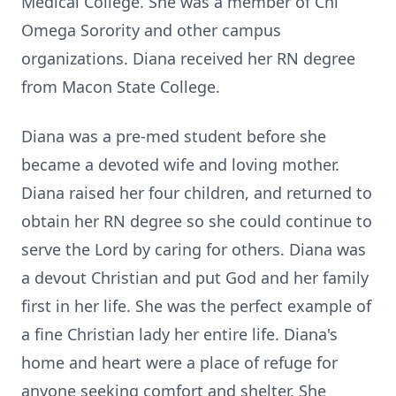
Medical College. She was a member of Chi
Omega Sorority and other campus
organizations. Diana received her RN degree
from Macon State College.
Diana was a pre-med student before she
became a devoted wife and loving mother.
Diana raised her four children, and returned to
obtain her RN degree so she could continue to
serve the Lord by caring for others. Diana was
a devout Christian and put God and her family
first in her life. She was the perfect example of
a fine Christian lady her entire life. Diana's
home and heart were a place of refuge for
anyone seeking comfort and shelter. She