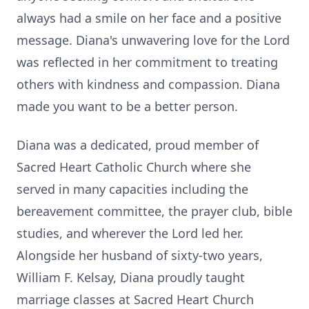
always had a smile on her face and a positive
message. Diana's unwavering love for the Lord
was reflected in her commitment to treating
others with kindness and compassion. Diana
made you want to be a better person.
Diana was a dedicated, proud member of
Sacred Heart Catholic Church where she
served in many capacities including the
bereavement committee, the prayer club, bible
studies, and wherever the Lord led her.
Alongside her husband of sixty-two years,
William F. Kelsay, Diana proudly taught
marriage classes at Sacred Heart Church