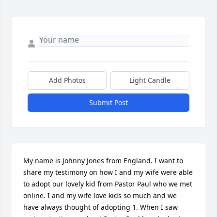
Add Photos
Light Candle
Submit Post
My name is Johnny Jones from England. I want to 
share my testimony on how I and my wife were able 
to adopt our lovely kid from Pastor Paul who we met 
online. I and my wife love kids so much and we 
have always thought of adopting 1. When I saw 