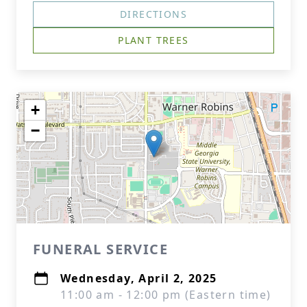
DIRECTIONS
PLANT TREES
+
−
FUNERAL SERVICE
Wednesday, April 2, 2025
11:00 am - 12:00 pm (Eastern time)