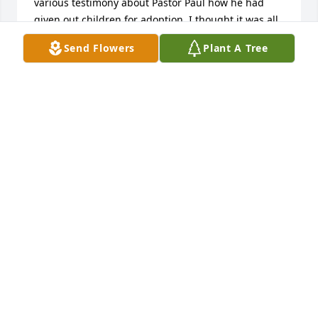
various testimony about Pastor Paul how he had 
given out children for adoption, I thought it was all 
fake. But something in me kept on pushing and 
Send Flowers
Plant A Tree
insisted that I reach out to him. I followed my 
instinct and reached out to him and told him that I 
am interested in adopting a child. We did all the 
necessary paperwork and they gave my kid to their 
reliable agent to bring for me. This is their email 
address: Christchurchorphanage@gmail.com and 
their website is: 
Christchurchorphanage.blogspot.com  I and my 
wife are saying a big thanks to you Pastor Paul. 
Contact them now and I assure you that all your 
heart desires shall be granted unto you and you will 
smile.
JOHNNY JONES
Jul 11, 2025