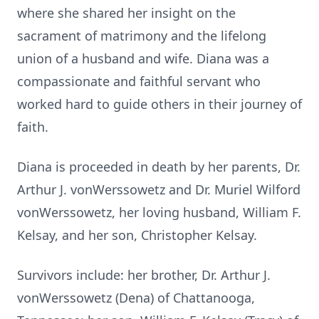
where she shared her insight on the
sacrament of matrimony and the lifelong
union of a husband and wife. Diana was a
compassionate and faithful servant who
worked hard to guide others in their journey of
faith.
Diana is proceeded in death by her parents, Dr.
Arthur J. vonWerssowetz and Dr. Muriel Wilford
vonWerssowetz, her loving husband, William F.
Kelsay, and her son, Christopher Kelsay.
Survivors include: her brother, Dr. Arthur J.
vonWerssowetz (Dena) of Chattanooga,