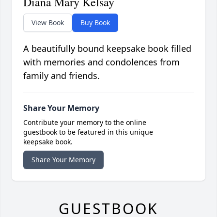
Diana Mary Kelsay
View Book
Buy Book
A beautifully bound keepsake book filled
with memories and condolences from
family and friends.
Share Your Memory
Contribute your memory to the online
guestbook to be featured in this unique
keepsake book.
Share Your Memory
GUESTBOOK