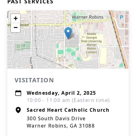
PAST SERVICES
+
−
VISITATION
Wednesday, April 2, 2025
10:00 - 11:00 am (Eastern time)
Sacred Heart Catholic Church
300 South Davis Drive
Warner Robins, GA 31088