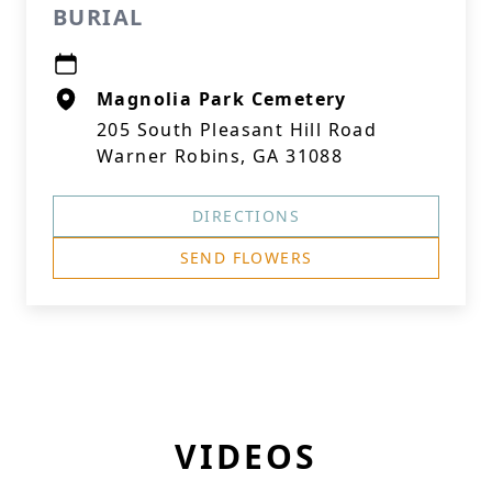
BURIAL
Magnolia Park Cemetery
205 South Pleasant Hill Road
Warner Robins, GA 31088
DIRECTIONS
SEND FLOWERS
VIDEOS