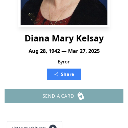
Diana Mary Kelsay
Aug 28, 1942 — Mar 27, 2025
Byron
Share
SEND A CARD