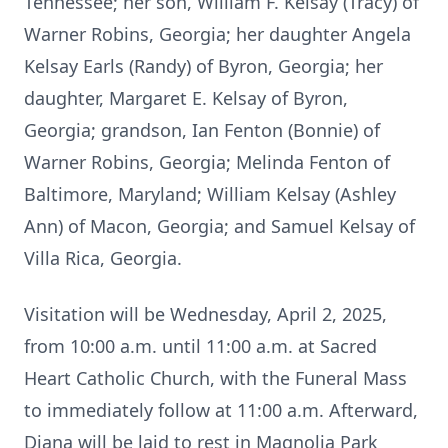
Tennessee; her son, William F. Kelsay (Tracy) of
Warner Robins, Georgia; her daughter Angela
Kelsay Earls (Randy) of Byron, Georgia; her
daughter, Margaret E. Kelsay of Byron,
Georgia; grandson, Ian Fenton (Bonnie) of
Warner Robins, Georgia; Melinda Fenton of
Baltimore, Maryland; William Kelsay (Ashley
Ann) of Macon, Georgia; and Samuel Kelsay of
Villa Rica, Georgia.
Visitation will be Wednesday, April 2, 2025,
from 10:00 a.m. until 11:00 a.m. at Sacred
Heart Catholic Church, with the Funeral Mass
to immediately follow at 11:00 a.m. Afterward,
Diana will be laid to rest in Magnolia Park