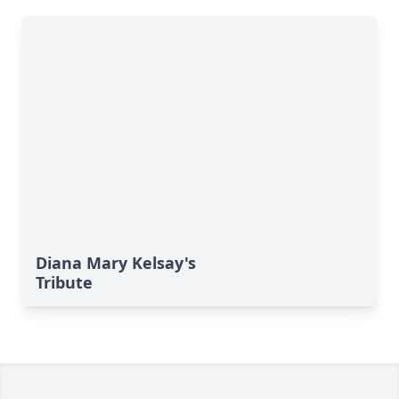
Diana Mary Kelsay's
Tribute