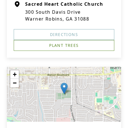
Sacred Heart Catholic Church
300 South Davis Drive
Warner Robins, GA 31088
DIRECTIONS
PLANT TREES
+
−