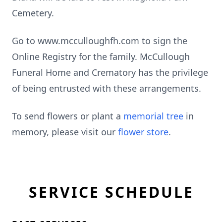
Cemetery.
Go to www.mcculloughfh.com to sign the
Online Registry for the family. McCullough
Funeral Home and Crematory has the privilege
of being entrusted with these arrangements.
To send flowers or plant a
memorial tree
in
memory, please visit our
flower store
.
SERVICE SCHEDULE