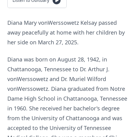
Listen to Obituary
Diana Mary vonWerssowetz Kelsay passed
away peacefully at home with her children by
her side on March 27, 2025.
Diana was born on August 28, 1942, in
Chattanooga, Tennessee to Dr. Arthur J.
vonWerssowetz and Dr. Muriel Wilford
vonWerssowetz. Diana graduated from Notre
Dame High School in Chattanooga, Tennessee
in 1960. She received her bachelor's degree
from the University of Chattanooga and was
accepted to the University of Tennessee