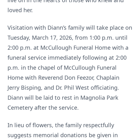
live on in the hearts of those who knew and
loved her.
Visitation with Diann’s family will take place on
Tuesday, March 17, 2026, from 1:00 p.m. until
2:00 p.m. at McCullough Funeral Home with a
funeral service immediately following at 2:00
p.m. in the chapel of McCullough Funeral
Home with Reverend Don Feezor, Chaplain
Jerry Bisping, and Dr. Phil West officiating.
Diann will be laid to rest in Magnolia Park
Cemetery after the service.
In lieu of flowers, the family respectfully
suggests memorial donations be given in