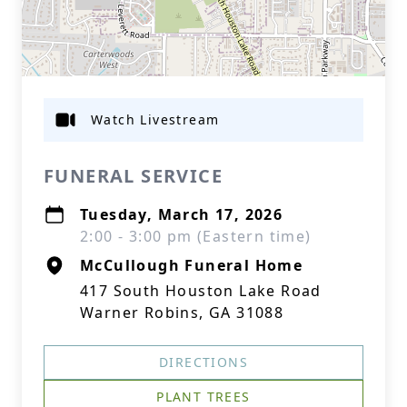
Watch Livestream
FUNERAL SERVICE
Tuesday, March 17, 2026
2:00 - 3:00 pm (Eastern time)
McCullough Funeral Home
417 South Houston Lake Road
Warner Robins, GA 31088
DIRECTIONS
PLANT TREES