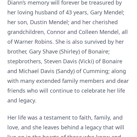
Diann’s memory will forever be treasured by
her loving husband of 43 years, Gary Mendel;
her son, Dustin Mendel; and her cherished
grandchildren, Connor and Colleen Mendel, all
of Warner Robins. She is also survived by her
brother, Gary Shave (Shirley) of Bonaire;
stepbrothers, Steven Davis (Vicki) of Bonaire
and Michael Davis (Sandy) of Cumming; along
with many extended family members and dear
friends who will continue to celebrate her life
and legacy.
Her life was a testament to faith, family, and
love, and she leaves behind a legacy that will