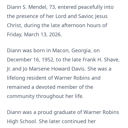
Diann S. Mendel, 73, entered peacefully into
the presence of her Lord and Savior, Jesus
Christ, during the late afternoon hours of
Friday, March 13, 2026.
Diann was born in Macon, Georgia, on
December 16, 1952, to the late Frank H. Shave,
Jr. and Jo Marsene Howard Davis. She was a
lifelong resident of Warner Robins and
remained a devoted member of the
community throughout her life.
Diann was a proud graduate of Warner Robins
High School. She later continued her