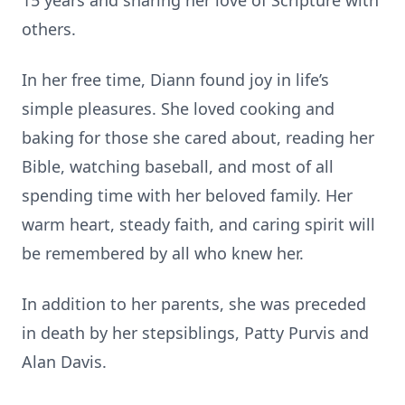
15 years and sharing her love of Scripture with
others.
In her free time, Diann found joy in life’s
simple pleasures. She loved cooking and
baking for those she cared about, reading her
Bible, watching baseball, and most of all
spending time with her beloved family. Her
warm heart, steady faith, and caring spirit will
be remembered by all who knew her.
In addition to her parents, she was preceded
in death by her stepsiblings, Patty Purvis and
Alan Davis.