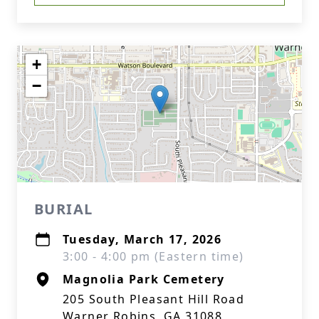
+
−
BURIAL
Tuesday, March 17, 2026
3:00 - 4:00 pm (Eastern time)
Magnolia Park Cemetery
205 South Pleasant Hill Road
Warner Robins, GA 31088