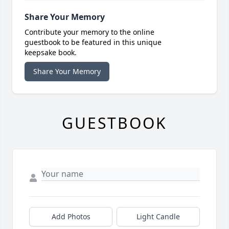
Share Your Memory
Contribute your memory to the online
guestbook to be featured in this unique
keepsake book.
Share Your Memory
GUESTBOOK
Add Photos
Light Candle