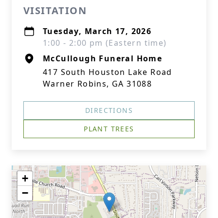
VISITATION
Tuesday, March 17, 2026
1:00 - 2:00 pm (Eastern time)
McCullough Funeral Home
417 South Houston Lake Road
Warner Robins, GA 31088
DIRECTIONS
PLANT TREES
+
−