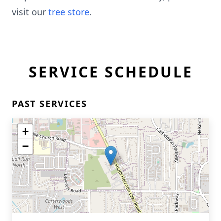
visit our
tree store
.
SERVICE SCHEDULE
PAST SERVICES
+
−