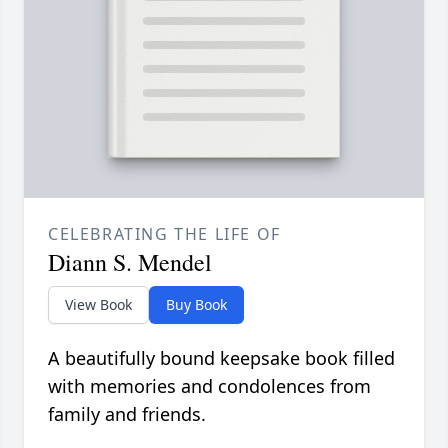
CELEBRATING THE LIFE OF
Diann S. Mendel
View Book
Buy Book
A beautifully bound keepsake book filled
with memories and condolences from
family and friends.