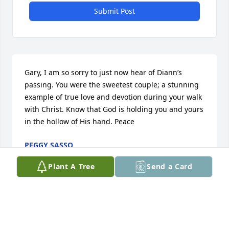
Submit Post
Gary, I am so sorry to just now hear of Diann’s 
passing. You were the sweetest couple; a stunning 
example of true love and devotion during your walk 
with Christ. Know that God is holding you and yours 
in the hollow of His hand. Peace
PEGGY SASSO
Apr 13, 2026
Plant A Tree
Send a Card
DIANE WAS THE NICEST LADY AND FRIEND. MY 
THOUGHTS AND PRAYERS ARE WITH YOU GARY AND 