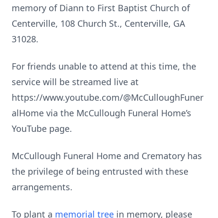
memory of Diann to First Baptist Church of
Centerville, 108 Church St., Centerville, GA
31028.
For friends unable to attend at this time, the
service will be streamed live at
https://www.youtube.com/@McCulloughFuner
alHome via the McCullough Funeral Home’s
YouTube page.
McCullough Funeral Home and Crematory has
the privilege of being entrusted with these
arrangements.
To plant a
memorial tree
in memory, please