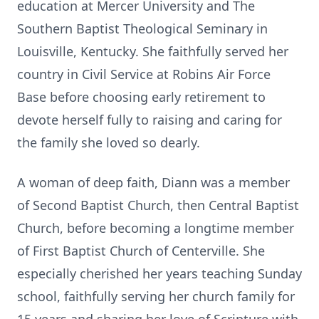
education at Mercer University and The
Southern Baptist Theological Seminary in
Louisville, Kentucky. She faithfully served her
country in Civil Service at Robins Air Force
Base before choosing early retirement to
devote herself fully to raising and caring for
the family she loved so dearly.
A woman of deep faith, Diann was a member
of Second Baptist Church, then Central Baptist
Church, before becoming a longtime member
of First Baptist Church of Centerville. She
especially cherished her years teaching Sunday
school, faithfully serving her church family for