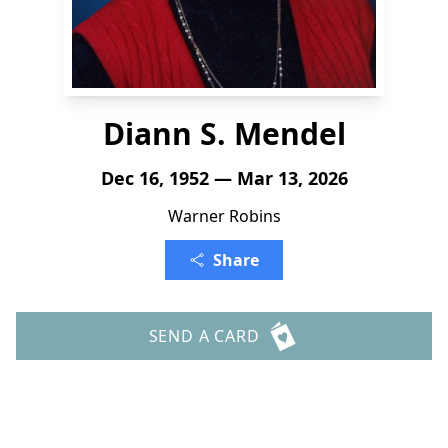
Diann S. Mendel
Dec 16, 1952 — Mar 13, 2026
Warner Robins
Share
SEND A CARD