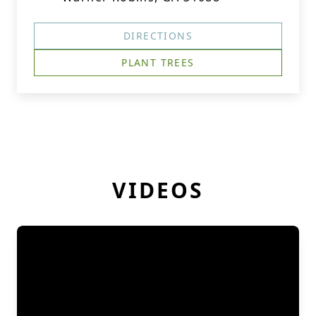
DIRECTIONS
PLANT TREES
VIDEOS